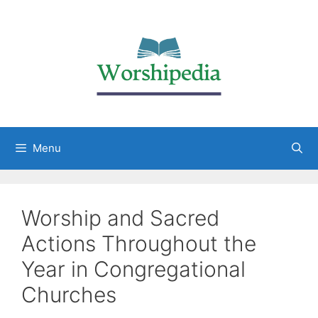
Menu
Worship and Sacred
Actions Throughout the
Year in Congregational
Churches