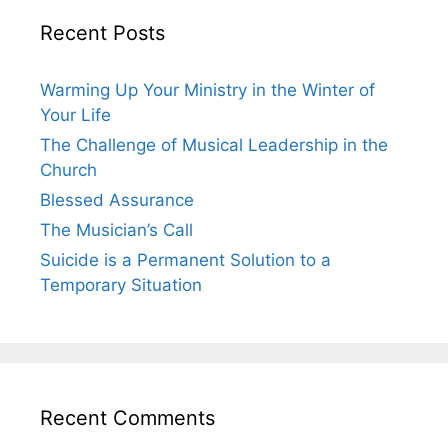
Recent Posts
Warming Up Your Ministry in the Winter of
Your Life
The Challenge of Musical Leadership in the
Church
Blessed Assurance
The Musician’s Call
Suicide is a Permanent Solution to a
Temporary Situation
Recent Comments