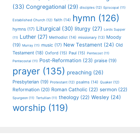
(33)
Congregational
(29)
disciples
(12)
Episcopal
(11)
hymn
(126)
faith
(14)
Established Church
(12)
Liturgical
(30)
liturgy
(27)
hymns
(17)
Lords Supper
Luther
(27)
Moody
Methodist
(14)
missionary
(13)
(11)
New Testament
(24)
(19)
Old
music
(17)
Murray
(11)
Testament
(18)
Oxford
(15)
Paul
(15)
Pentecost
(11)
Post-Reformation
(23)
praise
(19)
Pentecostal
(11)
prayer
(135)
preaching
(26)
Presbyterian
(19)
psalms
(14)
Protestant
(12)
Quaker
(12)
Roman Catholic
(22)
sermon
(22)
Reformation
(20)
Wesley
(24)
theology
(22)
Spurgeon
(11)
Tertullian
(11)
worship
(119)