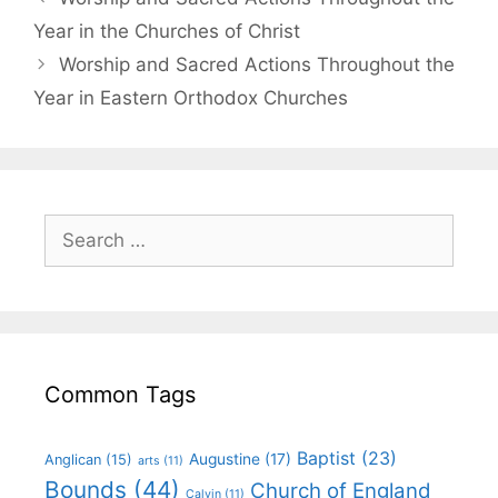
Year in the Churches of Christ
Worship and Sacred Actions Throughout the
Year in Eastern Orthodox Churches
Common Tags
Baptist
(23)
Augustine
(17)
Anglican
(15)
arts
(11)
Bounds
(44)
Church of England
Calvin
(11)