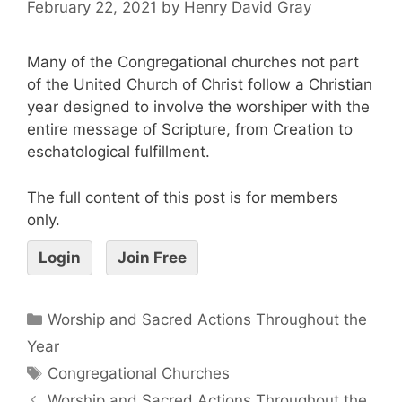
February 22, 2021
by
Henry David Gray
Many of the Congregational churches not part
of the United Church of Christ follow a Christian
year designed to involve the worshiper with the
entire message of Scripture, from Creation to
eschatological fulfillment.
The full content of this post is for members
only.
Login
Join Free
Worship and Sacred Actions Throughout the
Year
Congregational Churches
Worship and Sacred Actions Throughout the