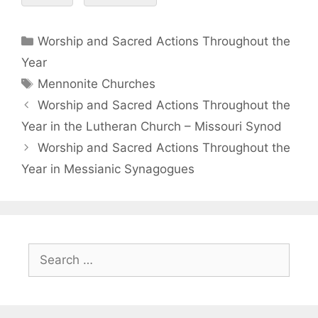
Worship and Sacred Actions Throughout the
Year
Mennonite Churches
Worship and Sacred Actions Throughout the
Year in the Lutheran Church – Missouri Synod
Worship and Sacred Actions Throughout the
Year in Messianic Synagogues