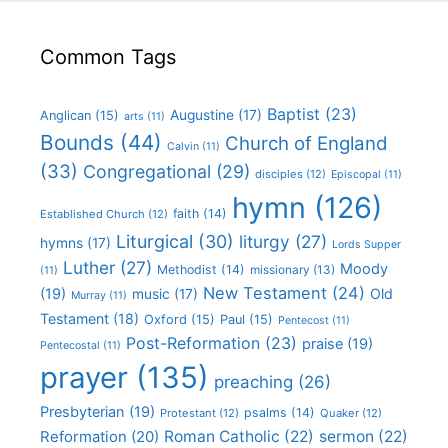
Common Tags
Baptist
(23)
Augustine
(17)
Anglican
(15)
arts
(11)
Bounds
(44)
Church of England
Calvin
(11)
(33)
Congregational
(29)
disciples
(12)
Episcopal
(11)
hymn
(126)
faith
(14)
Established Church
(12)
Liturgical
(30)
liturgy
(27)
hymns
(17)
Lords Supper
Luther
(27)
Moody
Methodist
(14)
missionary
(13)
(11)
New Testament
(24)
(19)
Old
music
(17)
Murray
(11)
Testament
(18)
Oxford
(15)
Paul
(15)
Pentecost
(11)
Post-Reformation
(23)
praise
(19)
Pentecostal
(11)
prayer
(135)
preaching
(26)
Presbyterian
(19)
psalms
(14)
Protestant
(12)
Quaker
(12)
Roman Catholic
(22)
sermon
(22)
Reformation
(20)