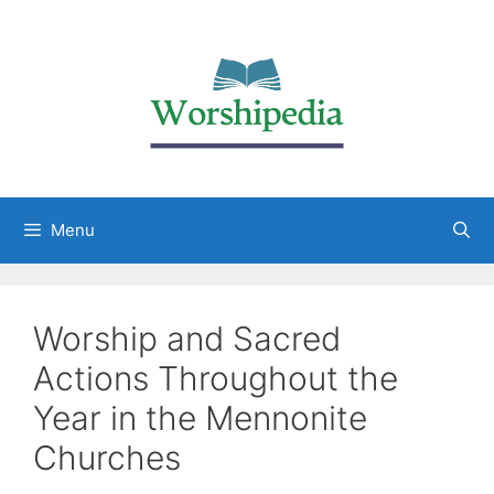
Menu
Worship and Sacred
Actions Throughout the
Year in the Mennonite
Churches