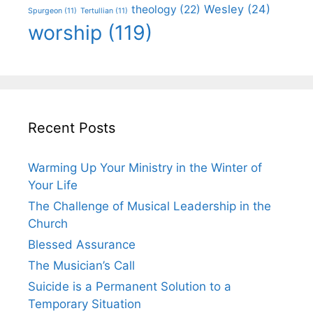
Wesley
(24)
theology
(22)
Spurgeon
(11)
Tertullian
(11)
worship
(119)
Recent Posts
Warming Up Your Ministry in the Winter of
Your Life
The Challenge of Musical Leadership in the
Church
Blessed Assurance
The Musician’s Call
Suicide is a Permanent Solution to a
Temporary Situation