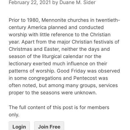
February 22, 2021
by
Duane M. Sider
Prior to 1980, Mennonite churches in twentieth-
century America planned and conducted
worship with little reference to the Christian
year. Apart from the major Christian festivals of
Christmas and Easter, neither the days and
season of the liturgical calendar nor the
lectionary exerted much influence on their
patterns of worship. Good Friday was observed
in some congregations and Pentecost was
often noted, but among many groups, services
proper to the seasons were unknown.
The full content of this post is for members
only.
Login
Join Free