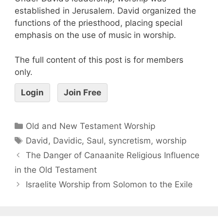
established in Jerusalem. David organized the
functions of the priesthood, placing special
emphasis on the use of music in worship.
The full content of this post is for members
only.
Login
Join Free
Old and New Testament Worship
David
,
Davidic
,
Saul
,
syncretism
,
worship
The Danger of Canaanite Religious Influence
in the Old Testament
Israelite Worship from Solomon to the Exile