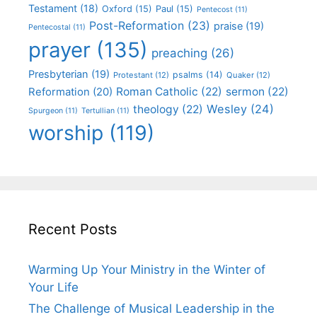
Testament
(18)
Oxford
(15)
Paul
(15)
Pentecost
(11)
Post-Reformation
(23)
praise
(19)
Pentecostal
(11)
prayer
(135)
preaching
(26)
Presbyterian
(19)
psalms
(14)
Protestant
(12)
Quaker
(12)
Roman Catholic
(22)
sermon
(22)
Reformation
(20)
Wesley
(24)
theology
(22)
Spurgeon
(11)
Tertullian
(11)
worship
(119)
Recent Posts
Warming Up Your Ministry in the Winter of
Your Life
The Challenge of Musical Leadership in the