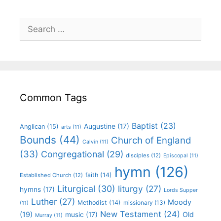
Common Tags
Baptist
(23)
Augustine
(17)
Anglican
(15)
arts
(11)
Bounds
(44)
Church of England
Calvin
(11)
(33)
Congregational
(29)
disciples
(12)
Episcopal
(11)
hymn
(126)
faith
(14)
Established Church
(12)
Liturgical
(30)
liturgy
(27)
hymns
(17)
Lords Supper
Luther
(27)
Moody
Methodist
(14)
missionary
(13)
(11)
New Testament
(24)
(19)
Old
music
(17)
Murray
(11)