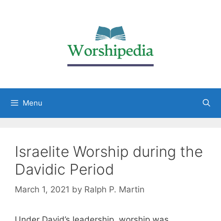
Menu
Israelite Worship during the
Davidic Period
March 1, 2021
by
Ralph P. Martin
Under David’s leadership, worship was