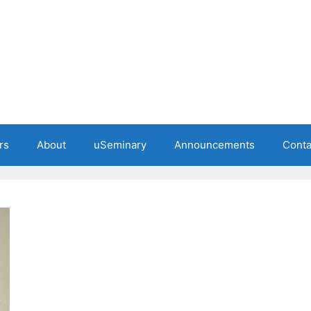
rs
About
uSeminary
Announcements
Conta