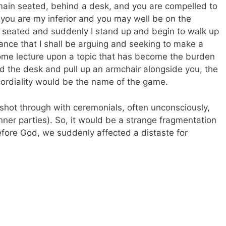
remain seated, behind a desk, and you are compelled to
 you are my inferior and you may well be on the
re seated and suddenly I stand up and begin to walk up
ance that I shall be arguing and seeking to make a
 some lecture upon a topic that has become the burden
nd the desk and pull up an armchair alongside you, the
cordiality would be the name of the game.
is shot through with ceremonials, often unconsciously,
nner parties). So, it would be a strange fragmentation
fore God, we suddenly affected a distaste for