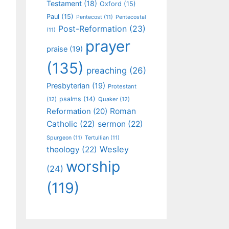
Testament
(18)
Oxford
(15)
Paul
(15)
Pentecost
(11)
Pentecostal
Post-Reformation
(23)
(11)
prayer
praise
(19)
(135)
preaching
(26)
Presbyterian
(19)
Protestant
psalms
(14)
(12)
Quaker
(12)
Roman
Reformation
(20)
Catholic
(22)
sermon
(22)
Spurgeon
(11)
Tertullian
(11)
Wesley
theology
(22)
worship
(24)
(119)