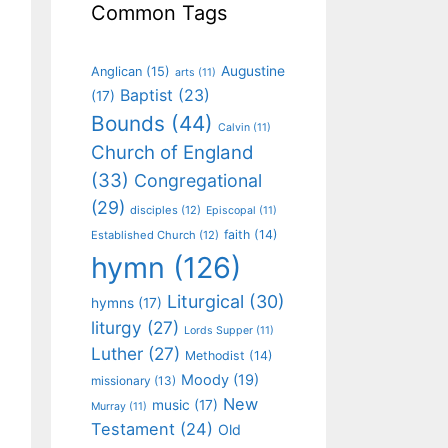
Common Tags
Augustine
Anglican
(15)
arts
(11)
Baptist
(23)
(17)
Bounds
(44)
Calvin
(11)
Church of England
(33)
Congregational
(29)
disciples
(12)
Episcopal
(11)
faith
(14)
Established Church
(12)
hymn
(126)
Liturgical
(30)
hymns
(17)
liturgy
(27)
Lords Supper
(11)
Luther
(27)
Methodist
(14)
Moody
(19)
missionary
(13)
New
music
(17)
Murray
(11)
Testament
(24)
Old