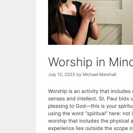
Worship in Mind
July 12, 2022
by
Michael Marshall
Worship is an activity that includ
senses and intellect. St. Paul bids u
pleasing to God—this is your spirit
using the word “spiritual” here: not 
worship that includes the physical 
experience lies outside the scope o