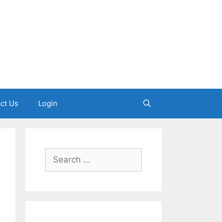
ct Us
Login