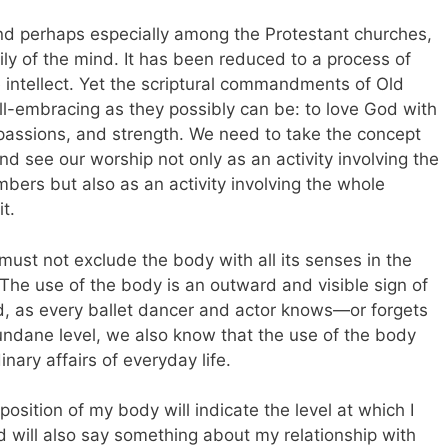
 and perhaps especially among the Protestant churches,
ily of the mind. It has been reduced to a process of
 intellect. Yet the scriptural commandments of Old
l-embracing as they possibly can be: to love God with
 passions, and strength. We need to take the concept
nd see our worship not only as an activity involving the
mbers but also as an activity involving the whole
t.
 must not exclude the body with all its senses in the
p. The use of the body is an outward and visible sign of
nd, as every ballet dancer and actor knows—or forgets
 mundane level, we also know that the use of the body
dinary affairs of everyday life.
position of my body will indicate the level at which I
d will also say something about my relationship with