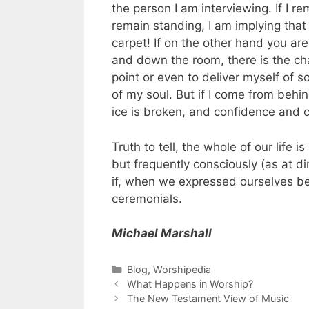
the person I am interviewing. If I 
remain standing, I am implying that
carpet! If on the other hand you a
and down the room, there is the ch
point or even to deliver myself of
of my soul. But if I come from behi
ice is broken, and confidence and 
Truth to tell, the whole of our life 
but frequently consciously (as at di
if, when we expressed ourselves be
ceremonials.
Michael Marshall
Blog
,
Worshipedia
What Happens in Worship?
The New Testament View of Music