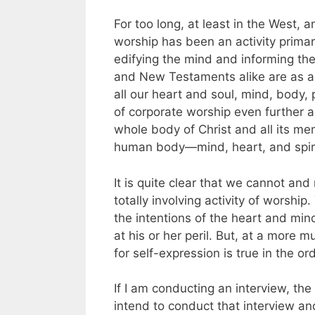
For too long, at least in the West,
worship has been an activity primar
edifying the mind and informing the
and New Testaments alike are as al
all our heart and soul, mind, body,
of corporate worship even further a
whole body of Christ and all its me
human body—mind, heart, and spiri
It is quite clear that we cannot and
totally involving activity of worshi
the intentions of the heart and mi
at his or her peril. But, at a more
for self-expression is true in the or
If I am conducting an interview, the 
intend to conduct that interview an