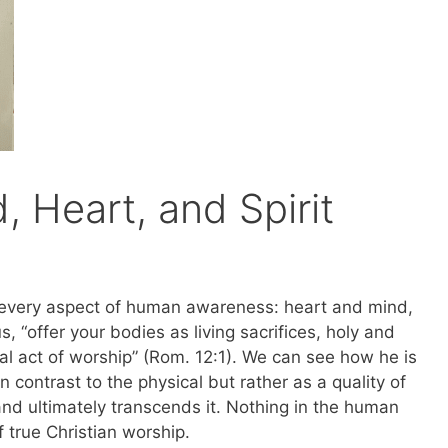
, Heart, and Spirit
es every aspect of human awareness: heart and mind,
s, “offer your bodies as living sacrifices, holy and
ual act of worship” (Rom. 12:1). We can see how he is
in contrast to the physical but rather as a quality of
and ultimately transcends it. Nothing in the human
f true Christian worship.