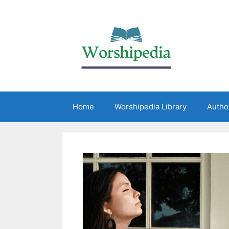
Home
Worshipedia Library
Autho