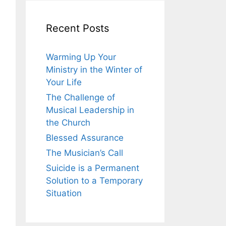
Recent Posts
Warming Up Your
Ministry in the Winter of
Your Life
The Challenge of
Musical Leadership in
the Church
Blessed Assurance
The Musician’s Call
Suicide is a Permanent
Solution to a Temporary
Situation