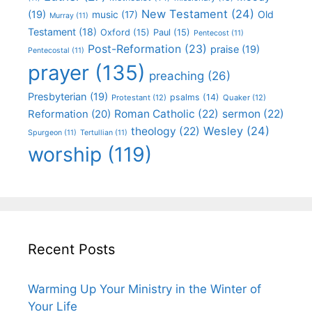
New Testament
(24)
(19)
Old
music
(17)
Murray
(11)
Testament
(18)
Oxford
(15)
Paul
(15)
Pentecost
(11)
Post-Reformation
(23)
praise
(19)
Pentecostal
(11)
prayer
(135)
preaching
(26)
Presbyterian
(19)
psalms
(14)
Protestant
(12)
Quaker
(12)
Roman Catholic
(22)
sermon
(22)
Reformation
(20)
Wesley
(24)
theology
(22)
Spurgeon
(11)
Tertullian
(11)
worship
(119)
Recent Posts
Warming Up Your Ministry in the Winter of
Your Life