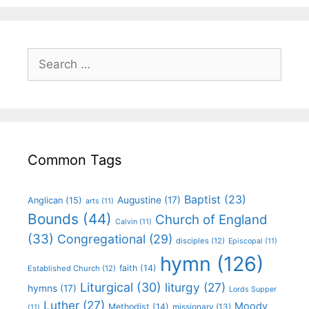
Common Tags
Baptist
(23)
Augustine
(17)
Anglican
(15)
arts
(11)
Bounds
(44)
Church of England
Calvin
(11)
(33)
Congregational
(29)
disciples
(12)
Episcopal
(11)
hymn
(126)
faith
(14)
Established Church
(12)
Liturgical
(30)
liturgy
(27)
hymns
(17)
Lords Supper
Luther
(27)
Moody
Methodist
(14)
missionary
(13)
(11)