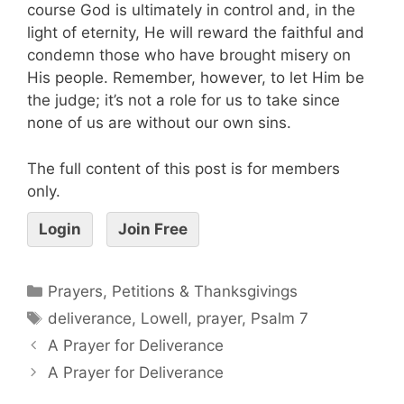
course God is ultimately in control and, in the
light of eternity, He will reward the faithful and
condemn those who have brought misery on
His people. Remember, however, to let Him be
the judge; it’s not a role for us to take since
none of us are without our own sins.
The full content of this post is for members
only.
Login
Join Free
Prayers, Petitions & Thanksgivings
deliverance
,
Lowell
,
prayer
,
Psalm 7
A Prayer for Deliverance
A Prayer for Deliverance