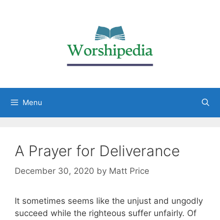
Menu
A Prayer for Deliverance
December 30, 2020
by
Matt Price
It sometimes seems like the unjust and ungodly
succeed while the righteous suffer unfairly. Of