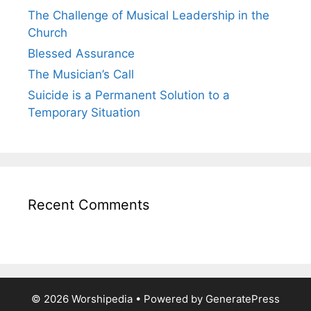
The Challenge of Musical Leadership in the
Church
Blessed Assurance
The Musician’s Call
Suicide is a Permanent Solution to a
Temporary Situation
Recent Comments
© 2026 Worshipedia
• Powered by
GeneratePress