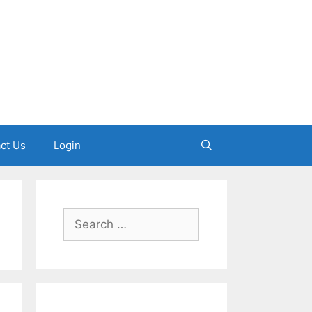
ct Us
Login