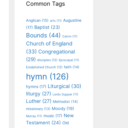
Common Tags
Augustine
Anglican
(15)
arts
(11)
Baptist
(23)
(17)
Bounds
(44)
Calvin
(11)
Church of England
(33)
Congregational
(29)
disciples
(12)
Episcopal
(11)
faith
(14)
Established Church
(12)
hymn
(126)
Liturgical
(30)
hymns
(17)
liturgy
(27)
Lords Supper
(11)
Luther
(27)
Methodist
(14)
Moody
(19)
missionary
(13)
New
music
(17)
Murray
(11)
Testament
(24)
Old