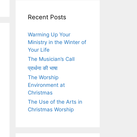
Recent Posts
Warming Up Your
Ministry in the Winter of
Your Life
The Musician’s Call
प्रार्थना की भाषा
The Worship
Environment at
Christmas
The Use of the Arts in
Christmas Worship