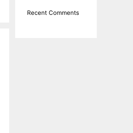
Recent Comments