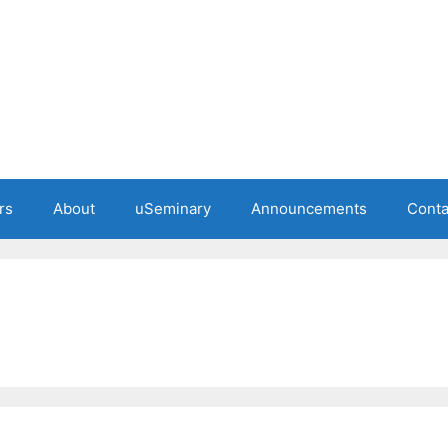
rs
About
uSeminary
Announcements
Conta