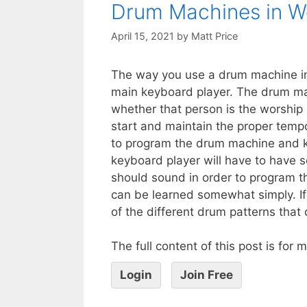
Drum Machines in W
April 15, 2021
by
Matt Price
The way you use a drum machine in 
main keyboard player. The drum mac
whether that person is the worship 
start and maintain the proper tempos
to program the drum machine and k
keyboard player will have to have
should sound in order to program t
can be learned somewhat simply. If a
of the different drum patterns that
The full content of this post is for
Login
Join Free