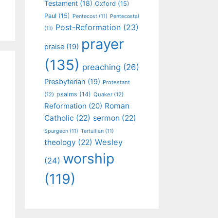
Testament
(18)
Oxford
(15)
Paul
(15)
Pentecost
(11)
Pentecostal
Post-Reformation
(23)
(11)
prayer
praise
(19)
(135)
preaching
(26)
Presbyterian
(19)
Protestant
psalms
(14)
(12)
Quaker
(12)
Roman
Reformation
(20)
Catholic
(22)
sermon
(22)
Spurgeon
(11)
Tertullian
(11)
Wesley
theology
(22)
worship
(24)
(119)