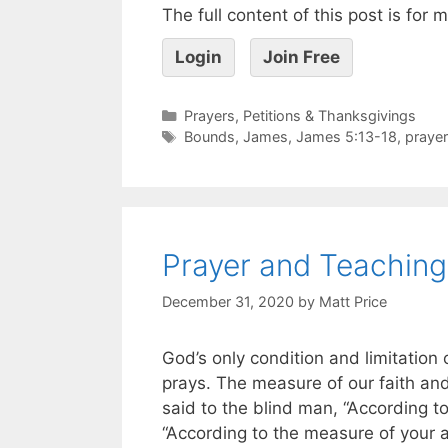
The full content of this post is for
Login
Join Free
Prayers, Petitions & Thanksgivings
Bounds
,
James
,
James 5:13-18
,
prayer
Prayer and Teaching
December 31, 2020
by
Matt Price
God’s only condition and limitation 
prays. The measure of our faith and
said to the blind man, “According to 
“According to the measure of your 