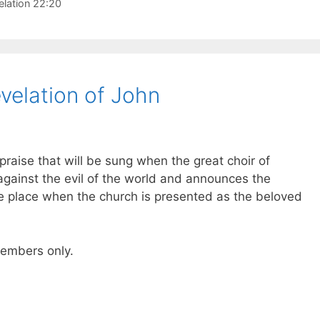
elation 22:20
velation of John
raise that will be sung when the great choir of
against the evil of the world and announces the
ke place when the church is presented as the beloved
 members only.