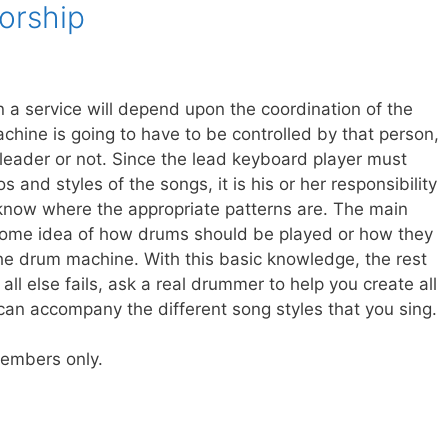
orship
a service will depend upon the coordination of the
hine is going to have to be controlled by that person,
leader or not. Since the lead keyboard player must
 and styles of the songs, it is his or her responsibility
now where the appropriate patterns are. The main
 some idea of how drums should be played or how they
he drum machine. With this basic knowledge, the rest
ll else fails, ask a real drummer to help you create all
 can accompany the different song styles that you sing.
 members only.