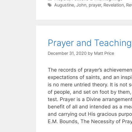
Augustine
,
John
,
prayer
,
Revelation
,
Re
Prayer and Teaching
December 31, 2020
by
Matt Price
The records of prayer’s achievement
expectations of saints, and an inspi
is no mere untried theory. It is no
of people, and set on foot by them,
test. Prayer is a Divine arrangemen
benefit of all and intended as a mea
and carrying out His gracious purp
E.M. Bounds, The Necessity of Pray