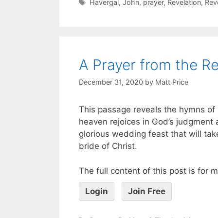
Havergal
,
John
,
prayer
,
Revelation
,
Rev
A Prayer from the Re
December 31, 2020
by
Matt Price
This passage reveals the hymns of p
heaven rejoices in God’s judgment 
glorious wedding feast that will ta
bride of Christ.
The full content of this post is for
Login
Join Free