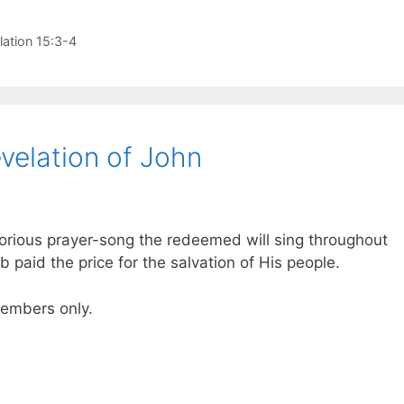
lation 15:3-4
velation of John
 glorious prayer-song the redeemed will sing throughout
b paid the price for the salvation of His people.
 members only.