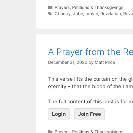
Prayers, Petitions & Thanksgivings
Chantry
,
John
,
prayer
,
Revelation
,
Reve
A Prayer from the Re
December 31, 2020
by
Matt Price
This verse lifts the curtain on the
eternity – that the blood of the Lam
The full content of this post is for
Login
Join Free
Prayers, Petitions & Thanksgivings