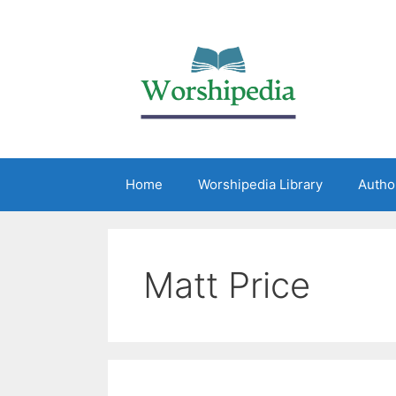
Home
Worshipedia Library
Autho
Matt Price