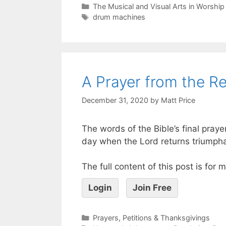
The Musical and Visual Arts in Worship
drum machines
A Prayer from the Re
December 31, 2020
by
Matt Price
The words of the Bible’s final prayer
day when the Lord returns triumphan
The full content of this post is for
Login
Join Free
Prayers, Petitions & Thanksgivings