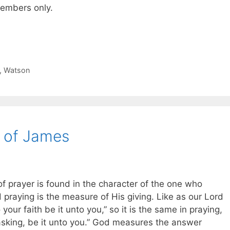
 members only.
,
Watson
 of James
of prayer is found in the character of the one who
 praying is the measure of His giving. Like as our Lord
your faith be it unto you,” so it is the same in praying,
asking, be it unto you.” God measures the answer