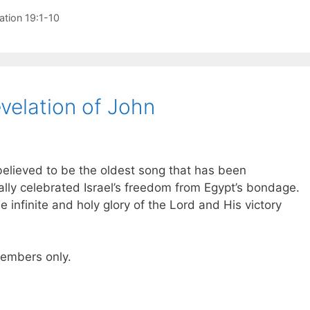
ation 19:1-10
velation of John
believed to be the oldest song that has been
ally celebrated Israel’s freedom from Egypt’s bondage.
e infinite and holy glory of the Lord and His victory
 members only.