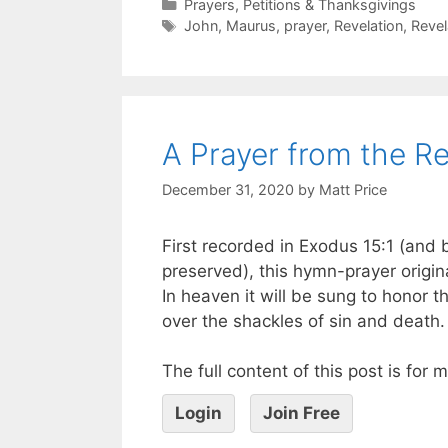
Prayers, Petitions & Thanksgivings
John
,
Maurus
,
prayer
,
Revelation
,
Revel
A Prayer from the Re
December 31, 2020
by
Matt Price
First recorded in Exodus 15:1 (and 
preserved), this hymn-prayer origin
In heaven it will be sung to honor th
over the shackles of sin and death.
The full content of this post is for
Login
Join Free