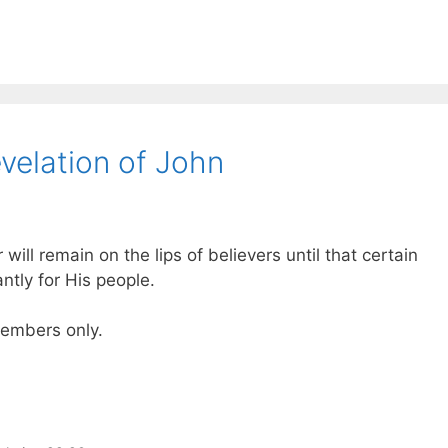
velation of John
 will remain on the lips of believers until that certain
tly for His people.
 members only.