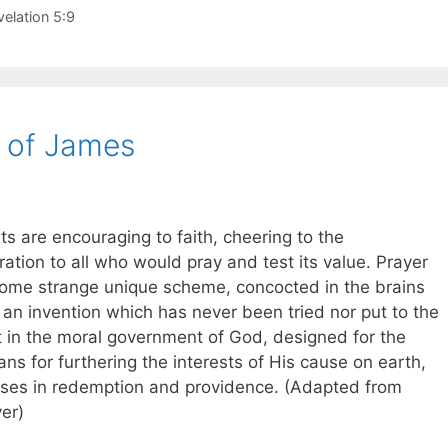
velation 5:9
 of James
s are encouraging to faith, cheering to the
ration to all who would pray and test its value. Prayer
t some strange unique scheme, concocted in the brains
 an invention which has never been tried nor put to the
t in the moral government of God, designed for the
ns for furthering the interests of His cause on earth,
oses in redemption and providence. (Adapted from
er)