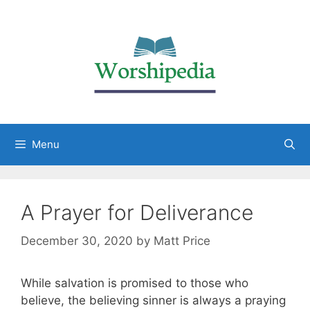
Menu
A Prayer for Deliverance
December 30, 2020
by
Matt Price
While salvation is promised to those who
believe, the believing sinner is always a praying