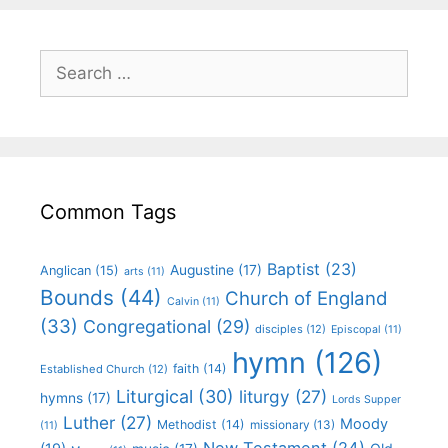
Common Tags
Baptist
(23)
Augustine
(17)
Anglican
(15)
arts
(11)
Bounds
(44)
Church of England
Calvin
(11)
(33)
Congregational
(29)
disciples
(12)
Episcopal
(11)
hymn
(126)
faith
(14)
Established Church
(12)
Liturgical
(30)
liturgy
(27)
hymns
(17)
Lords Supper
Luther
(27)
Moody
Methodist
(14)
missionary
(13)
(11)
New Testament
(24)