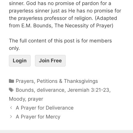
sinner. God has no promise of pardon for a
prayerless sinner just as He has no promise for
the prayerless professor of religion. (Adapted
from E.M. Bounds, The Necessity of Prayer)
The full content of this post is for members
only.
Login
Join Free
Prayers, Petitions & Thanksgivings
Bounds
,
deliverance
,
Jeremiah 3:21-23
,
Moody
,
prayer
A Prayer for Deliverance
A Prayer for Mercy