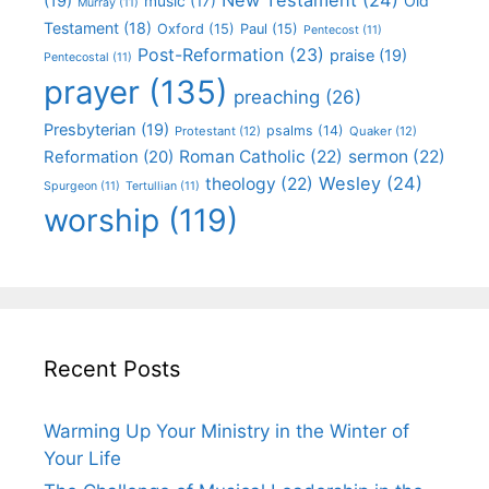
(19)
Old
music
(17)
Murray
(11)
Testament
(18)
Oxford
(15)
Paul
(15)
Pentecost
(11)
Post-Reformation
(23)
praise
(19)
Pentecostal
(11)
prayer
(135)
preaching
(26)
Presbyterian
(19)
psalms
(14)
Protestant
(12)
Quaker
(12)
Roman Catholic
(22)
sermon
(22)
Reformation
(20)
Wesley
(24)
theology
(22)
Spurgeon
(11)
Tertullian
(11)
worship
(119)
Recent Posts
Warming Up Your Ministry in the Winter of
Your Life