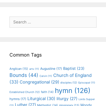
Common Tags
Baptist
(23)
Augustine
(17)
Anglican
(15)
arts
(11)
Bounds
(44)
Church of England
Calvin
(11)
(33)
Congregational
(29)
disciples
(12)
Episcopal
(11)
hymn
(126)
faith
(14)
Established Church
(12)
Liturgical
(30)
liturgy
(27)
hymns
(17)
Lords Supper
Luther
(27)
Moody
Methodist
(14)
missionary
(13)
(11)