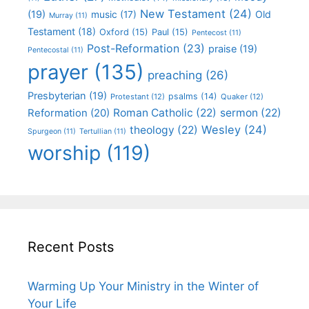
New Testament
(24)
(19)
Old
music
(17)
Murray
(11)
Testament
(18)
Oxford
(15)
Paul
(15)
Pentecost
(11)
Post-Reformation
(23)
praise
(19)
Pentecostal
(11)
prayer
(135)
preaching
(26)
Presbyterian
(19)
psalms
(14)
Protestant
(12)
Quaker
(12)
Roman Catholic
(22)
sermon
(22)
Reformation
(20)
Wesley
(24)
theology
(22)
Spurgeon
(11)
Tertullian
(11)
worship
(119)
Recent Posts
Warming Up Your Ministry in the Winter of
Your Life