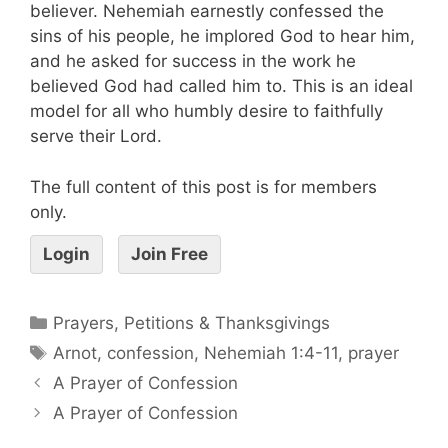
believer. Nehemiah earnestly confessed the
sins of his people, he implored God to hear him,
and he asked for success in the work he
believed God had called him to. This is an ideal
model for all who humbly desire to faithfully
serve their Lord.
The full content of this post is for members
only.
Login
Join Free
Prayers, Petitions & Thanksgivings
Arnot
,
confession
,
Nehemiah 1:4-11
,
prayer
A Prayer of Confession
A Prayer of Confession