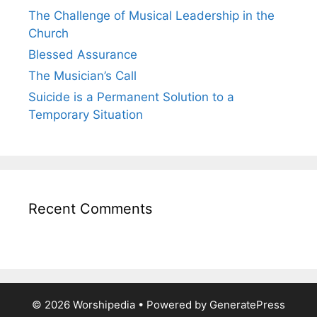
The Challenge of Musical Leadership in the
Church
Blessed Assurance
The Musician’s Call
Suicide is a Permanent Solution to a
Temporary Situation
Recent Comments
© 2026 Worshipedia
• Powered by
GeneratePress