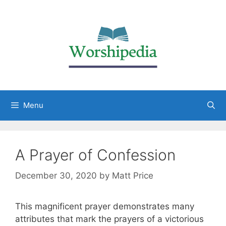
Menu
A Prayer of Confession
December 30, 2020
by
Matt Price
This magnificent prayer demonstrates many
attributes that mark the prayers of a victorious