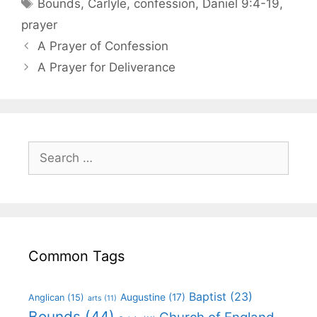
Bounds
,
Carlyle
,
confession
,
Daniel 9:4-19
,
prayer
A Prayer of Confession
A Prayer for Deliverance
Common Tags
Baptist
(23)
Augustine
(17)
Anglican
(15)
arts
(11)
Bounds
(44)