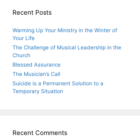
Recent Posts
Warming Up Your Ministry in the Winter of
Your Life
The Challenge of Musical Leadership in the
Church
Blessed Assurance
The Musician’s Call
Suicide is a Permanent Solution to a
Temporary Situation
Recent Comments