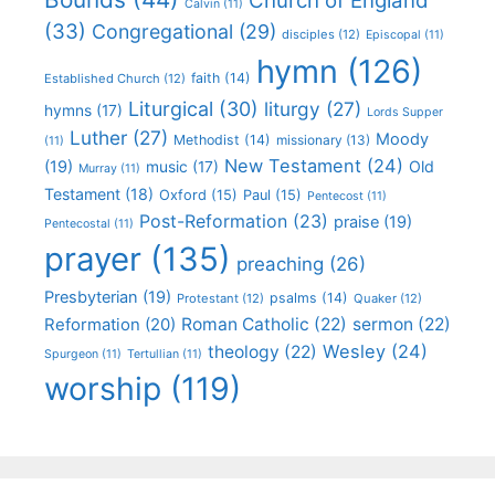
Church of England
Calvin
(11)
(33)
Congregational
(29)
disciples
(12)
Episcopal
(11)
hymn
(126)
faith
(14)
Established Church
(12)
Liturgical
(30)
liturgy
(27)
hymns
(17)
Lords Supper
Luther
(27)
Moody
Methodist
(14)
missionary
(13)
(11)
New Testament
(24)
(19)
Old
music
(17)
Murray
(11)
Testament
(18)
Oxford
(15)
Paul
(15)
Pentecost
(11)
Post-Reformation
(23)
praise
(19)
Pentecostal
(11)
prayer
(135)
preaching
(26)
Presbyterian
(19)
psalms
(14)
Protestant
(12)
Quaker
(12)
Roman Catholic
(22)
sermon
(22)
Reformation
(20)
Wesley
(24)
theology
(22)
Spurgeon
(11)
Tertullian
(11)
worship
(119)