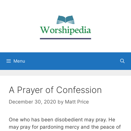
Menu
A Prayer of Confession
December 30, 2020
by
Matt Price
One who has been disobedient may pray. He
may pray for pardoning mercy and the peace of