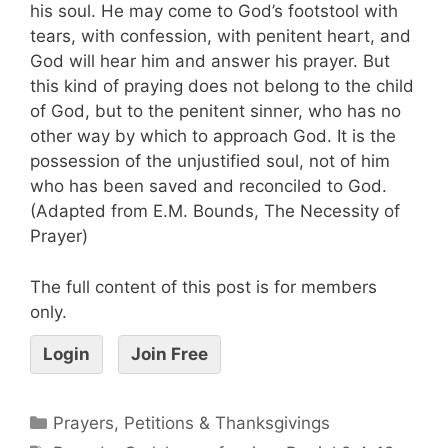
his soul. He may come to God’s footstool with
tears, with confession, with penitent heart, and
God will hear him and answer his prayer. But
this kind of praying does not belong to the child
of God, but to the penitent sinner, who has no
other way by which to approach God. It is the
possession of the unjustified soul, not of him
who has been saved and reconciled to God.
(Adapted from E.M. Bounds, The Necessity of
Prayer)
The full content of this post is for members
only.
Login
Join Free
Prayers, Petitions & Thanksgivings