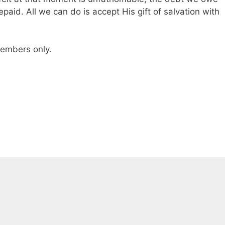
epaid. All we can do is accept His gift of salvation with
 members only.