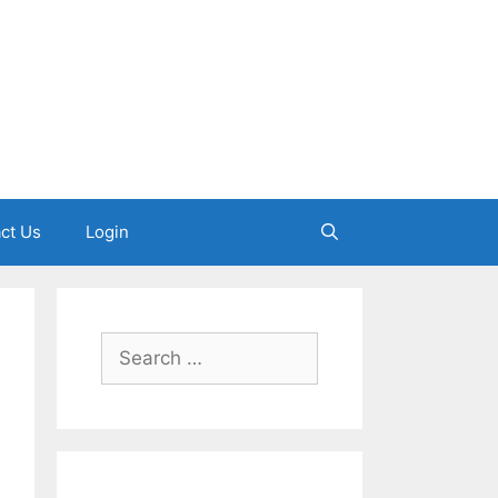
ct Us
Login