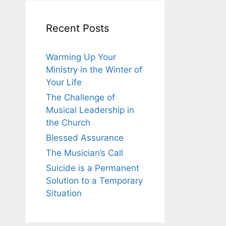
Recent Posts
Warming Up Your
Ministry in the Winter of
Your Life
The Challenge of
Musical Leadership in
the Church
Blessed Assurance
The Musician’s Call
Suicide is a Permanent
Solution to a Temporary
Situation