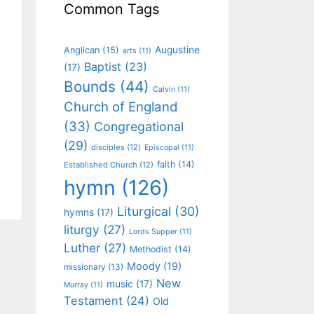
Common Tags
Augustine
Anglican
(15)
arts
(11)
Baptist
(23)
(17)
Bounds
(44)
Calvin
(11)
Church of England
(33)
Congregational
(29)
disciples
(12)
Episcopal
(11)
faith
(14)
Established Church
(12)
hymn
(126)
Liturgical
(30)
hymns
(17)
liturgy
(27)
Lords Supper
(11)
Luther
(27)
Methodist
(14)
Moody
(19)
missionary
(13)
New
music
(17)
Murray
(11)
Testament
(24)
Old