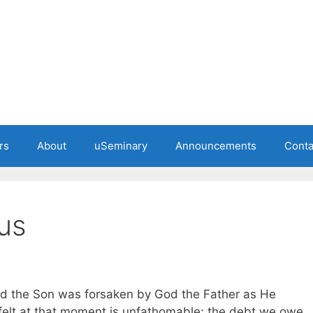
rs
About
uSeminary
Announcements
Conta
us
od the Son was forsaken by God the Father as He
felt at that moment is unfathomable; the debt we owe