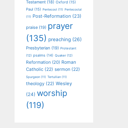
Testament
(18)
Oxford
(15)
Paul
(15)
Pentecost
(11)
Pentecostal
Post-Reformation
(23)
(11)
prayer
praise
(19)
(135)
preaching
(26)
Presbyterian
(19)
Protestant
psalms
(14)
(12)
Quaker
(12)
Roman
Reformation
(20)
Catholic
(22)
sermon
(22)
Spurgeon
(11)
Tertullian
(11)
Wesley
theology
(22)
worship
(24)
(119)