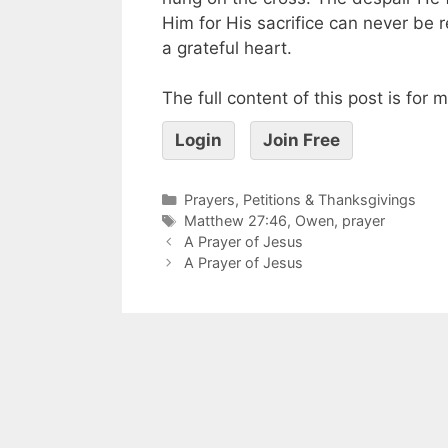
Him for His sacrifice can never be r
a grateful heart.
The full content of this post is for
Login
Join Free
Prayers, Petitions & Thanksgivings
Matthew 27:46
,
Owen
,
prayer
A Prayer of Jesus
A Prayer of Jesus