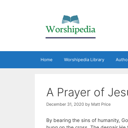
Home
Worshipedia Library
Autho
A Prayer of Jes
December 31, 2020
by
Matt Price
By bearing the sins of humanity, G
hung on the cross. The despair He 