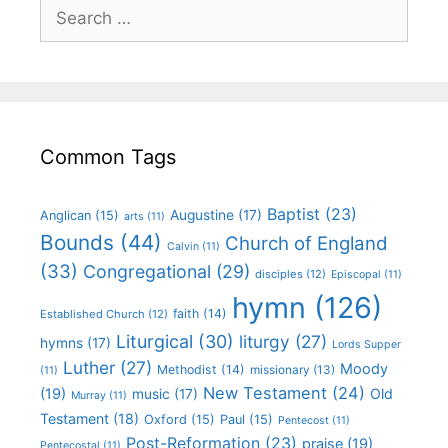
Common Tags
Baptist
(23)
Augustine
(17)
Anglican
(15)
arts
(11)
Bounds
(44)
Church of England
Calvin
(11)
(33)
Congregational
(29)
disciples
(12)
Episcopal
(11)
hymn
(126)
faith
(14)
Established Church
(12)
Liturgical
(30)
liturgy
(27)
hymns
(17)
Lords Supper
Luther
(27)
Moody
Methodist
(14)
missionary
(13)
(11)
New Testament
(24)
(19)
Old
music
(17)
Murray
(11)
Testament
(18)
Oxford
(15)
Paul
(15)
Pentecost
(11)
Post-Reformation
(23)
praise
(19)
Pentecostal
(11)