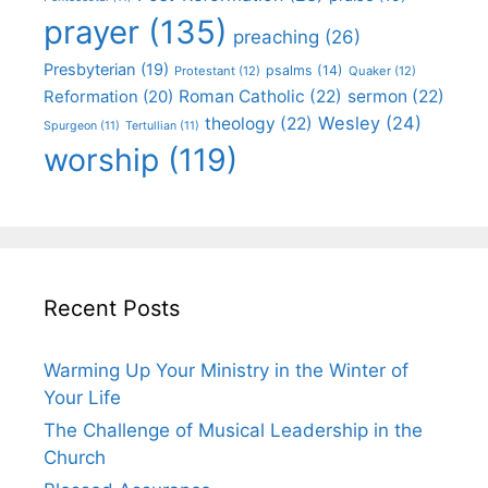
prayer
(135)
preaching
(26)
Presbyterian
(19)
psalms
(14)
Protestant
(12)
Quaker
(12)
Roman Catholic
(22)
sermon
(22)
Reformation
(20)
Wesley
(24)
theology
(22)
Spurgeon
(11)
Tertullian
(11)
worship
(119)
Recent Posts
Warming Up Your Ministry in the Winter of
Your Life
The Challenge of Musical Leadership in the
Church