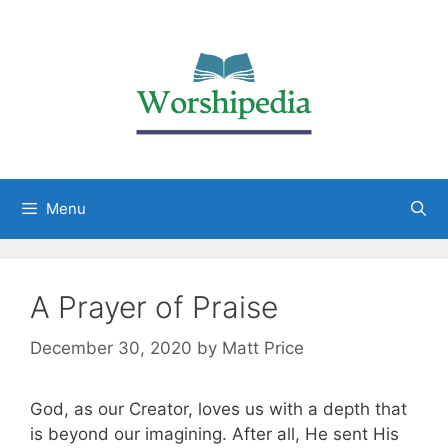
Menu
A Prayer of Praise
December 30, 2020
by
Matt Price
God, as our Creator, loves us with a depth that
is beyond our imagining. After all, He sent His