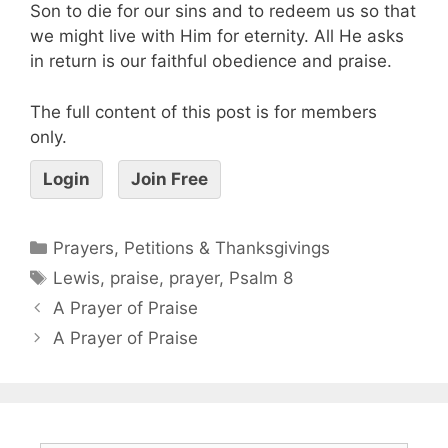
Son to die for our sins and to redeem us so that
we might live with Him for eternity. All He asks
in return is our faithful obedience and praise.
The full content of this post is for members
only.
Login
Join Free
Prayers, Petitions & Thanksgivings
Lewis
,
praise
,
prayer
,
Psalm 8
A Prayer of Praise
A Prayer of Praise