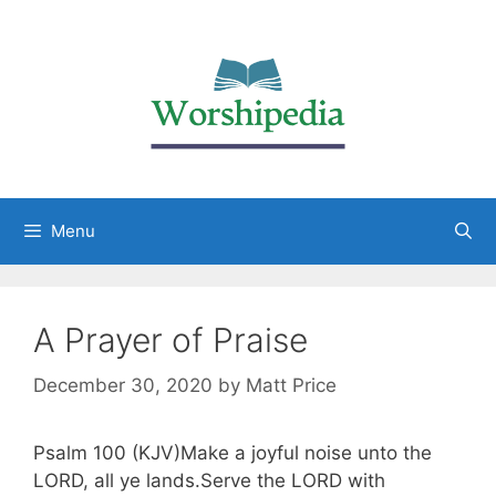
Menu
A Prayer of Praise
December 30, 2020
by
Matt Price
Psalm 100 (KJV)Make a joyful noise unto the
LORD, all ye lands.Serve the LORD with