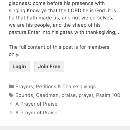
gladness: come before his presence with
singing.Know ye that the LORD he is God: it is
he that hath made us, and not we ourselves;
we are his people, and the sheep of his
pasture.Enter into his gates with thanksgiving,...
The full content of this post is for members
only.
Login
Join Free
Prayers, Petitions & Thanksgivings
Bounds
,
Caedman
,
praise
,
prayer
,
Psalm 100
A Prayer of Praise
A Prayer of Praise