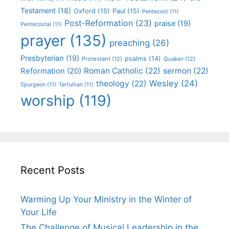
Testament
(18)
Oxford
(15)
Paul
(15)
Pentecost
(11)
Post-Reformation
(23)
praise
(19)
Pentecostal
(11)
prayer
(135)
preaching
(26)
Presbyterian
(19)
psalms
(14)
Protestant
(12)
Quaker
(12)
Roman Catholic
(22)
sermon
(22)
Reformation
(20)
Wesley
(24)
theology
(22)
Spurgeon
(11)
Tertullian
(11)
worship
(119)
Recent Posts
Warming Up Your Ministry in the Winter of
Your Life
The Challenge of Musical Leadership in the