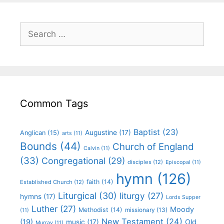
Common Tags
Baptist
(23)
Augustine
(17)
Anglican
(15)
arts
(11)
Bounds
(44)
Church of England
Calvin
(11)
(33)
Congregational
(29)
disciples
(12)
Episcopal
(11)
hymn
(126)
faith
(14)
Established Church
(12)
Liturgical
(30)
liturgy
(27)
hymns
(17)
Lords Supper
Luther
(27)
Moody
Methodist
(14)
missionary
(13)
(11)
New Testament
(24)
(19)
Old
music
(17)
Murray
(11)