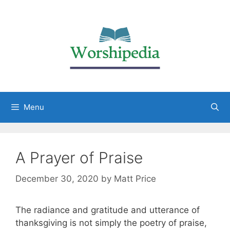
Menu
A Prayer of Praise
December 30, 2020
by
Matt Price
The radiance and gratitude and utterance of
thanksgiving is not simply the poetry of praise,