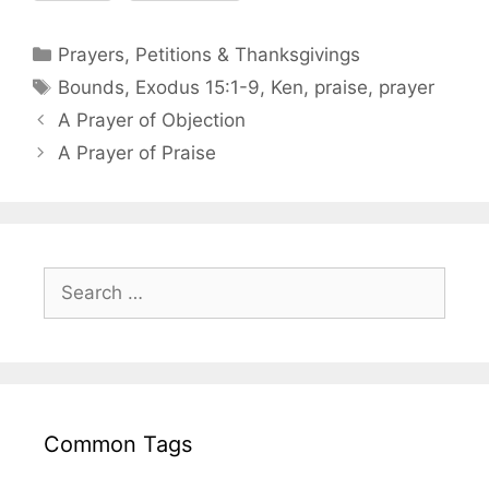
Prayers, Petitions & Thanksgivings
Bounds
,
Exodus 15:1-9
,
Ken
,
praise
,
prayer
A Prayer of Objection
A Prayer of Praise
Common Tags