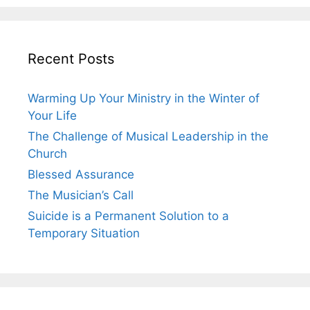
Recent Posts
Warming Up Your Ministry in the Winter of
Your Life
The Challenge of Musical Leadership in the
Church
Blessed Assurance
The Musician’s Call
Suicide is a Permanent Solution to a
Temporary Situation