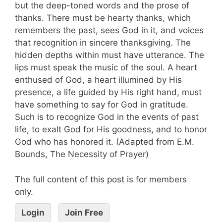
but the deep-toned words and the prose of
thanks. There must be hearty thanks, which
remembers the past, sees God in it, and voices
that recognition in sincere thanksgiving. The
hidden depths within must have utterance. The
lips must speak the music of the soul. A heart
enthused of God, a heart illumined by His
presence, a life guided by His right hand, must
have something to say for God in gratitude.
Such is to recognize God in the events of past
life, to exalt God for His goodness, and to honor
God who has honored it. (Adapted from E.M.
Bounds, The Necessity of Prayer)
The full content of this post is for members
only.
Login
Join Free