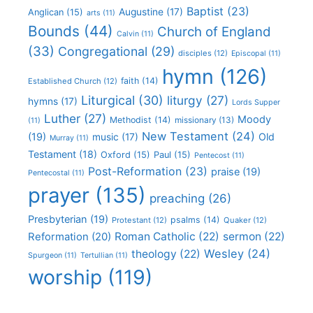
Baptist
(23)
Augustine
(17)
Anglican
(15)
arts
(11)
Bounds
(44)
Church of England
Calvin
(11)
(33)
Congregational
(29)
disciples
(12)
Episcopal
(11)
hymn
(126)
faith
(14)
Established Church
(12)
Liturgical
(30)
liturgy
(27)
hymns
(17)
Lords Supper
Luther
(27)
Moody
Methodist
(14)
missionary
(13)
(11)
New Testament
(24)
(19)
Old
music
(17)
Murray
(11)
Testament
(18)
Oxford
(15)
Paul
(15)
Pentecost
(11)
Post-Reformation
(23)
praise
(19)
Pentecostal
(11)
prayer
(135)
preaching
(26)
Presbyterian
(19)
psalms
(14)
Protestant
(12)
Quaker
(12)
Roman Catholic
(22)
sermon
(22)
Reformation
(20)
Wesley
(24)
theology
(22)
Spurgeon
(11)
Tertullian
(11)
worship
(119)