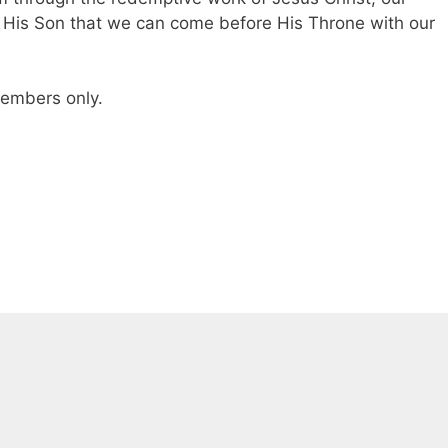
of His Son that we can come before His Throne with our
 members only.