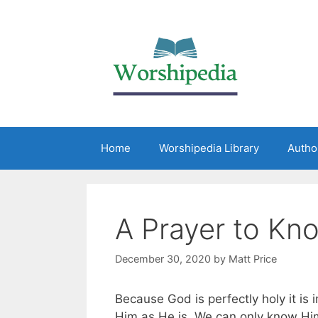
Home
Worshipedia Library
Autho
A Prayer to Kn
December 30, 2020
by
Matt Price
Because God is perfectly holy it is i
Him as He is. We can only know Him