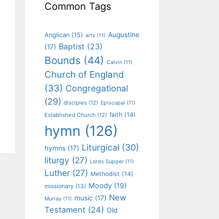
Common Tags
Augustine
Anglican
(15)
arts
(11)
Baptist
(23)
(17)
Bounds
(44)
Calvin
(11)
Church of England
(33)
Congregational
(29)
disciples
(12)
Episcopal
(11)
faith
(14)
Established Church
(12)
hymn
(126)
Liturgical
(30)
hymns
(17)
liturgy
(27)
Lords Supper
(11)
Luther
(27)
Methodist
(14)
Moody
(19)
missionary
(13)
New
music
(17)
Murray
(11)
Testament
(24)
Old