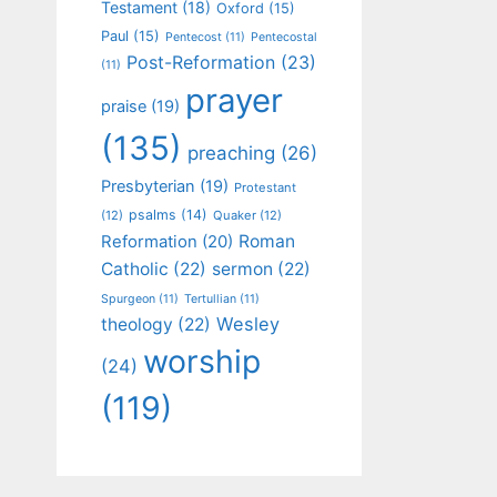
Testament
(18)
Oxford
(15)
Paul
(15)
Pentecost
(11)
Pentecostal
Post-Reformation
(23)
(11)
prayer
praise
(19)
(135)
preaching
(26)
Presbyterian
(19)
Protestant
psalms
(14)
(12)
Quaker
(12)
Roman
Reformation
(20)
Catholic
(22)
sermon
(22)
Spurgeon
(11)
Tertullian
(11)
Wesley
theology
(22)
worship
(24)
(119)