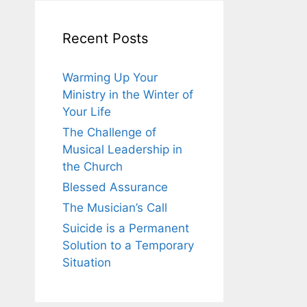
Recent Posts
Warming Up Your
Ministry in the Winter of
Your Life
The Challenge of
Musical Leadership in
the Church
Blessed Assurance
The Musician’s Call
Suicide is a Permanent
Solution to a Temporary
Situation