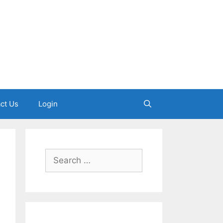
ct Us
Login