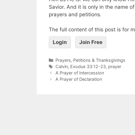
Savior. And it is only in the name 
prayers and petitions.
The full content of this post is for
Login
Join Free
Prayers, Petitions & Thanksgivings
Calvin
,
Exodus 33:12-23
,
prayer
A Prayer of Intercession
A Prayer of Declaration