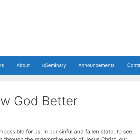
rs
About
uSeminary
Announcements
Conta
ow God Better
mpossible for us, in our sinful and fallen state, to see
 through the redemptive work of Jesus Christ, our