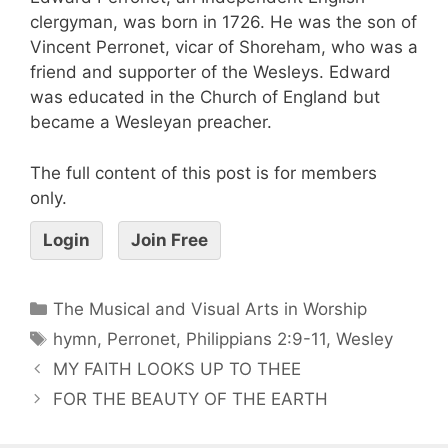
clergyman, was born in 1726. He was the son of
Vincent Perronet, vicar of Shoreham, who was a
friend and supporter of the Wesleys. Edward
was educated in the Church of England but
became a Wesleyan preacher.
The full content of this post is for members
only.
Login
Join Free
The Musical and Visual Arts in Worship
hymn
,
Perronet
,
Philippians 2:9-11
,
Wesley
MY FAITH LOOKS UP TO THEE
FOR THE BEAUTY OF THE EARTH