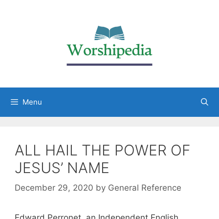
Menu
ALL HAIL THE POWER OF
JESUS’ NAME
December 29, 2020
by
General Reference
Edward Perronet, an Independent English