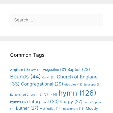
Common Tags
Baptist
(23)
Augustine
(17)
Anglican
(15)
arts
(11)
Bounds
(44)
Church of England
Calvin
(11)
(33)
Congregational
(29)
disciples
(12)
Episcopal
(11)
hymn
(126)
faith
(14)
Established Church
(12)
Liturgical
(30)
liturgy
(27)
hymns
(17)
Lords Supper
Luther
(27)
Moody
Methodist
(14)
missionary
(13)
(11)