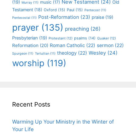
New Testament
(24)
(19)
Old
music
(17)
Murray
(11)
Testament
(18)
Oxford
(15)
Paul
(15)
Pentecost
(11)
Post-Reformation
(23)
praise
(19)
Pentecostal
(11)
prayer
(135)
preaching
(26)
Presbyterian
(19)
psalms
(14)
Protestant
(12)
Quaker
(12)
Roman Catholic
(22)
sermon
(22)
Reformation
(20)
Wesley
(24)
theology
(22)
Spurgeon
(11)
Tertullian
(11)
worship
(119)
Recent Posts
Warming Up Your Ministry in the Winter of
Your Life