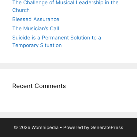
The Challenge of Musical Leadership in the
Church
Blessed Assurance
The Musician’s Call
Suicide is a Permanent Solution to a
Temporary Situation
Recent Comments
© 2026 Worshipedia
• Powered by
GeneratePress