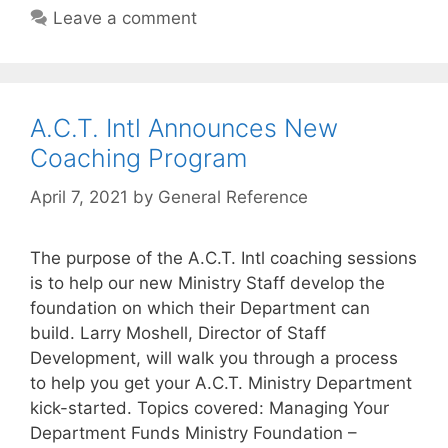
Leave a comment
A.C.T. Intl Announces New
Coaching Program
April 7, 2021
by
General Reference
The purpose of the A.C.T. Intl coaching sessions
is to help our new Ministry Staff develop the
foundation on which their Department can
build. Larry Moshell, Director of Staff
Development, will walk you through a process
to help you get your A.C.T. Ministry Department
kick-started. Topics covered: Managing Your
Department Funds Ministry Foundation –