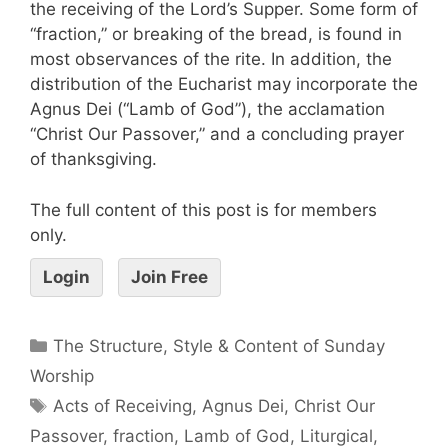
the receiving of the Lord’s Supper. Some form of
“fraction,” or breaking of the bread, is found in
most observances of the rite. In addition, the
distribution of the Eucharist may incorporate the
Agnus Dei (“Lamb of God”), the acclamation
“Christ Our Passover,” and a concluding prayer
of thanksgiving.
The full content of this post is for members
only.
Login
Join Free
The Structure, Style & Content of Sunday
Worship
Acts of Receiving
,
Agnus Dei
,
Christ Our
Passover
,
fraction
,
Lamb of God
,
Liturgical
,