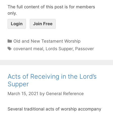
The full content of this post is for members
only.
Login
Join Free
Old and New Testament Worship
covenant meal
,
Lords Supper
,
Passover
Acts of Receiving in the Lord’s
Supper
March 15, 2021
by
General Reference
Several traditional acts of worship accompany