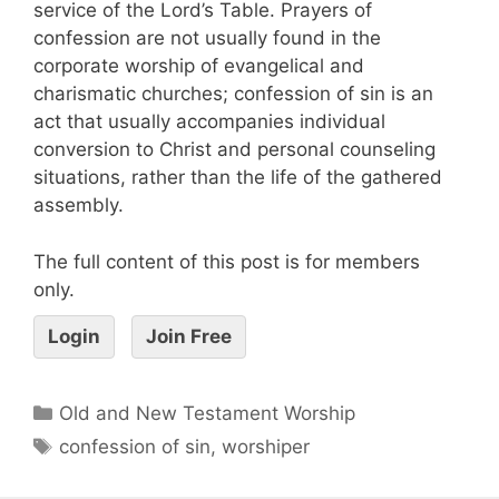
service of the Lord’s Table. Prayers of
confession are not usually found in the
corporate worship of evangelical and
charismatic churches; confession of sin is an
act that usually accompanies individual
conversion to Christ and personal counseling
situations, rather than the life of the gathered
assembly.
The full content of this post is for members
only.
Login
Join Free
Old and New Testament Worship
confession of sin
,
worshiper