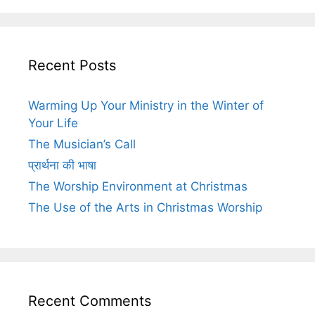
Recent Posts
Warming Up Your Ministry in the Winter of
Your Life
The Musician’s Call
प्रार्थना की भाषा
The Worship Environment at Christmas
The Use of the Arts in Christmas Worship
Recent Comments