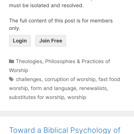
must be isolated and resolved.
The full content of this post is for members
only.
Login
Join Free
Theologies, Philosophies & Practices of
Worship
challenges
,
corruption of worship
,
fast food
worship
,
form and language
,
renewalists
,
substitutes for worship
,
worship
Toward a Biblical Psychology of