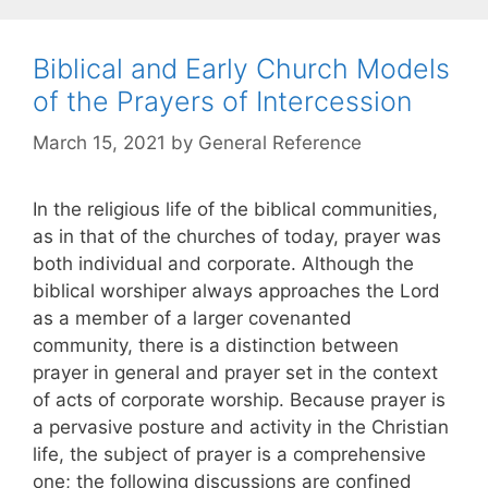
Biblical and Early Church Models
of the Prayers of Intercession
March 15, 2021
by
General Reference
In the religious life of the biblical communities,
as in that of the churches of today, prayer was
both individual and corporate. Although the
biblical worshiper always approaches the Lord
as a member of a larger covenanted
community, there is a distinction between
prayer in general and prayer set in the context
of acts of corporate worship. Because prayer is
a pervasive posture and activity in the Christian
life, the subject of prayer is a comprehensive
one; the following discussions are confined