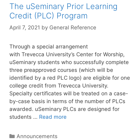
The uSeminary Prior Learning
Credit (PLC) Program
April 7, 2021
by
General Reference
Through a special arrangement
with Trevecca University’s Center for Worship,
uSeminary students who successfully complete
three preapproved courses (which will be
identified by a red PLC logo) are eligible for one
college credit from Trevecca University.
Specialty certificates will be treated on a case-
by-case basis in terms of the number of PLCs
awarded. uSeminary PLCs are designed for
students …
Read more
Announcements