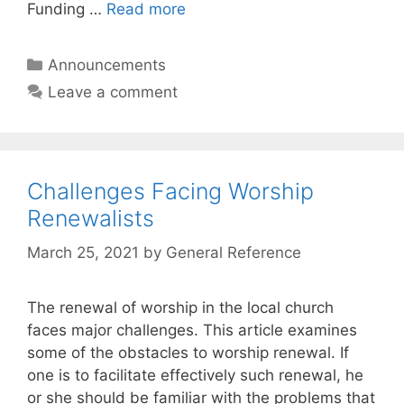
Funding …
Read more
Announcements
Leave a comment
Challenges Facing Worship
Renewalists
March 25, 2021
by
General Reference
The renewal of worship in the local church
faces major challenges. This article examines
some of the obstacles to worship renewal. If
one is to facilitate effectively such renewal, he
or she should be familiar with the problems that