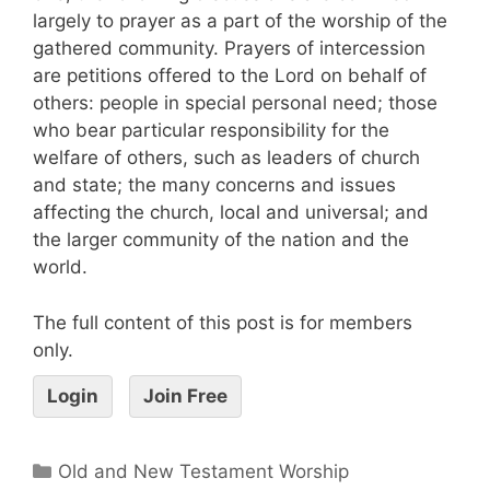
largely to prayer as a part of the worship of the
gathered community. Prayers of intercession
are petitions offered to the Lord on behalf of
others: people in special personal need; those
who bear particular responsibility for the
welfare of others, such as leaders of church
and state; the many concerns and issues
affecting the church, local and universal; and
the larger community of the nation and the
world.
The full content of this post is for members
only.
Login
Join Free
Old and New Testament Worship