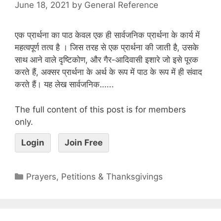
June 18, 2021
by
General Reference
एक प्रार्थना का पाठ केवल एक ही सार्वजनिक प्रार्थना के कार्य में
महत्वपूर्ण तत्व है । जिस तरह से एक प्रार्थना की जाती है, उसके
साथ आने वाले दृष्टिकोण, और गैर-आदिवासी इशारे जो इसे पूरक
करते हैं, अक्सर प्रार्थना के अर्थ के रूप में पाठ के रूप में ही संवाद
करते हैं। यह लेख सार्वजनिक…...
The full content of this post is for members
only.
Login
Join Free
Prayers, Petitions & Thanksgivings