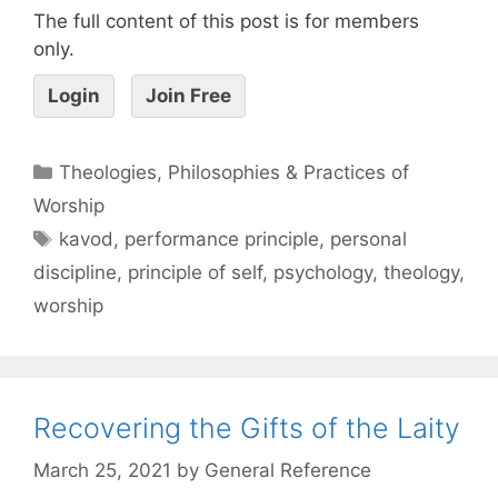
The full content of this post is for members
only.
Login
Join Free
Theologies, Philosophies & Practices of
Worship
kavod
,
performance principle
,
personal
discipline
,
principle of self
,
psychology
,
theology
,
worship
Recovering the Gifts of the Laity
March 25, 2021
by
General Reference