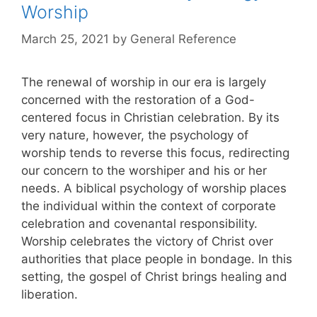
Worship
March 25, 2021
by
General Reference
The renewal of worship in our era is largely
concerned with the restoration of a God-
centered focus in Christian celebration. By its
very nature, however, the psychology of
worship tends to reverse this focus, redirecting
our concern to the worshiper and his or her
needs. A biblical psychology of worship places
the individual within the context of corporate
celebration and covenantal responsibility.
Worship celebrates the victory of Christ over
authorities that place people in bondage. In this
setting, the gospel of Christ brings healing and
liberation.