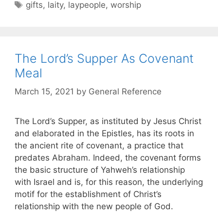
gifts
,
laity
,
laypeople
,
worship
The Lord’s Supper As Covenant
Meal
March 15, 2021
by
General Reference
The Lord’s Supper, as instituted by Jesus Christ
and elaborated in the Epistles, has its roots in
the ancient rite of covenant, a practice that
predates Abraham. Indeed, the covenant forms
the basic structure of Yahweh’s relationship
with Israel and is, for this reason, the underlying
motif for the establishment of Christ’s
relationship with the new people of God.