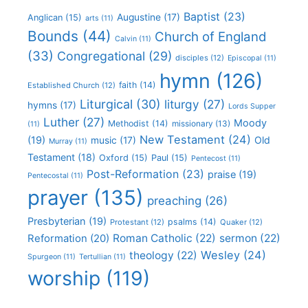
Baptist
(23)
Augustine
(17)
Anglican
(15)
arts
(11)
Bounds
(44)
Church of England
Calvin
(11)
(33)
Congregational
(29)
disciples
(12)
Episcopal
(11)
hymn
(126)
faith
(14)
Established Church
(12)
Liturgical
(30)
liturgy
(27)
hymns
(17)
Lords Supper
Luther
(27)
Moody
Methodist
(14)
missionary
(13)
(11)
New Testament
(24)
(19)
Old
music
(17)
Murray
(11)
Testament
(18)
Oxford
(15)
Paul
(15)
Pentecost
(11)
Post-Reformation
(23)
praise
(19)
Pentecostal
(11)
prayer
(135)
preaching
(26)
Presbyterian
(19)
psalms
(14)
Protestant
(12)
Quaker
(12)
Roman Catholic
(22)
sermon
(22)
Reformation
(20)
Wesley
(24)
theology
(22)
Spurgeon
(11)
Tertullian
(11)
worship
(119)