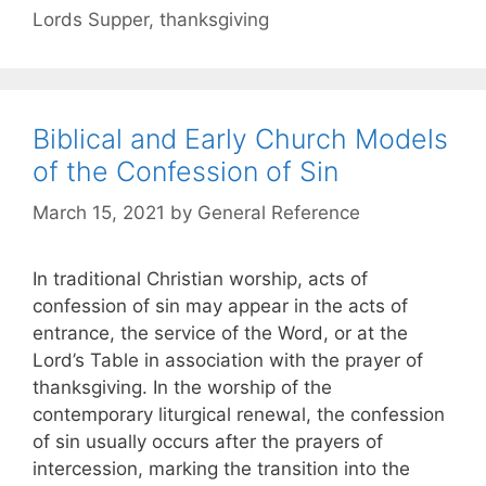
Lords Supper
,
thanksgiving
Biblical and Early Church Models
of the Confession of Sin
March 15, 2021
by
General Reference
In traditional Christian worship, acts of
confession of sin may appear in the acts of
entrance, the service of the Word, or at the
Lord’s Table in association with the prayer of
thanksgiving. In the worship of the
contemporary liturgical renewal, the confession
of sin usually occurs after the prayers of
intercession, marking the transition into the