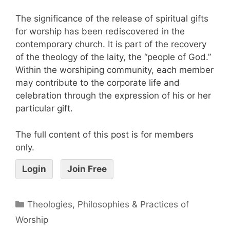
The significance of the release of spiritual gifts
for worship has been rediscovered in the
contemporary church. It is part of the recovery
of the theology of the laity, the “people of God.”
Within the worshiping community, each member
may contribute to the corporate life and
celebration through the expression of his or her
particular gift.
The full content of this post is for members
only.
Login
Join Free
Theologies, Philosophies & Practices of
Worship