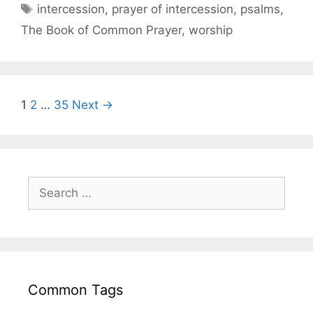
intercession
,
prayer of intercession
,
psalms
,
The Book of Common Prayer
,
worship
1
2
…
35
Next →
Common Tags