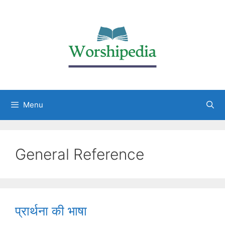
Menu
General Reference
प्रार्थना की भाषा