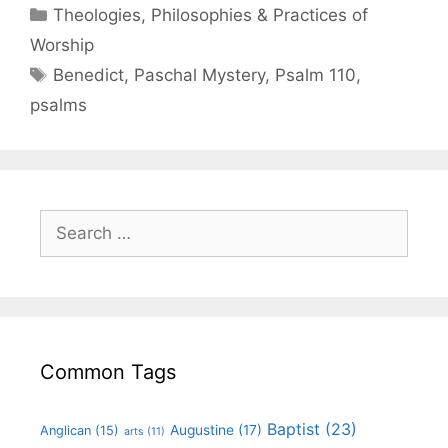
Theologies, Philosophies & Practices of
Worship
Benedict
,
Paschal Mystery
,
Psalm 110
,
psalms
Common Tags
Baptist
(23)
Augustine
(17)
Anglican
(15)
arts
(11)