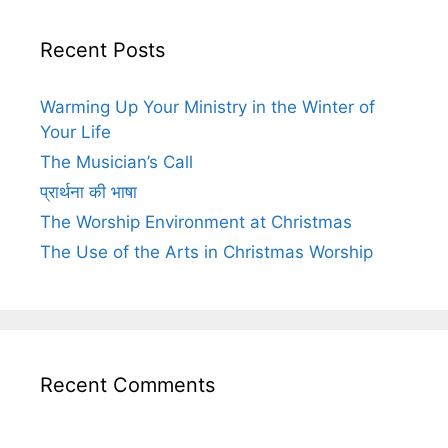
Recent Posts
Warming Up Your Ministry in the Winter of
Your Life
The Musician’s Call
प्रार्थना की भाषा
The Worship Environment at Christmas
The Use of the Arts in Christmas Worship
Recent Comments