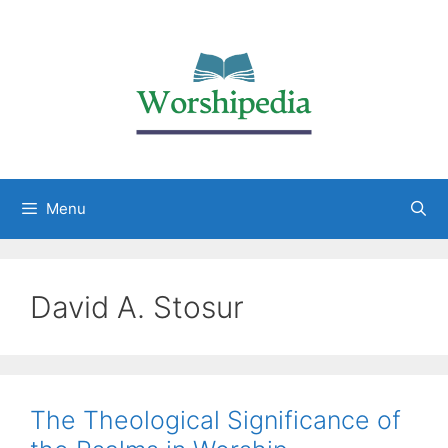
Menu
David A. Stosur
The Theological Significance of