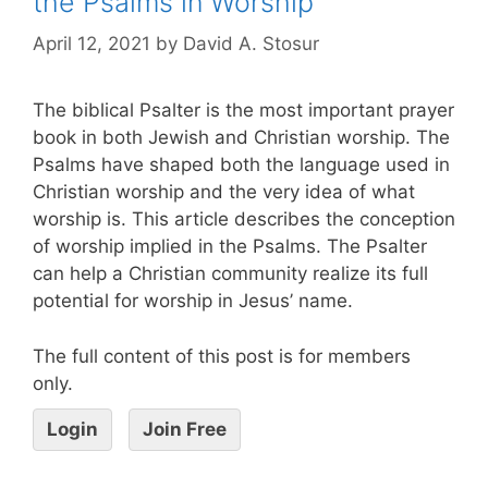
the Psalms in Worship
April 12, 2021
by
David A. Stosur
The biblical Psalter is the most important prayer
book in both Jewish and Christian worship. The
Psalms have shaped both the language used in
Christian worship and the very idea of what
worship is. This article describes the conception
of worship implied in the Psalms. The Psalter
can help a Christian community realize its full
potential for worship in Jesus’ name.
The full content of this post is for members
only.
Login
Join Free