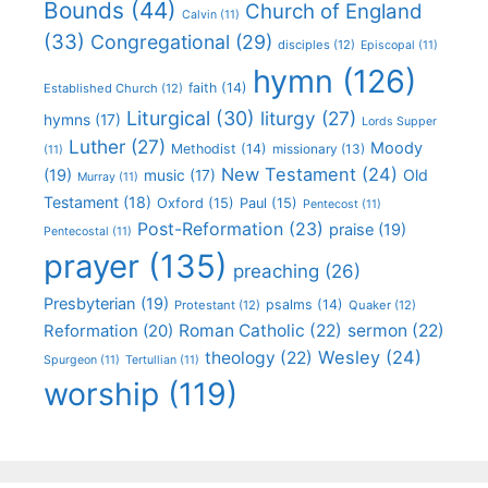
Bounds
(44)
Church of England
Calvin
(11)
(33)
Congregational
(29)
disciples
(12)
Episcopal
(11)
hymn
(126)
faith
(14)
Established Church
(12)
Liturgical
(30)
liturgy
(27)
hymns
(17)
Lords Supper
Luther
(27)
Moody
Methodist
(14)
missionary
(13)
(11)
New Testament
(24)
(19)
Old
music
(17)
Murray
(11)
Testament
(18)
Oxford
(15)
Paul
(15)
Pentecost
(11)
Post-Reformation
(23)
praise
(19)
Pentecostal
(11)
prayer
(135)
preaching
(26)
Presbyterian
(19)
psalms
(14)
Protestant
(12)
Quaker
(12)
Roman Catholic
(22)
sermon
(22)
Reformation
(20)
Wesley
(24)
theology
(22)
Spurgeon
(11)
Tertullian
(11)
worship
(119)