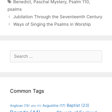
Benedict
,
Paschal Mystery
,
Psalm 110
,
psalms
Jubilation Through the Seventeenth Century
Ways of Singing the Psalms in Worship
Common Tags
Baptist
(23)
Augustine
(17)
Anglican
(15)
arts
(11)