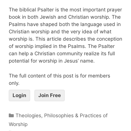
The biblical Psalter is the most important prayer
book in both Jewish and Christian worship. The
Psalms have shaped both the language used in
Christian worship and the very idea of what
worship is. This article describes the conception
of worship implied in the Psalms. The Psalter
can help a Christian community realize its full
potential for worship in Jesus’ name.
The full content of this post is for members
only.
Login
Join Free
Theologies, Philosophies & Practices of
Worship