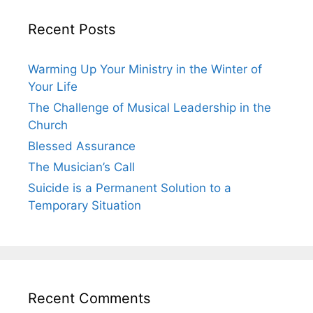
Recent Posts
Warming Up Your Ministry in the Winter of
Your Life
The Challenge of Musical Leadership in the
Church
Blessed Assurance
The Musician’s Call
Suicide is a Permanent Solution to a
Temporary Situation
Recent Comments