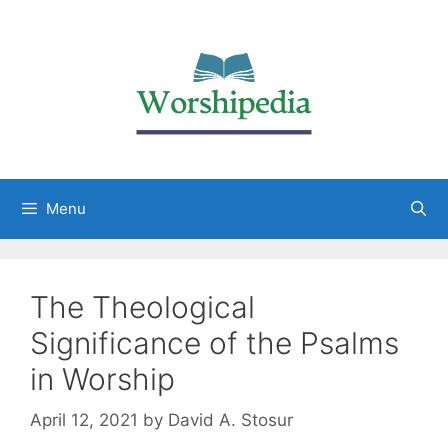
Menu
The Theological
Significance of the Psalms
in Worship
April 12, 2021
by
David A. Stosur