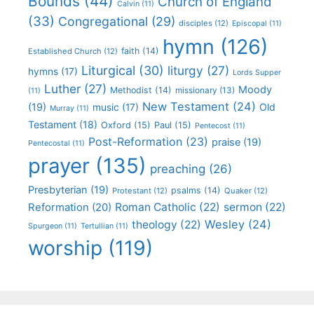
Bounds
(44)
Church of England
Calvin
(11)
(33)
Congregational
(29)
disciples
(12)
Episcopal
(11)
hymn
(126)
faith
(14)
Established Church
(12)
Liturgical
(30)
liturgy
(27)
hymns
(17)
Lords Supper
Luther
(27)
Moody
Methodist
(14)
missionary
(13)
(11)
New Testament
(24)
(19)
Old
music
(17)
Murray
(11)
Testament
(18)
Oxford
(15)
Paul
(15)
Pentecost
(11)
Post-Reformation
(23)
praise
(19)
Pentecostal
(11)
prayer
(135)
preaching
(26)
Presbyterian
(19)
psalms
(14)
Protestant
(12)
Quaker
(12)
Roman Catholic
(22)
sermon
(22)
Reformation
(20)
Wesley
(24)
theology
(22)
Spurgeon
(11)
Tertullian
(11)
worship
(119)