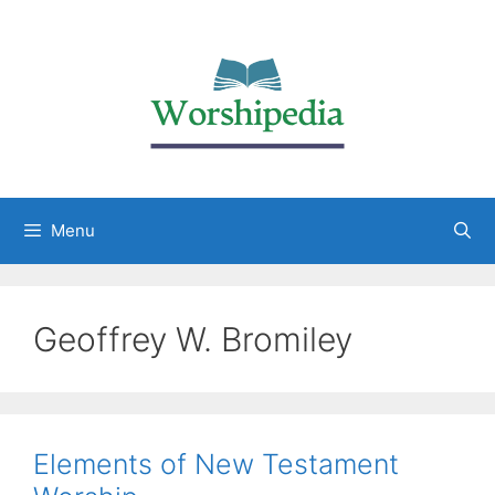
Menu
Geoffrey W. Bromiley
Elements of New Testament