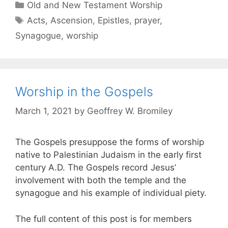
Old and New Testament Worship
Acts
,
Ascension
,
Epistles
,
prayer
,
Synagogue
,
worship
Worship in the Gospels
March 1, 2021
by
Geoffrey W. Bromiley
The Gospels presuppose the forms of worship
native to Palestinian Judaism in the early first
century A.D. The Gospels record Jesus’
involvement with both the temple and the
synagogue and his example of individual piety.
The full content of this post is for members