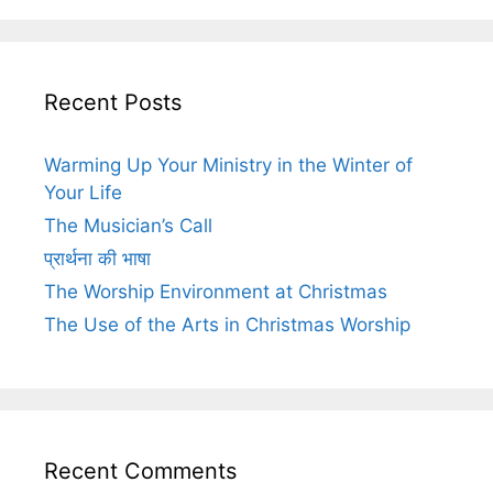
Recent Posts
Warming Up Your Ministry in the Winter of
Your Life
The Musician’s Call
प्रार्थना की भाषा
The Worship Environment at Christmas
The Use of the Arts in Christmas Worship
Recent Comments