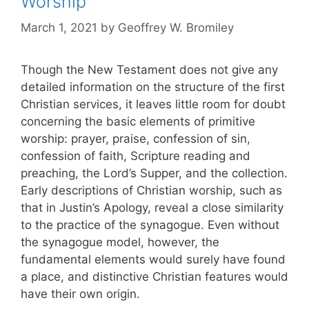
Worship
March 1, 2021
by
Geoffrey W. Bromiley
Though the New Testament does not give any
detailed information on the structure of the first
Christian services, it leaves little room for doubt
concerning the basic elements of primitive
worship: prayer, praise, confession of sin,
confession of faith, Scripture reading and
preaching, the Lord’s Supper, and the collection.
Early descriptions of Christian worship, such as
that in Justin’s Apology, reveal a close similarity
to the practice of the synagogue. Even without
the synagogue model, however, the
fundamental elements would surely have found
a place, and distinctive Christian features would
have their own origin.