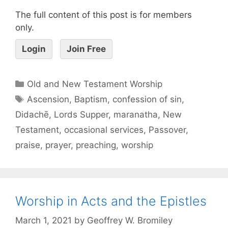
The full content of this post is for members
only.
Login
Join Free
Old and New Testament Worship
Ascension
,
Baptism
,
confession of sin
,
Didachē
,
Lords Supper
,
maranatha
,
New
Testament
,
occasional services
,
Passover
,
praise
,
prayer
,
preaching
,
worship
Worship in Acts and the Epistles
March 1, 2021
by
Geoffrey W. Bromiley