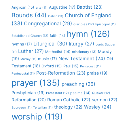
Baptist
(23)
Augustine
(17)
Anglican
(15)
arts
(11)
Bounds
(44)
Church of England
Calvin
(11)
(33)
Congregational
(29)
disciples
(12)
Episcopal
(11)
hymn
(126)
faith
(14)
Established Church
(12)
Liturgical
(30)
liturgy
(27)
hymns
(17)
Lords Supper
Luther
(27)
Moody
Methodist
(14)
missionary
(13)
(11)
New Testament
(24)
(19)
Old
music
(17)
Murray
(11)
Testament
(18)
Oxford
(15)
Paul
(15)
Pentecost
(11)
Post-Reformation
(23)
praise
(19)
Pentecostal
(11)
prayer
(135)
preaching
(26)
Presbyterian
(19)
psalms
(14)
Protestant
(12)
Quaker
(12)
Roman Catholic
(22)
sermon
(22)
Reformation
(20)
Wesley
(24)
theology
(22)
Spurgeon
(11)
Tertullian
(11)
worship
(119)