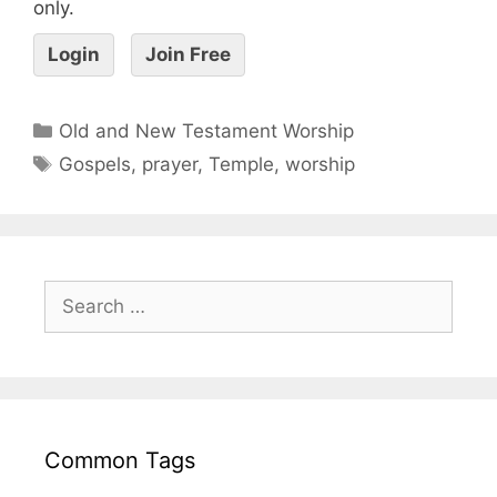
only.
Login
Join Free
Old and New Testament Worship
Gospels
,
prayer
,
Temple
,
worship
Common Tags