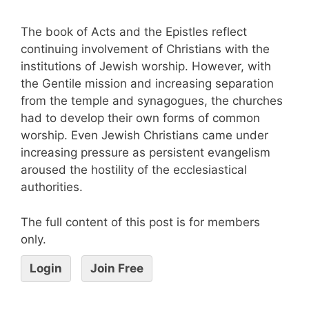
The book of Acts and the Epistles reflect
continuing involvement of Christians with the
institutions of Jewish worship. However, with
the Gentile mission and increasing separation
from the temple and synagogues, the churches
had to develop their own forms of common
worship. Even Jewish Christians came under
increasing pressure as persistent evangelism
aroused the hostility of the ecclesiastical
authorities.
The full content of this post is for members
only.
Login
Join Free