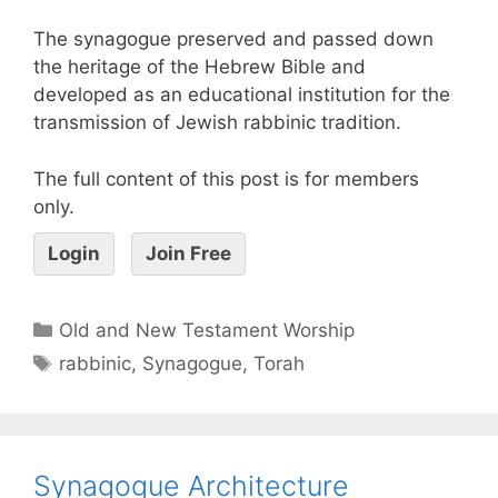
The synagogue preserved and passed down
the heritage of the Hebrew Bible and
developed as an educational institution for the
transmission of Jewish rabbinic tradition.
The full content of this post is for members
only.
Login
Join Free
Old and New Testament Worship
rabbinic
,
Synagogue
,
Torah
Synagogue Architecture