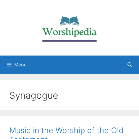
Menu
Synagogue
Music in the Worship of the Old