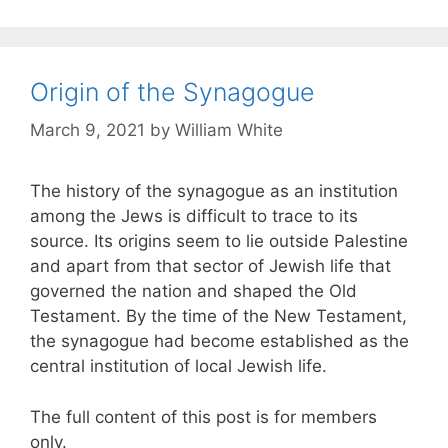
Origin of the Synagogue
March 9, 2021
by
William White
The history of the synagogue as an institution
among the Jews is difficult to trace to its
source. Its origins seem to lie outside Palestine
and apart from that sector of Jewish life that
governed the nation and shaped the Old
Testament. By the time of the New Testament,
the synagogue had become established as the
central institution of local Jewish life.
The full content of this post is for members
only.