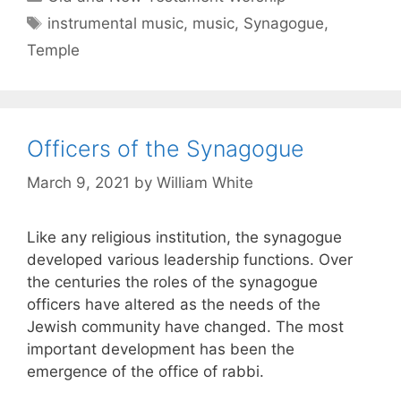
instrumental music
,
music
,
Synagogue
,
Temple
Officers of the Synagogue
March 9, 2021
by
William White
Like any religious institution, the synagogue
developed various leadership functions. Over
the centuries the roles of the synagogue
officers have altered as the needs of the
Jewish community have changed. The most
important development has been the
emergence of the office of rabbi.