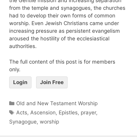
the Gentile mission and increasing separation
from the temple and synagogues, the churches
had to develop their own forms of common
worship. Even Jewish Christians came under
increasing pressure as persistent evangelism
aroused the hostility of the ecclesiastical
authorities.
The full content of this post is for members
only.
Login
Join Free
Old and New Testament Worship
Acts
,
Ascension
,
Epistles
,
prayer
,
Synagogue
,
worship