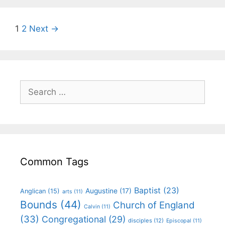
1
2
Next →
Common Tags
Baptist
(23)
Augustine
(17)
Anglican
(15)
arts
(11)
Bounds
(44)
Church of England
Calvin
(11)
(33)
Congregational
(29)
disciples
(12)
Episcopal
(11)