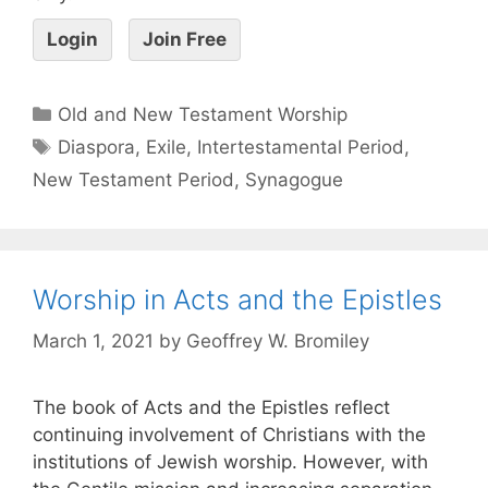
Login
Join Free
Old and New Testament Worship
Diaspora
,
Exile
,
Intertestamental Period
,
New Testament Period
,
Synagogue
Worship in Acts and the Epistles
March 1, 2021
by
Geoffrey W. Bromiley
The book of Acts and the Epistles reflect
continuing involvement of Christians with the
institutions of Jewish worship. However, with