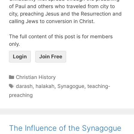
of Paul and others who traveled from city to
city, preaching Jesus and the Resurrection and
calling Jews to conversion in Christ.
The full content of this post is for members
only.
Login
Join Free
Christian History
darash
,
halakah
,
Synagogue
,
teaching-
preaching
The Influence of the Synagogue