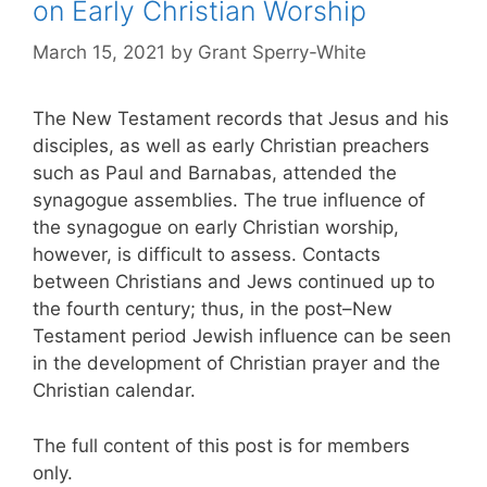
on Early Christian Worship
March 15, 2021
by
Grant Sperry-White
The New Testament records that Jesus and his
disciples, as well as early Christian preachers
such as Paul and Barnabas, attended the
synagogue assemblies. The true influence of
the synagogue on early Christian worship,
however, is difficult to assess. Contacts
between Christians and Jews continued up to
the fourth century; thus, in the post–New
Testament period Jewish influence can be seen
in the development of Christian prayer and the
Christian calendar.
The full content of this post is for members
only.