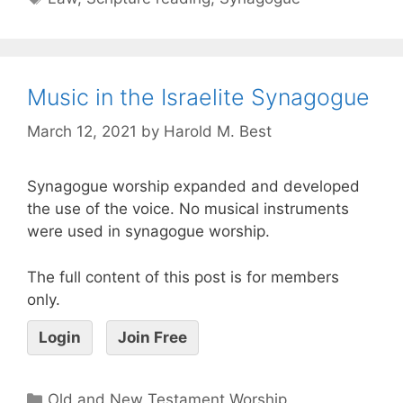
Music in the Israelite Synagogue
March 12, 2021
by
Harold M. Best
Synagogue worship expanded and developed
the use of the voice. No musical instruments
were used in synagogue worship.
The full content of this post is for members
only.
Login
Join Free
Old and New Testament Worship