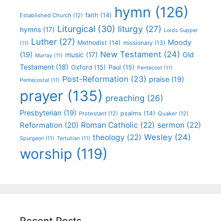
hymn
(126)
faith
(14)
Established Church
(12)
Liturgical
(30)
liturgy
(27)
hymns
(17)
Lords Supper
Luther
(27)
Moody
Methodist
(14)
missionary
(13)
(11)
New Testament
(24)
(19)
Old
music
(17)
Murray
(11)
Testament
(18)
Oxford
(15)
Paul
(15)
Pentecost
(11)
Post-Reformation
(23)
praise
(19)
Pentecostal
(11)
prayer
(135)
preaching
(26)
Presbyterian
(19)
psalms
(14)
Protestant
(12)
Quaker
(12)
Roman Catholic
(22)
sermon
(22)
Reformation
(20)
Wesley
(24)
theology
(22)
Spurgeon
(11)
Tertullian
(11)
worship
(119)
Recent Posts