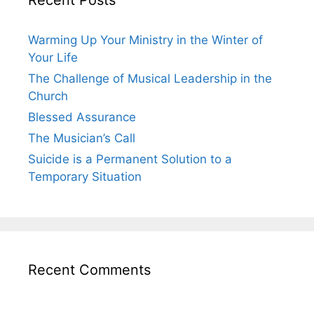
Warming Up Your Ministry in the Winter of
Your Life
The Challenge of Musical Leadership in the
Church
Blessed Assurance
The Musician’s Call
Suicide is a Permanent Solution to a
Temporary Situation
Recent Comments