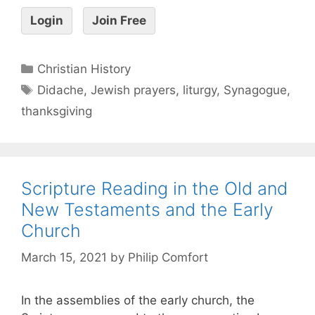
Login
Join Free
Christian History
Didache
,
Jewish prayers
,
liturgy
,
Synagogue
,
thanksgiving
Scripture Reading in the Old and
New Testaments and the Early
Church
March 15, 2021
by
Philip Comfort
In the assemblies of the early church, the