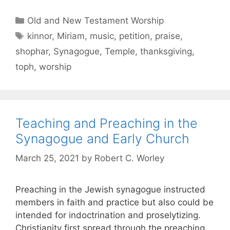
Old and New Testament Worship
kinnor
,
Miriam
,
music
,
petition
,
praise
,
shophar
,
Synagogue
,
Temple
,
thanksgiving
,
toph
,
worship
Teaching and Preaching in the
Synagogue and Early Church
March 25, 2021
by
Robert C. Worley
Preaching in the Jewish synagogue instructed
members in faith and practice but also could be
intended for indoctrination and proselytizing.
Christianity first spread through the preaching