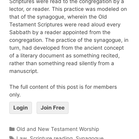
Scriptures were read to the congregation by a
lector, or reader. This practice was modeled on
that of the synagogue, wherein the Old
Testament Scriptures were read aloud every
Sabbath by a reader appointed from the
congregation. The practice of the synagogue, in
turn, had developed from the ancient concept
of a literary document as something recited,
rather than something read silently from a
manuscript.
The full content of this post is for members
only.
Login
Join Free
Old and New Testament Worship
Law
,
Scripture reading
,
Synagogue