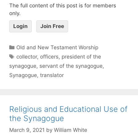
The full content of this post is for members
only.
Login
Join Free
Old and New Testament Worship
collector
,
officers
,
president of the
synagogue
,
servant of the synagogue
,
Synagogue
,
translator
Religious and Educational Use of
the Synagogue
March 9, 2021
by
William White