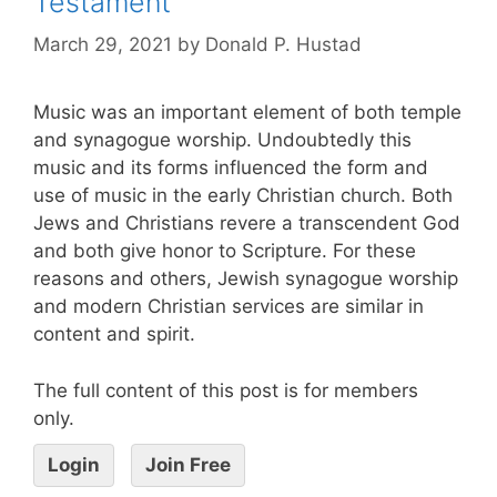
Testament
March 29, 2021
by
Donald P. Hustad
Music was an important element of both temple
and synagogue worship. Undoubtedly this
music and its forms influenced the form and
use of music in the early Christian church. Both
Jews and Christians revere a transcendent God
and both give honor to Scripture. For these
reasons and others, Jewish synagogue worship
and modern Christian services are similar in
content and spirit.
The full content of this post is for members
only.
Login
Join Free