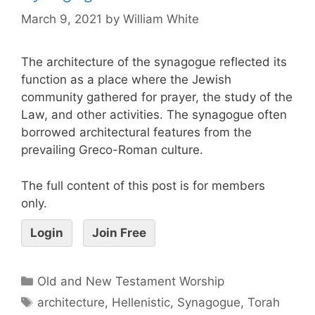
March 9, 2021
by
William White
The architecture of the synagogue reflected its
function as a place where the Jewish
community gathered for prayer, the study of the
Law, and other activities. The synagogue often
borrowed architectural features from the
prevailing Greco-Roman culture.
The full content of this post is for members
only.
Login
Join Free
Old and New Testament Worship
architecture
,
Hellenistic
,
Synagogue
,
Torah