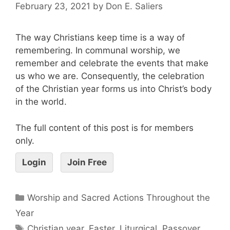
February 23, 2021
by
Don E. Saliers
The way Christians keep time is a way of
remembering. In communal worship, we
remember and celebrate the events that make
us who we are. Consequently, the celebration
of the Christian year forms us into Christ’s body
in the world.
The full content of this post is for members
only.
Login
Join Free
Worship and Sacred Actions Throughout the
Year
Christian year
,
Easter
,
Liturgical
,
Passover
,