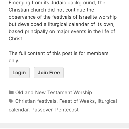
Emerging from its Judaic background, the
Christian church did not continue the
observance of the festivals of Israelite worship
but developed a liturgical calendar of its own,
based principally on major events in the life of
Christ.
The full content of this post is for members
only.
Login
Join Free
Old and New Testament Worship
Christian festivals
,
Feast of Weeks
,
liturgical
calendar
,
Passover
,
Pentecost