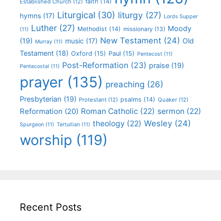
faith
(14)
Established Church
(12)
Liturgical
(30)
liturgy
(27)
hymns
(17)
Lords Supper
Luther
(27)
Moody
Methodist
(14)
missionary
(13)
(11)
New Testament
(24)
(19)
Old
music
(17)
Murray
(11)
Testament
(18)
Oxford
(15)
Paul
(15)
Pentecost
(11)
Post-Reformation
(23)
praise
(19)
Pentecostal
(11)
prayer
(135)
preaching
(26)
Presbyterian
(19)
psalms
(14)
Protestant
(12)
Quaker
(12)
Roman Catholic
(22)
sermon
(22)
Reformation
(20)
Wesley
(24)
theology
(22)
Spurgeon
(11)
Tertullian
(11)
worship
(119)
Recent Posts