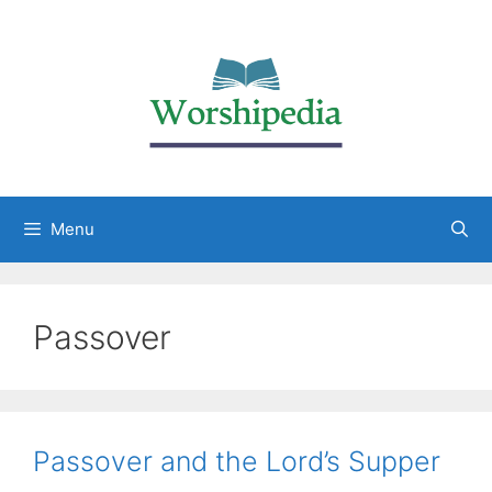
Menu
Passover
Passover and the Lord’s Supper