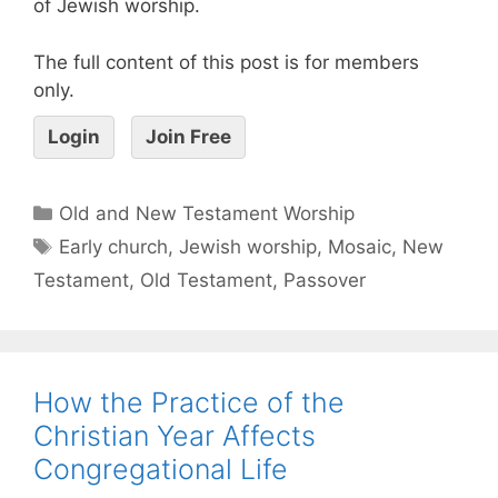
of Jewish worship.
The full content of this post is for members
only.
Login
Join Free
Old and New Testament Worship
Early church
,
Jewish worship
,
Mosaic
,
New
Testament
,
Old Testament
,
Passover
How the Practice of the
Christian Year Affects
Congregational Life