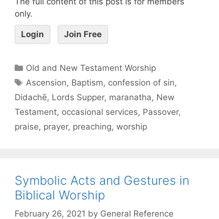
The full content of this post is for members
only.
Login
Join Free
Old and New Testament Worship
Ascension
,
Baptism
,
confession of sin
,
Didachē
,
Lords Supper
,
maranatha
,
New
Testament
,
occasional services
,
Passover
,
praise
,
prayer
,
preaching
,
worship
Symbolic Acts and Gestures in
Biblical Worship
February 26, 2021
by
General Reference