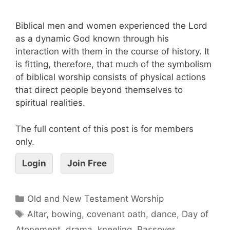
Biblical men and women experienced the Lord
as a dynamic God known through his
interaction with them in the course of history. It
is fitting, therefore, that much of the symbolism
of biblical worship consists of physical actions
that direct people beyond themselves to
spiritual realities.
The full content of this post is for members
only.
Login
Join Free
Old and New Testament Worship
Altar
,
bowing
,
covenant oath
,
dance
,
Day of
Atonement
,
drama
,
kneeling
,
Passover
,