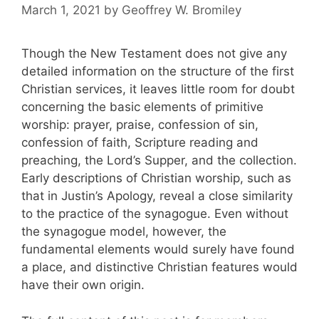
March 1, 2021
by
Geoffrey W. Bromiley
Though the New Testament does not give any
detailed information on the structure of the first
Christian services, it leaves little room for doubt
concerning the basic elements of primitive
worship: prayer, praise, confession of sin,
confession of faith, Scripture reading and
preaching, the Lord’s Supper, and the collection.
Early descriptions of Christian worship, such as
that in Justin’s Apology, reveal a close similarity
to the practice of the synagogue. Even without
the synagogue model, however, the
fundamental elements would surely have found
a place, and distinctive Christian features would
have their own origin.