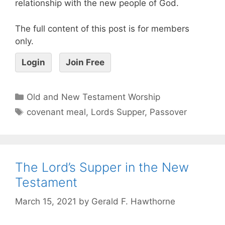
relationship with the new people of God.
The full content of this post is for members
only.
Login
Join Free
Old and New Testament Worship
covenant meal
,
Lords Supper
,
Passover
The Lord’s Supper in the New
Testament
March 15, 2021
by
Gerald F. Hawthorne