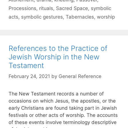
Processions
,
rituals
,
Sacred Space
,
symbolic
acts
,
symbolic gestures
,
Tabernacles
,
worship
References to the Practice of
Jewish Worship in the New
Testament
February 24, 2021
by
General Reference
The New Testament records a number of
occasions on which Jesus, the apostles, or the
early Christians are found taking part in Jewish
festivals or other acts of worship. The accounts
of these events involve terminology descriptive