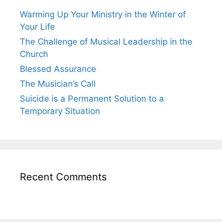
Warming Up Your Ministry in the Winter of
Your Life
The Challenge of Musical Leadership in the
Church
Blessed Assurance
The Musician’s Call
Suicide is a Permanent Solution to a
Temporary Situation
Recent Comments