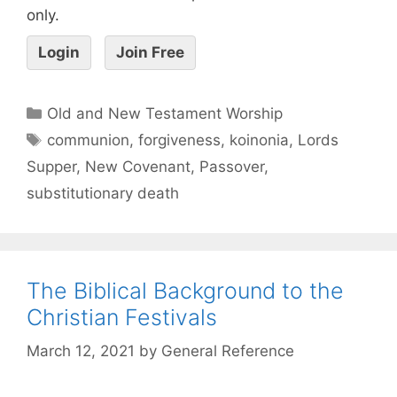
only.
Login
Join Free
Old and New Testament Worship
communion
,
forgiveness
,
koinonia
,
Lords
Supper
,
New Covenant
,
Passover
,
substitutionary death
The Biblical Background to the
Christian Festivals
March 12, 2021
by
General Reference