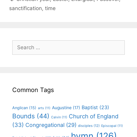
sanctification
,
time
Common Tags
Baptist
(23)
Augustine
(17)
Anglican
(15)
arts
(11)
Bounds
(44)
Church of England
Calvin
(11)
(33)
Congregational
(29)
disciples
(12)
Episcopal
(11)
hymn
(126)