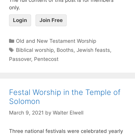
only.
Login
Join Free
Old and New Testament Worship
Biblical worship
,
Booths
,
Jewish feasts
,
Passover
,
Pentecost
Festal Worship in the Temple of
Solomon
March 9, 2021
by
Walter Elwell
Three national festivals were celebrated yearly