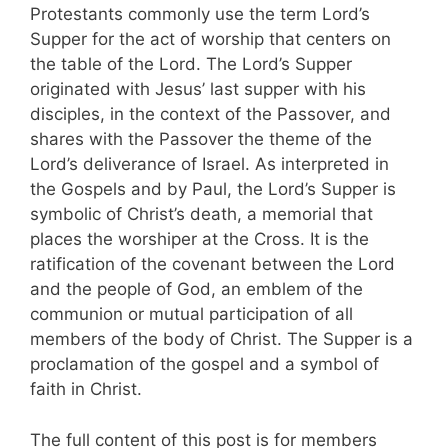
Protestants commonly use the term Lord’s
Supper for the act of worship that centers on
the table of the Lord. The Lord’s Supper
originated with Jesus’ last supper with his
disciples, in the context of the Passover, and
shares with the Passover the theme of the
Lord’s deliverance of Israel. As interpreted in
the Gospels and by Paul, the Lord’s Supper is
symbolic of Christ’s death, a memorial that
places the worshiper at the Cross. It is the
ratification of the covenant between the Lord
and the people of God, an emblem of the
communion or mutual participation of all
members of the body of Christ. The Supper is a
proclamation of the gospel and a symbol of
faith in Christ.
The full content of this post is for members