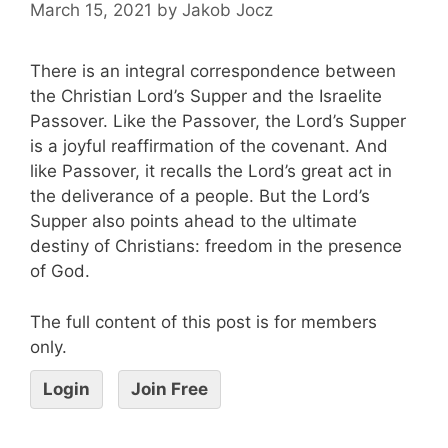
March 15, 2021
by
Jakob Jocz
There is an integral correspondence between
the Christian Lord’s Supper and the Israelite
Passover. Like the Passover, the Lord’s Supper
is a joyful reaffirmation of the covenant. And
like Passover, it recalls the Lord’s great act in
the deliverance of a people. But the Lord’s
Supper also points ahead to the ultimate
destiny of Christians: freedom in the presence
of God.
The full content of this post is for members
only.
Login
Join Free