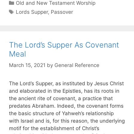
Old and New Testament Worship
Lords Supper
,
Passover
The Lord’s Supper As Covenant
Meal
March 15, 2021
by
General Reference
The Lord’s Supper, as instituted by Jesus Christ
and elaborated in the Epistles, has its roots in
the ancient rite of covenant, a practice that
predates Abraham. Indeed, the covenant forms
the basic structure of Yahweh’s relationship
with Israel and is, for this reason, the underlying
motif for the establishment of Christ’s