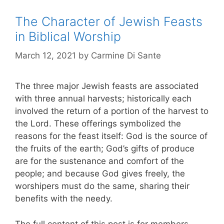
The Character of Jewish Feasts
in Biblical Worship
March 12, 2021
by
Carmine Di Sante
The three major Jewish feasts are associated
with three annual harvests; historically each
involved the return of a portion of the harvest to
the Lord. These offerings symbolized the
reasons for the feast itself: God is the source of
the fruits of the earth; God’s gifts of produce
are for the sustenance and comfort of the
people; and because God gives freely, the
worshipers must do the same, sharing their
benefits with the needy.
The full content of this post is for members