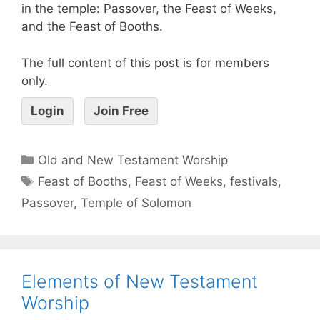
in the temple: Passover, the Feast of Weeks,
and the Feast of Booths.
The full content of this post is for members
only.
Login
Join Free
Old and New Testament Worship
Feast of Booths
,
Feast of Weeks
,
festivals
,
Passover
,
Temple of Solomon
Elements of New Testament
Worship