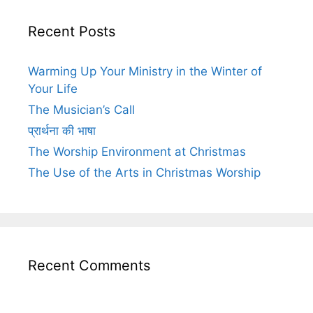
Recent Posts
Warming Up Your Ministry in the Winter of
Your Life
The Musician’s Call
प्रार्थना की भाषा
The Worship Environment at Christmas
The Use of the Arts in Christmas Worship
Recent Comments