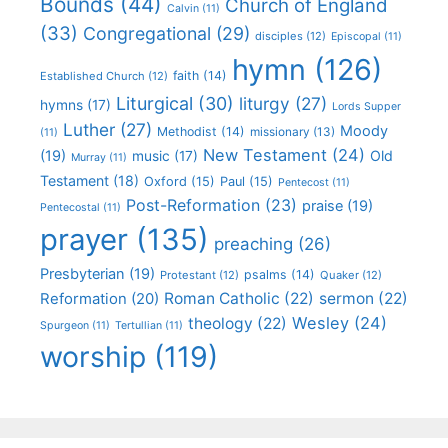
Bounds
(44)
Church of England
Calvin
(11)
(33)
Congregational
(29)
disciples
(12)
Episcopal
(11)
hymn
(126)
faith
(14)
Established Church
(12)
Liturgical
(30)
liturgy
(27)
hymns
(17)
Lords Supper
Luther
(27)
Moody
Methodist
(14)
missionary
(13)
(11)
New Testament
(24)
(19)
Old
music
(17)
Murray
(11)
Testament
(18)
Oxford
(15)
Paul
(15)
Pentecost
(11)
Post-Reformation
(23)
praise
(19)
Pentecostal
(11)
prayer
(135)
preaching
(26)
Presbyterian
(19)
psalms
(14)
Protestant
(12)
Quaker
(12)
Roman Catholic
(22)
sermon
(22)
Reformation
(20)
Wesley
(24)
theology
(22)
Spurgeon
(11)
Tertullian
(11)
worship
(119)