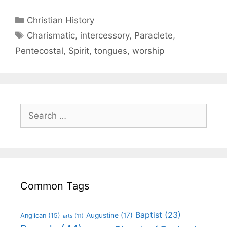
Christian History
Charismatic
,
intercessory
,
Paraclete
,
Pentecostal
,
Spirit
,
tongues
,
worship
Common Tags
Baptist
(23)
Augustine
(17)
Anglican
(15)
arts
(11)