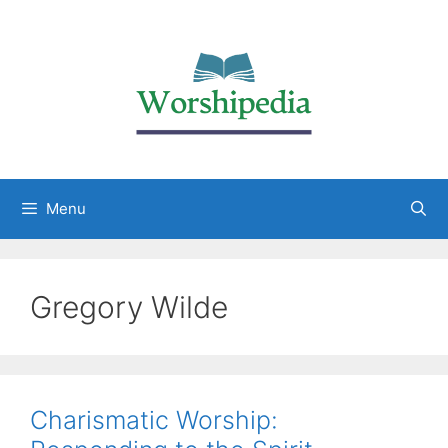
Menu
Gregory Wilde
Charismatic Worship: