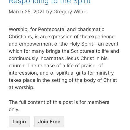
Responding to the Spirit
March 25, 2021
by
Gregory Wilde
Worship, for Pentecostal and charismatic
Christians, is an expression of the experience
and empowerment of the Holy Spirit—an event
which for many brings the Scriptures to life and
continuously incarnates Jesus Christ in his
church. The release of a life of praise, of
intercession, and of spiritual gifts for ministry
takes place in the setting of the body of Christ
at worship.
The full content of this post is for members
only.
Login
Join Free