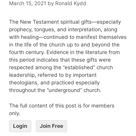
March 15, 2021
by
Ronald Kydd
The New Testament spiritual gifts—especially
prophecy, tongues, and interpretation, along
with healing—continued to manifest themselves
in the life of the church up to and beyond the
fourth century. Evidence in the literature from
this period indicates that these gifts were
respected among the “established” church
leadership, referred to by important
theologians, and practiced especially
throughout the “underground” church.
The full content of this post is for members
only.
Login
Join Free