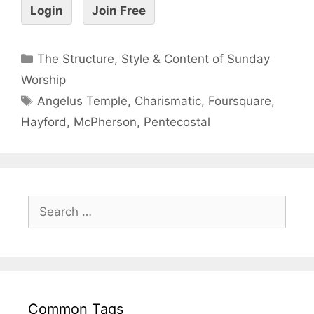
Login
Join Free
The Structure, Style & Content of Sunday
Worship
Angelus Temple
,
Charismatic
,
Foursquare
,
Hayford
,
McPherson
,
Pentecostal
Common Tags