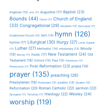
Baptist
(23)
Augustine
(17)
Anglican
(15)
arts
(11)
Bounds
(44)
Church of England
Calvin
(11)
(33)
Congregational
(29)
disciples
(12)
Episcopal
(11)
hymn
(126)
faith
(14)
Established Church
(12)
Liturgical
(30)
liturgy
(27)
hymns
(17)
Lords Supper
Luther
(27)
Moody
Methodist
(14)
missionary
(13)
(11)
New Testament
(24)
(19)
Old
music
(17)
Murray
(11)
Testament
(18)
Oxford
(15)
Paul
(15)
Pentecost
(11)
Post-Reformation
(23)
praise
(19)
Pentecostal
(11)
prayer
(135)
preaching
(26)
Presbyterian
(19)
psalms
(14)
Protestant
(12)
Quaker
(12)
Roman Catholic
(22)
sermon
(22)
Reformation
(20)
Wesley
(24)
theology
(22)
Spurgeon
(11)
Tertullian
(11)
worship
(119)