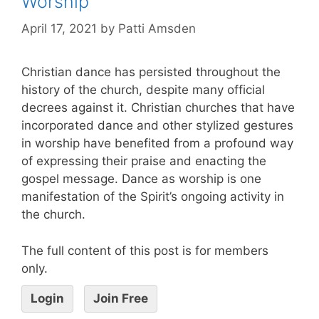
Worship
April 17, 2021
by
Patti Amsden
Christian dance has persisted throughout the
history of the church, despite many official
decrees against it. Christian churches that have
incorporated dance and other stylized gestures
in worship have benefited from a profound way
of expressing their praise and enacting the
gospel message. Dance as worship is one
manifestation of the Spirit’s ongoing activity in
the church.
The full content of this post is for members
only.
Login
Join Free