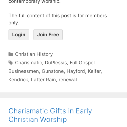
contemporary worship.
The full content of this post is for members
only.
Login
Join Free
Christian History
Charismatic
,
DuPlessis
,
Full Gospel
Businessmen
,
Gunstone
,
Hayford
,
Keifer
,
Kendrick
,
Latter Rain
,
renewal
Charismatic Gifts in Early
Christian Worship