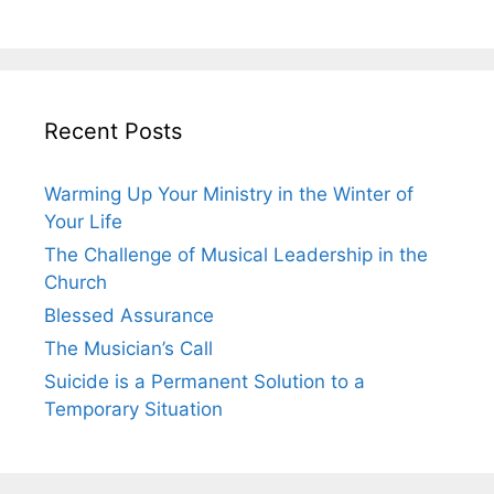
Recent Posts
Warming Up Your Ministry in the Winter of
Your Life
The Challenge of Musical Leadership in the
Church
Blessed Assurance
The Musician’s Call
Suicide is a Permanent Solution to a
Temporary Situation