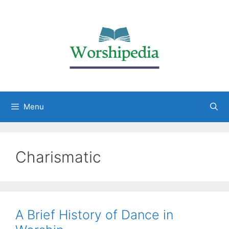
Menu
Charismatic
A Brief History of Dance in