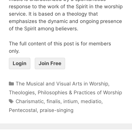
response to the work of the Spirit in the worship
service. It is based on a theology that
emphasizes the dynamic and ongoing presence
of the Spirit among believers.
The full content of this post is for members
only.
Login
Join Free
The Musical and Visual Arts in Worship
,
Theologies, Philosophies & Practices of Worship
Charismatic
,
finalis
,
intium
,
mediatio
,
Pentecostal
,
praise-singing