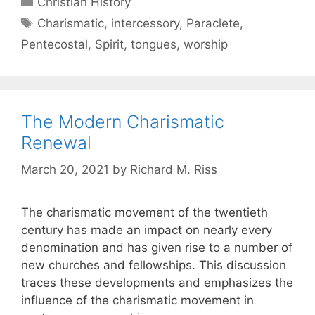
Christian History
Charismatic
,
intercessory
,
Paraclete
,
Pentecostal
,
Spirit
,
tongues
,
worship
The Modern Charismatic
Renewal
March 20, 2021
by
Richard M. Riss
The charismatic movement of the twentieth
century has made an impact on nearly every
denomination and has given rise to a number of
new churches and fellowships. This discussion
traces these developments and emphasizes the
influence of the charismatic movement in