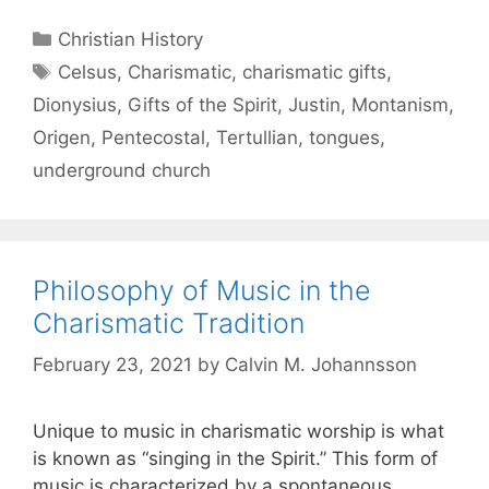
Christian History
Celsus
,
Charismatic
,
charismatic gifts
,
Dionysius
,
Gifts of the Spirit
,
Justin
,
Montanism
,
Origen
,
Pentecostal
,
Tertullian
,
tongues
,
underground church
Philosophy of Music in the
Charismatic Tradition
February 23, 2021
by
Calvin M. Johannsson
Unique to music in charismatic worship is what
is known as “singing in the Spirit.” This form of
music is characterized by a spontaneous