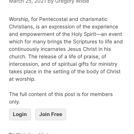
March 25, 2021
by
Gregory Wilde
Worship, for Pentecostal and charismatic
Christians, is an expression of the experience
and empowerment of the Holy Spirit—an event
which for many brings the Scriptures to life and
continuously incarnates Jesus Christ in his
church. The release of a life of praise, of
intercession, and of spiritual gifts for ministry
takes place in the setting of the body of Christ
at worship.
The full content of this post is for members
only.
Login
Join Free