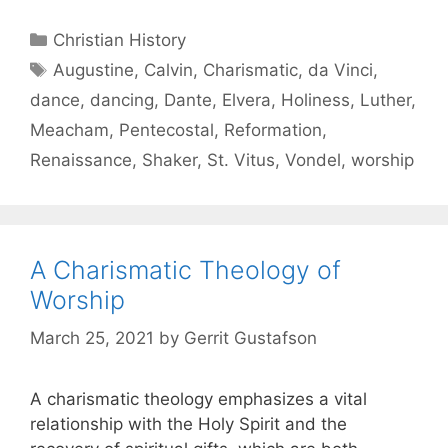
Christian History
Augustine
,
Calvin
,
Charismatic
,
da Vinci
,
dance
,
dancing
,
Dante
,
Elvera
,
Holiness
,
Luther
,
Meacham
,
Pentecostal
,
Reformation
,
Renaissance
,
Shaker
,
St. Vitus
,
Vondel
,
worship
A Charismatic Theology of
Worship
March 25, 2021
by
Gerrit Gustafson
A charismatic theology emphasizes a vital
relationship with the Holy Spirit and the