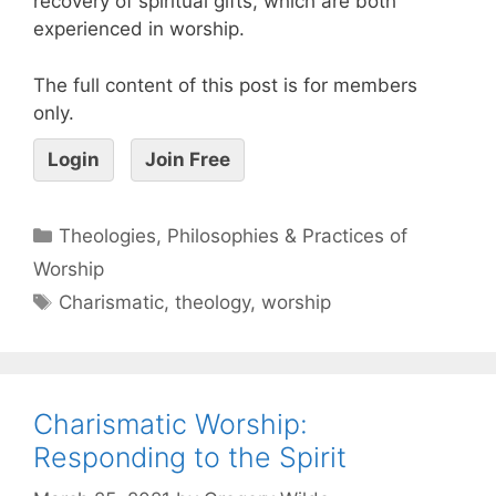
recovery of spiritual gifts, which are both
experienced in worship.
The full content of this post is for members
only.
Login
Join Free
Theologies, Philosophies & Practices of
Worship
Charismatic
,
theology
,
worship
Charismatic Worship:
Responding to the Spirit