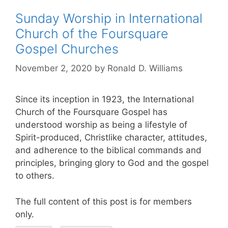
Sunday Worship in International
Church of the Foursquare
Gospel Churches
November 2, 2020
by
Ronald D. Williams
Since its inception in 1923, the International
Church of the Foursquare Gospel has
understood worship as being a lifestyle of
Spirit-produced, Christlike character, attitudes,
and adherence to the biblical commands and
principles, bringing glory to God and the gospel
to others.
The full content of this post is for members
only.