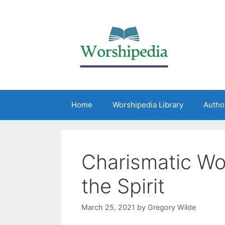
Home
Worshipedia Library
Autho
Charismatic Wo
the Spirit
March 25, 2021
by
Gregory Wilde