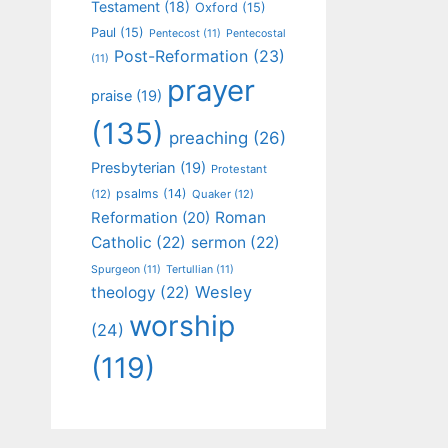
Testament
(18)
Oxford
(15)
Paul
(15)
Pentecost
(11)
Pentecostal
Post-Reformation
(23)
(11)
prayer
praise
(19)
(135)
preaching
(26)
Presbyterian
(19)
Protestant
psalms
(14)
(12)
Quaker
(12)
Roman
Reformation
(20)
Catholic
(22)
sermon
(22)
Spurgeon
(11)
Tertullian
(11)
Wesley
theology
(22)
worship
(24)
(119)