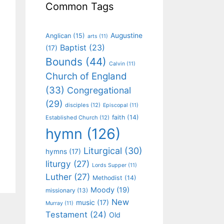
Common Tags
Augustine
Anglican
(15)
arts
(11)
Baptist
(23)
(17)
Bounds
(44)
Calvin
(11)
Church of England
(33)
Congregational
(29)
disciples
(12)
Episcopal
(11)
faith
(14)
Established Church
(12)
hymn
(126)
Liturgical
(30)
hymns
(17)
liturgy
(27)
Lords Supper
(11)
Luther
(27)
Methodist
(14)
Moody
(19)
missionary
(13)
New
music
(17)
Murray
(11)
Testament
(24)
Old