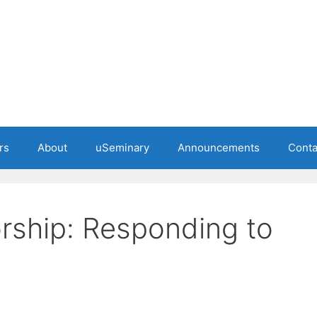
rs
About
uSeminary
Announcements
Conta
rship: Responding to