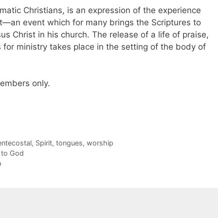
matic Christians, is an expression of the experience
t—an event which for many brings the Scriptures to
s Christ in his church. The release of a life of praise,
ts for ministry takes place in the setting of the body of
 members only.
entecostal
,
Spirit
,
tongues
,
worship
 to God
p