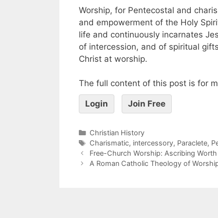
Worship, for Pentecostal and charis
and empowerment of the Holy Spiri
life and continuously incarnates Jesu
of intercession, and of spiritual gif
Christ at worship.
The full content of this post is for
Login
Join Free
Christian History
Charismatic
,
intercessory
,
Paraclete
,
P
Free-Church Worship: Ascribing Worth
A Roman Catholic Theology of Worshi