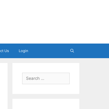
ct Us
Login