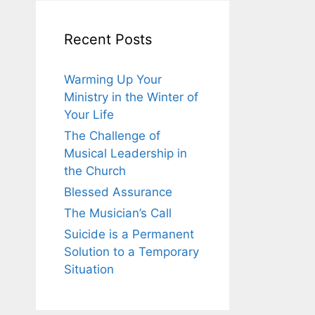
Recent Posts
Warming Up Your
Ministry in the Winter of
Your Life
The Challenge of
Musical Leadership in
the Church
Blessed Assurance
The Musician’s Call
Suicide is a Permanent
Solution to a Temporary
Situation