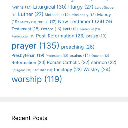
Liturgical
(30)
liturgy
(27)
hymns
(17)
Lords Supper
Luther
(27)
Moody
Methodist
(14)
missionary
(13)
(11)
New Testament
(24)
(19)
Old
music
(17)
Murray
(11)
Testament
(18)
Oxford
(15)
Paul
(15)
Pentecost
(11)
Post-Reformation
(23)
praise
(19)
Pentecostal
(11)
prayer
(135)
preaching
(26)
Presbyterian
(19)
psalms
(14)
Protestant
(12)
Quaker
(12)
Roman Catholic
(22)
sermon
(22)
Reformation
(20)
Wesley
(24)
theology
(22)
Spurgeon
(11)
Tertullian
(11)
worship
(119)
Recent Posts