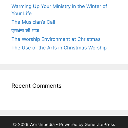
Warming Up Your Ministry in the Winter of
Your Life
The Musician’s Call
प्रार्थना की भाषा
The Worship Environment at Christmas
The Use of the Arts in Christmas Worship
Recent Comments
© 2026 Worshipedia
• Powered by
GeneratePress