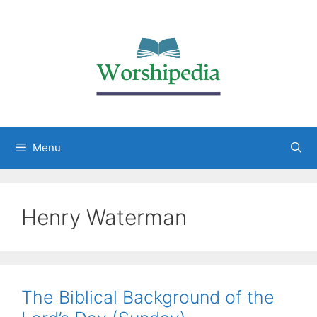
Menu
Henry Waterman
The Biblical Background of the