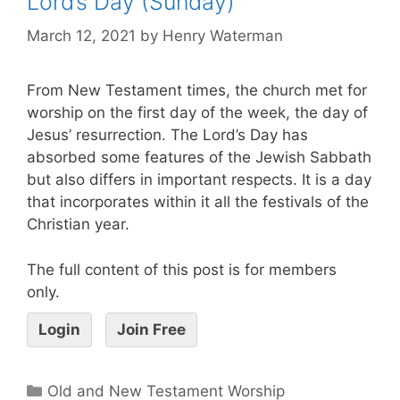
Lord’s Day (Sunday)
March 12, 2021
by
Henry Waterman
From New Testament times, the church met for
worship on the first day of the week, the day of
Jesus’ resurrection. The Lord’s Day has
absorbed some features of the Jewish Sabbath
but also differs in important respects. It is a day
that incorporates within it all the festivals of the
Christian year.
The full content of this post is for members
only.
Login
Join Free
Old and New Testament Worship