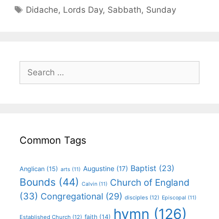
Didache
,
Lords Day
,
Sabbath
,
Sunday
Common Tags
Baptist
(23)
Augustine
(17)
Anglican
(15)
arts
(11)
Bounds
(44)
Church of England
Calvin
(11)
(33)
Congregational
(29)
disciples
(12)
Episcopal
(11)
hymn
(126)
faith
(14)
Established Church
(12)