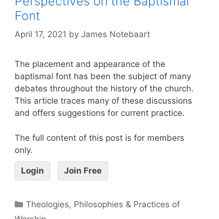
Perspectives on the Baptismal
Font
April 17, 2021
by
James Notebaart
The placement and appearance of the
baptismal font has been the subject of many
debates throughout the history of the church.
This article traces many of these discussions
and offers suggestions for current practice.
The full content of this post is for members
only.
Login
Join Free
Theologies, Philosophies & Practices of
Worship