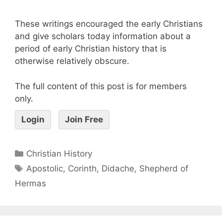
These writings encouraged the early Christians
and give scholars today information about a
period of early Christian history that is
otherwise relatively obscure.
The full content of this post is for members
only.
Login
Join Free
Christian History
Apostolic
,
Corinth
,
Didache
,
Shepherd of
Hermas