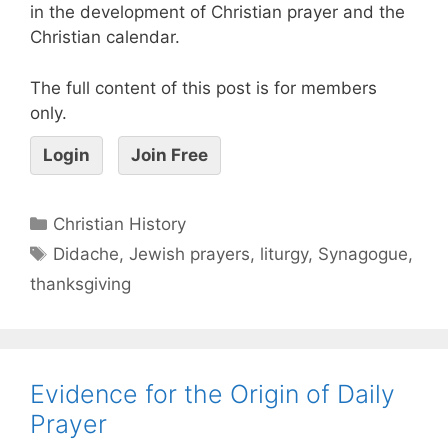
in the development of Christian prayer and the
Christian calendar.
The full content of this post is for members
only.
Login
Join Free
Christian History
Didache
,
Jewish prayers
,
liturgy
,
Synagogue
,
thanksgiving
Evidence for the Origin of Daily
Prayer