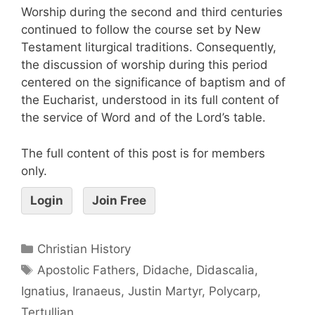
Worship during the second and third centuries
continued to follow the course set by New
Testament liturgical traditions. Consequently,
the discussion of worship during this period
centered on the significance of baptism and of
the Eucharist, understood in its full content of
the service of Word and of the Lord’s table.
The full content of this post is for members
only.
Login
Join Free
Christian History
Apostolic Fathers
,
Didache
,
Didascalia
,
Ignatius
,
Iranaeus
,
Justin Martyr
,
Polycarp
,
Tertullian