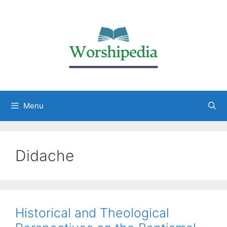
Menu
Didache
Historical and Theological