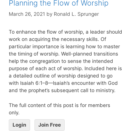
Planning the Flow of Worship
March 26, 2021
by
Ronald L. Sprunger
To enhance the flow of worship, a leader should
work on acquiring the necessary skills. Of
particular importance is learning how to master
the timing of worship. Well-planned transitions
help the congregation to sense the intended
purpose of each act of worship. Included here is
a detailed outline of worship designed to go
with Isaiah 6:1–8—Isaiah’s encounter with God
and the prophet’s subsequent call to ministry.
The full content of this post is for members
only.
Login
Join Free