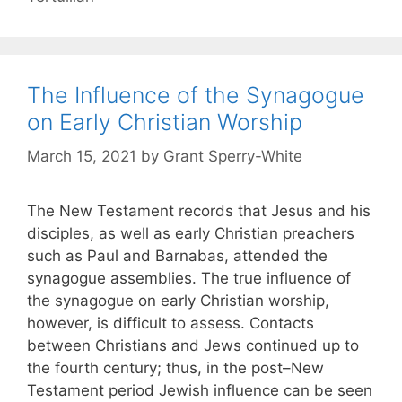
The Influence of the Synagogue
on Early Christian Worship
March 15, 2021
by
Grant Sperry-White
The New Testament records that Jesus and his
disciples, as well as early Christian preachers
such as Paul and Barnabas, attended the
synagogue assemblies. The true influence of
the synagogue on early Christian worship,
however, is difficult to assess. Contacts
between Christians and Jews continued up to
the fourth century; thus, in the post–New
Testament period Jewish influence can be seen