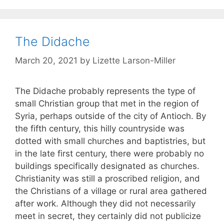
The Didache
March 20, 2021
by
Lizette Larson-Miller
The Didache probably represents the type of
small Christian group that met in the region of
Syria, perhaps outside of the city of Antioch. By
the fifth century, this hilly countryside was
dotted with small churches and baptistries, but
in the late first century, there were probably no
buildings specifically designated as churches.
Christianity was still a proscribed religion, and
the Christians of a village or rural area gathered
after work. Although they did not necessarily
meet in secret, they certainly did not publicize