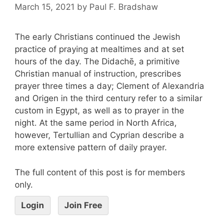
March 15, 2021
by
Paul F. Bradshaw
The early Christians continued the Jewish
practice of praying at mealtimes and at set
hours of the day. The Didachē, a primitive
Christian manual of instruction, prescribes
prayer three times a day; Clement of Alexandria
and Origen in the third century refer to a similar
custom in Egypt, as well as to prayer in the
night. At the same period in North Africa,
however, Tertullian and Cyprian describe a
more extensive pattern of daily prayer.
The full content of this post is for members
only.
Login
Join Free