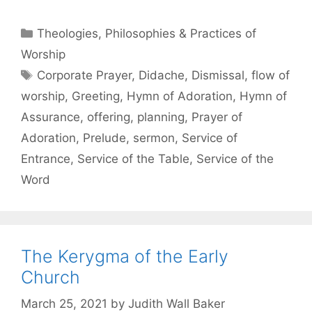
Theologies, Philosophies & Practices of
Worship
Corporate Prayer
,
Didache
,
Dismissal
,
flow of
worship
,
Greeting
,
Hymn of Adoration
,
Hymn of
Assurance
,
offering
,
planning
,
Prayer of
Adoration
,
Prelude
,
sermon
,
Service of
Entrance
,
Service of the Table
,
Service of the
Word
The Kerygma of the Early
Church
March 25, 2021
by
Judith Wall Baker