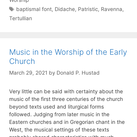
baptismal font
,
Didache
,
Patristic
,
Ravenna
,
Tertullian
Music in the Worship of the Early
Church
March 29, 2021
by
Donald P. Hustad
Very little can be said with certainty about the
music of the first three centuries of the church
beyond texts used and liturgical forms
followed. Judging from later music in the
Eastern churches and in Gregorian chant in the
West, the musical settings of these texts