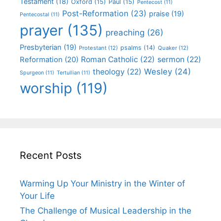
Testament
(18)
Oxford
(15)
Paul
(15)
Pentecost
(11)
Post-Reformation
(23)
praise
(19)
Pentecostal
(11)
prayer
(135)
preaching
(26)
Presbyterian
(19)
psalms
(14)
Protestant
(12)
Quaker
(12)
Roman Catholic
(22)
sermon
(22)
Reformation
(20)
Wesley
(24)
theology
(22)
Spurgeon
(11)
Tertullian
(11)
worship
(119)
Recent Posts
Warming Up Your Ministry in the Winter of
Your Life
The Challenge of Musical Leadership in the