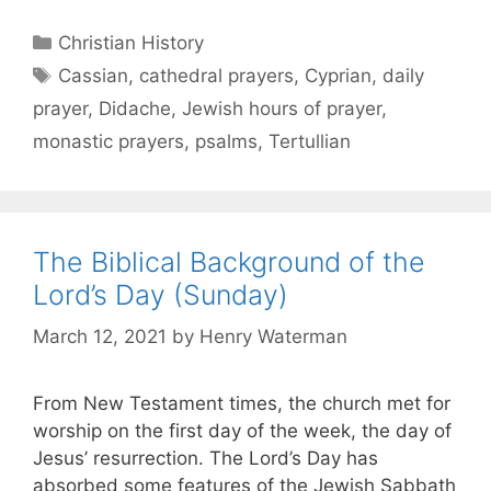
Christian History
Cassian
,
cathedral prayers
,
Cyprian
,
daily
prayer
,
Didache
,
Jewish hours of prayer
,
monastic prayers
,
psalms
,
Tertullian
The Biblical Background of the
Lord’s Day (Sunday)
March 12, 2021
by
Henry Waterman
From New Testament times, the church met for
worship on the first day of the week, the day of
Jesus’ resurrection. The Lord’s Day has
absorbed some features of the Jewish Sabbath