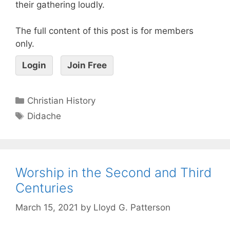
their gathering loudly.
The full content of this post is for members
only.
Login
Join Free
Christian History
Didache
Worship in the Second and Third
Centuries
March 15, 2021
by
Lloyd G. Patterson