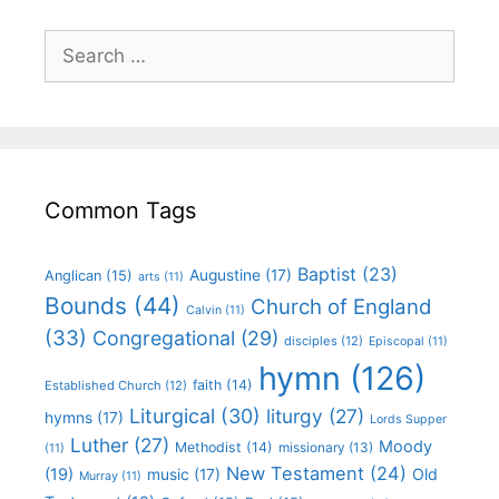
Common Tags
Baptist
(23)
Augustine
(17)
Anglican
(15)
arts
(11)
Bounds
(44)
Church of England
Calvin
(11)
(33)
Congregational
(29)
disciples
(12)
Episcopal
(11)
hymn
(126)
faith
(14)
Established Church
(12)
Liturgical
(30)
liturgy
(27)
hymns
(17)
Lords Supper
Luther
(27)
Moody
Methodist
(14)
missionary
(13)
(11)
New Testament
(24)
(19)
Old
music
(17)
Murray
(11)