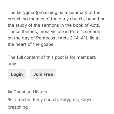
The kerygma (preaching) is a summary of the
preaching themes of the early church, based on
the study of the sermons in the book of Acts.
These themes, most visible in Peter’s sermon
on the day of Pentecost (Acts 2:14–41), lie at
the heart of the gospel.
The full content of this post is for members
only.
Login
Join Free
Christian History
Didache
,
Early church
,
kerygma
,
keryx
,
preaching