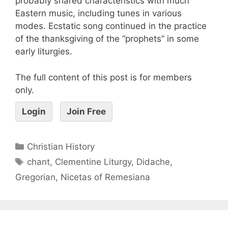
probably shared characteristics with much
Eastern music, including tunes in various
modes. Ecstatic song continued in the practice
of the thanksgiving of the “prophets” in some
early liturgies.
The full content of this post is for members
only.
Login
Join Free
Christian History
chant
,
Clementine Liturgy
,
Didache
,
Gregorian
,
Nicetas of Remesiana