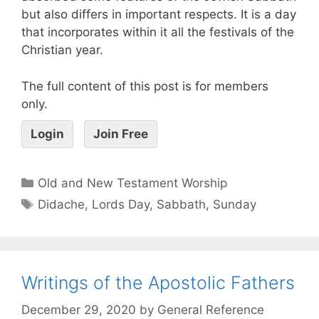
but also differs in important respects. It is a day
that incorporates within it all the festivals of the
Christian year.
The full content of this post is for members
only.
Login
Join Free
Old and New Testament Worship
Didache
,
Lords Day
,
Sabbath
,
Sunday
Writings of the Apostolic Fathers
December 29, 2020
by
General Reference