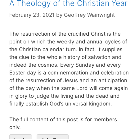
A Theology of the Christian Year
February 23, 2021
by
Geoffrey Wainwright
The resurrection of the crucified Christ is the
point on which the weekly and annual cycles of
the Christian calendar turn. In fact, it supplies
the clue to the whole history of salvation and
indeed the cosmos. Every Sunday and every
Easter day is a commemoration and celebration
of the resurrection of Jesus and an anticipation
of the day when the same Lord will come again
in glory to judge the living and the dead and
finally establish God’s universal kingdom.
The full content of this post is for members
only.