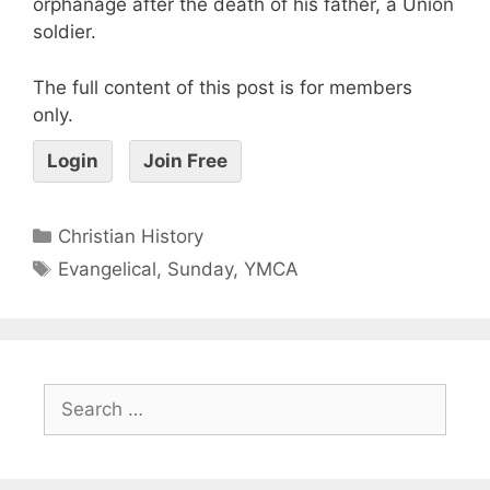
orphanage after the death of his father, a Union
soldier.
The full content of this post is for members
only.
Login
Join Free
Christian History
Evangelical
,
Sunday
,
YMCA