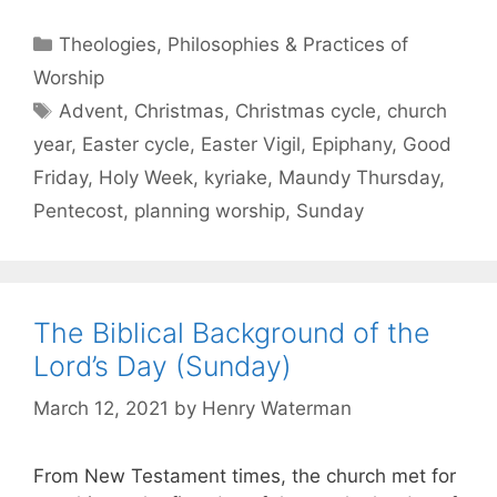
Theologies, Philosophies & Practices of
Worship
Advent
,
Christmas
,
Christmas cycle
,
church
year
,
Easter cycle
,
Easter Vigil
,
Epiphany
,
Good
Friday
,
Holy Week
,
kyriake
,
Maundy Thursday
,
Pentecost
,
planning worship
,
Sunday
The Biblical Background of the
Lord’s Day (Sunday)
March 12, 2021
by
Henry Waterman
From New Testament times, the church met for