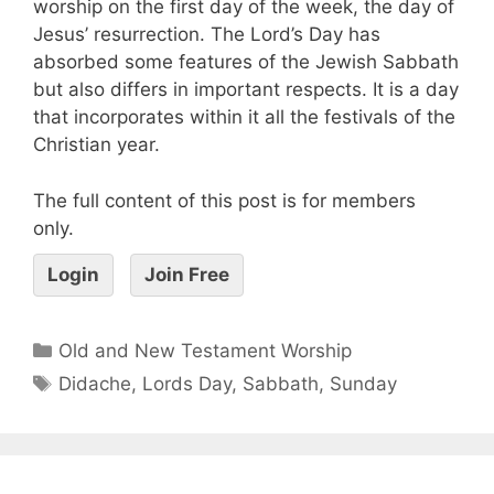
worship on the first day of the week, the day of
Jesus’ resurrection. The Lord’s Day has
absorbed some features of the Jewish Sabbath
but also differs in important respects. It is a day
that incorporates within it all the festivals of the
Christian year.
The full content of this post is for members
only.
Login
Join Free
Old and New Testament Worship
Didache
,
Lords Day
,
Sabbath
,
Sunday