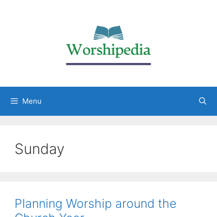
Menu
Sunday
Planning Worship around the