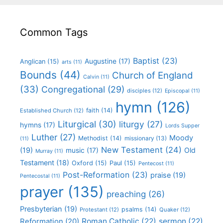
Common Tags
Baptist
(23)
Augustine
(17)
Anglican
(15)
arts
(11)
Bounds
(44)
Church of England
Calvin
(11)
(33)
Congregational
(29)
disciples
(12)
Episcopal
(11)
hymn
(126)
faith
(14)
Established Church
(12)
Liturgical
(30)
liturgy
(27)
hymns
(17)
Lords Supper
Luther
(27)
Moody
Methodist
(14)
missionary
(13)
(11)
New Testament
(24)
(19)
Old
music
(17)
Murray
(11)
Testament
(18)
Oxford
(15)
Paul
(15)
Pentecost
(11)
Post-Reformation
(23)
praise
(19)
Pentecostal
(11)
prayer
(135)
preaching
(26)
Presbyterian
(19)
psalms
(14)
Protestant
(12)
Quaker
(12)
Roman Catholic
(22)
sermon
(22)
Reformation
(20)