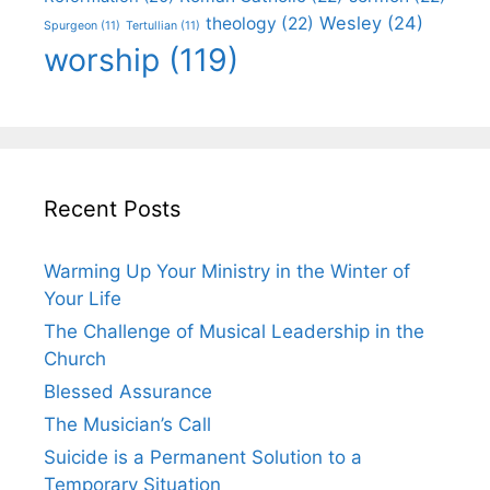
Wesley
(24)
theology
(22)
Spurgeon
(11)
Tertullian
(11)
worship
(119)
Recent Posts
Warming Up Your Ministry in the Winter of
Your Life
The Challenge of Musical Leadership in the
Church
Blessed Assurance
The Musician’s Call
Suicide is a Permanent Solution to a
Temporary Situation