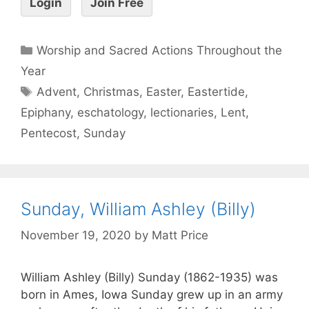
Login
Join Free
Worship and Sacred Actions Throughout the
Year
Advent
,
Christmas
,
Easter
,
Eastertide
,
Epiphany
,
eschatology
,
lectionaries
,
Lent
,
Pentecost
,
Sunday
Sunday, William Ashley (Billy)
November 19, 2020
by
Matt Price
William Ashley (Billy) Sunday (1862-1935) was
born in Ames, Iowa Sunday grew up in an army