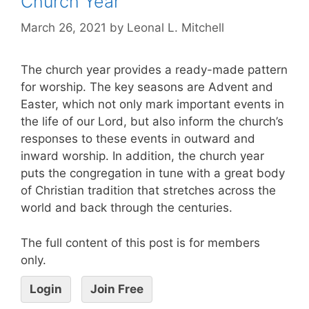
Church Year
March 26, 2021
by
Leonal L. Mitchell
The church year provides a ready-made pattern
for worship. The key seasons are Advent and
Easter, which not only mark important events in
the life of our Lord, but also inform the church’s
responses to these events in outward and
inward worship. In addition, the church year
puts the congregation in tune with a great body
of Christian tradition that stretches across the
world and back through the centuries.
The full content of this post is for members
only.
Login
Join Free