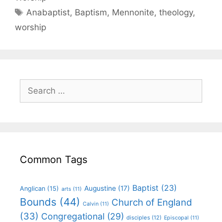
Anabaptist
,
Baptism
,
Mennonite
,
theology
,
worship
Common Tags
Baptist
(23)
Augustine
(17)
Anglican
(15)
arts
(11)
Bounds
(44)
Church of England
Calvin
(11)
(33)
Congregational
(29)
disciples
(12)
Episcopal
(11)