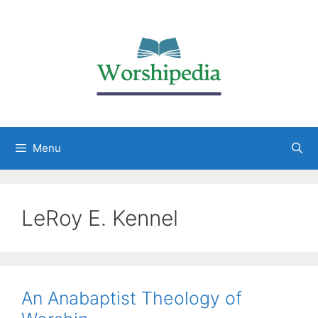
Menu
LeRoy E. Kennel
An Anabaptist Theology of