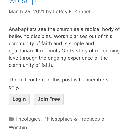
Worship
March 25, 2021
by
LeRoy E. Kennel
Anabaptists see the church as a radical body of
believing disciples. Worship arises out of this
community of faith and is simple and
egalitarian. It recounts God’s story of redeeming
love through the ongoing experience of the
community of faith.
The full content of this post is for members
only.
Login
Join Free
Theologies, Philosophies & Practices of
Worship