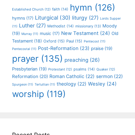
hymn
(126)
faith
(14)
Established Church
(12)
Liturgical
(30)
liturgy
(27)
hymns
(17)
Lords Supper
Luther
(27)
Moody
Methodist
(14)
missionary
(13)
(11)
New Testament
(24)
(19)
Old
music
(17)
Murray
(11)
Testament
(18)
Oxford
(15)
Paul
(15)
Pentecost
(11)
Post-Reformation
(23)
praise
(19)
Pentecostal
(11)
prayer
(135)
preaching
(26)
Presbyterian
(19)
psalms
(14)
Protestant
(12)
Quaker
(12)
Roman Catholic
(22)
sermon
(22)
Reformation
(20)
Wesley
(24)
theology
(22)
Spurgeon
(11)
Tertullian
(11)
worship
(119)
Recent Posts