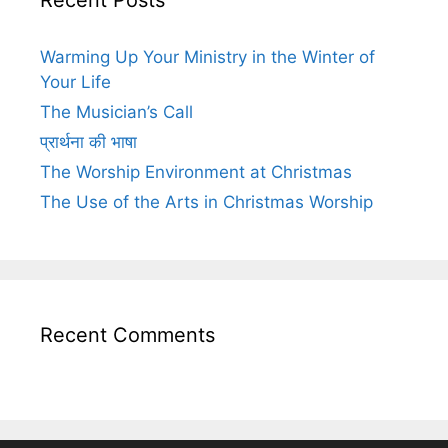
Warming Up Your Ministry in the Winter of
Your Life
The Musician’s Call
प्रार्थना की भाषा
The Worship Environment at Christmas
The Use of the Arts in Christmas Worship
Recent Comments