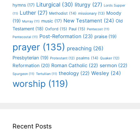
Liturgical
(30)
liturgy
(27)
hymns
(17)
Lords Supper
Luther
(27)
Moody
Methodist
(14)
missionary
(13)
(11)
New Testament
(24)
(19)
Old
music
(17)
Murray
(11)
Testament
(18)
Oxford
(15)
Paul
(15)
Pentecost
(11)
Post-Reformation
(23)
praise
(19)
Pentecostal
(11)
prayer
(135)
preaching
(26)
Presbyterian
(19)
psalms
(14)
Protestant
(12)
Quaker
(12)
Roman Catholic
(22)
sermon
(22)
Reformation
(20)
Wesley
(24)
theology
(22)
Spurgeon
(11)
Tertullian
(11)
worship
(119)
Recent Posts