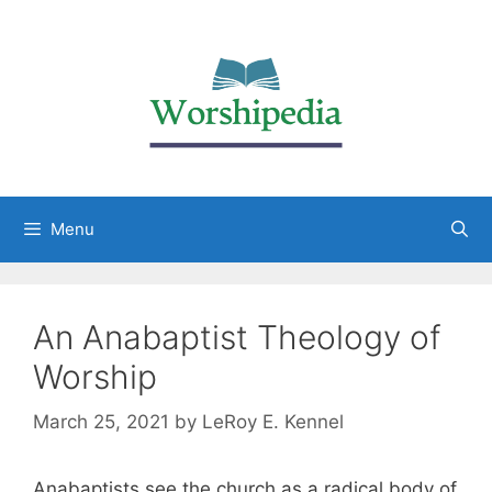
Menu
An Anabaptist Theology of
Worship
March 25, 2021
by
LeRoy E. Kennel
Anabaptists see the church as a radical body of