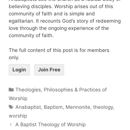
believing disciples. Worship arises out of this
community of faith and is simple and
egalitarian. It recounts God’s story of redeeming
love through the ongoing experience of the
community of faith.
The full content of this post is for members
only.
Login
Join Free
Theologies, Philosophies & Practices of
Worship
Anabaptist
,
Baptism
,
Mennonite
,
theology
,
worship
A Baptist Theology of Worship