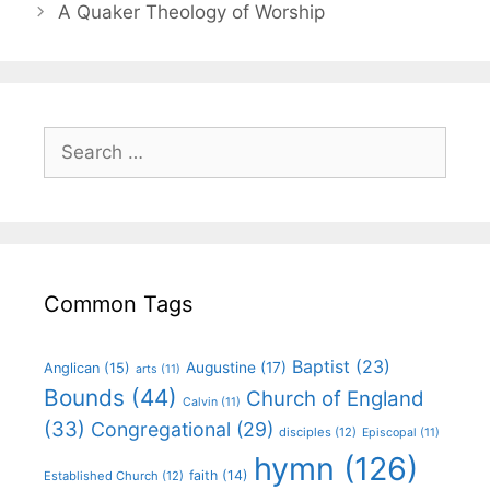
A Quaker Theology of Worship
Common Tags
Baptist
(23)
Augustine
(17)
Anglican
(15)
arts
(11)
Bounds
(44)
Church of England
Calvin
(11)
(33)
Congregational
(29)
disciples
(12)
Episcopal
(11)
hymn
(126)
faith
(14)
Established Church
(12)