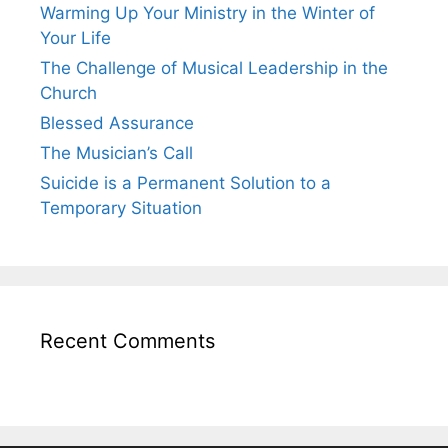
Warming Up Your Ministry in the Winter of
Your Life
The Challenge of Musical Leadership in the
Church
Blessed Assurance
The Musician’s Call
Suicide is a Permanent Solution to a
Temporary Situation
Recent Comments