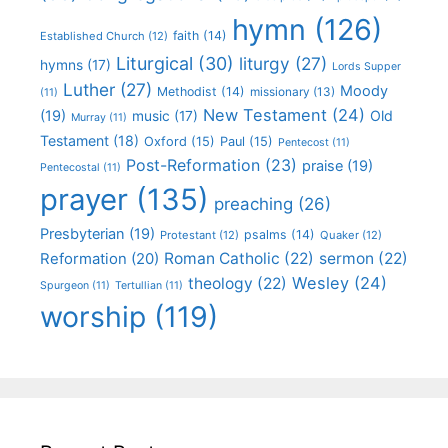
hymn
(126)
faith
(14)
Established Church
(12)
Liturgical
(30)
liturgy
(27)
hymns
(17)
Lords Supper
Luther
(27)
Moody
Methodist
(14)
missionary
(13)
(11)
New Testament
(24)
(19)
Old
music
(17)
Murray
(11)
Testament
(18)
Oxford
(15)
Paul
(15)
Pentecost
(11)
Post-Reformation
(23)
praise
(19)
Pentecostal
(11)
prayer
(135)
preaching
(26)
Presbyterian
(19)
psalms
(14)
Protestant
(12)
Quaker
(12)
Roman Catholic
(22)
sermon
(22)
Reformation
(20)
Wesley
(24)
theology
(22)
Spurgeon
(11)
Tertullian
(11)
worship
(119)