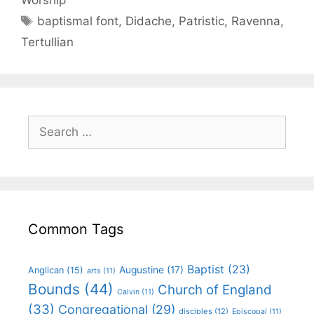
baptismal font
,
Didache
,
Patristic
,
Ravenna
,
Tertullian
Common Tags
Baptist
(23)
Augustine
(17)
Anglican
(15)
arts
(11)
Bounds
(44)
Church of England
Calvin
(11)
(33)
Congregational
(29)
disciples
(12)
Episcopal
(11)