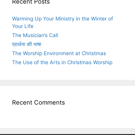
Recent Posts
Warming Up Your Ministry in the Winter of
Your Life
The Musician’s Call
प्रार्थना की भाषा
The Worship Environment at Christmas
The Use of the Arts in Christmas Worship
Recent Comments