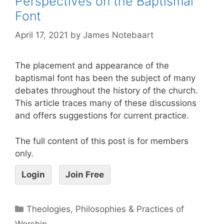
Perspectives on the Baptismal
Font
April 17, 2021
by
James Notebaart
The placement and appearance of the
baptismal font has been the subject of many
debates throughout the history of the church.
This article traces many of these discussions
and offers suggestions for current practice.
The full content of this post is for members
only.
Login
Join Free
Theologies, Philosophies & Practices of
Worship