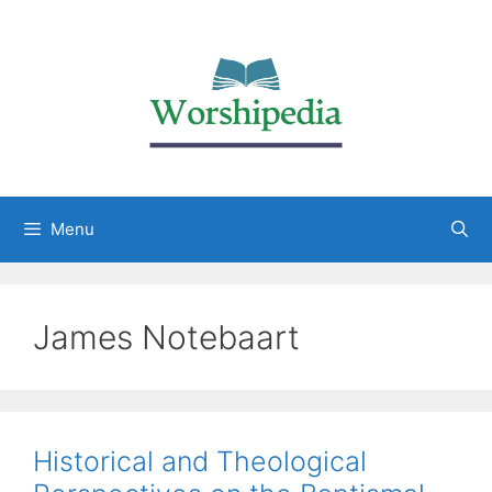
Menu
James Notebaart
Historical and Theological