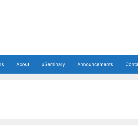
rs
About
uSeminary
Announcements
Conta