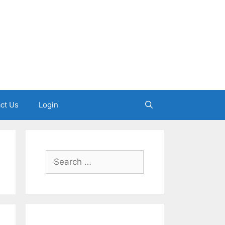
ct Us
Login