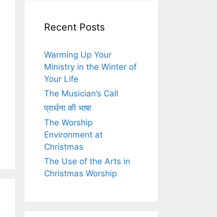
Recent Posts
Warming Up Your
Ministry in the Winter of
Your Life
The Musician’s Call
प्रार्थना की भाषा
The Worship
Environment at
Christmas
The Use of the Arts in
Christmas Worship