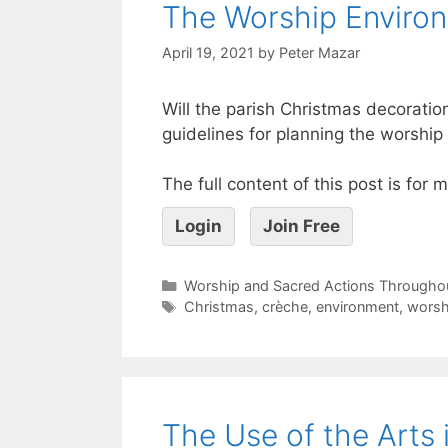
The Worship Enviro
April 19, 2021
by
Peter Mazar
Will the parish Christmas decorati
guidelines for planning the worshi
The full content of this post is for
Login
Join Free
Worship and Sacred Actions Throughou
Christmas
,
crèche
,
environment
,
worsh
The Use of the Arts