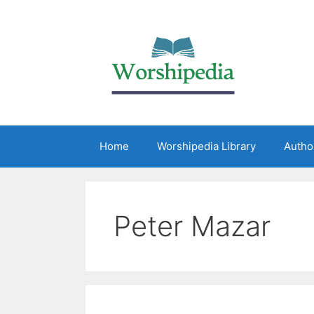
Home
Worshipedia Library
Autho
Peter Mazar