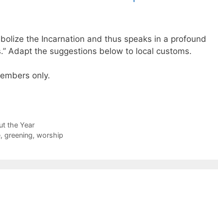
olize the Incarnation and thus speaks in a profound
.” Adapt the suggestions below to local customs.
 members only.
t the Year
e
,
greening
,
worship