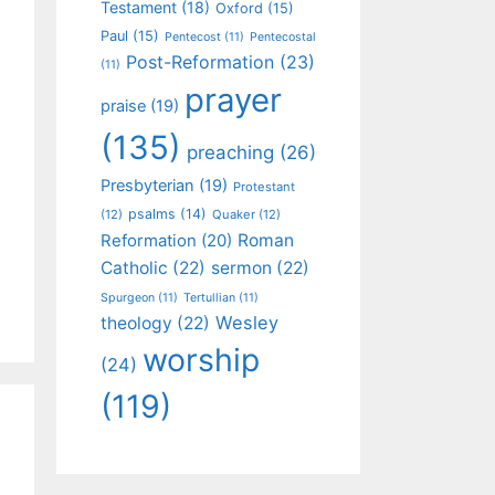
Testament
(18)
Oxford
(15)
Paul
(15)
Pentecost
(11)
Pentecostal
Post-Reformation
(23)
(11)
prayer
praise
(19)
(135)
preaching
(26)
Presbyterian
(19)
Protestant
psalms
(14)
(12)
Quaker
(12)
Roman
Reformation
(20)
Catholic
(22)
sermon
(22)
Spurgeon
(11)
Tertullian
(11)
Wesley
theology
(22)
worship
(24)
(119)