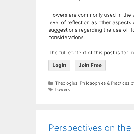
Flowers are commonly used in the 
level of reflection as other aspects
suggestions regarding the use of fl
considerations.
The full content of this post is for
Login
Join Free
Theologies, Philosophies & Practices 
flowers
Perspectives on the