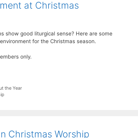
nment at Christmas
ons show good liturgical sense? Here are some
p environment for the Christmas season.
 members only.
t the Year
ip
 in Christmas Worship