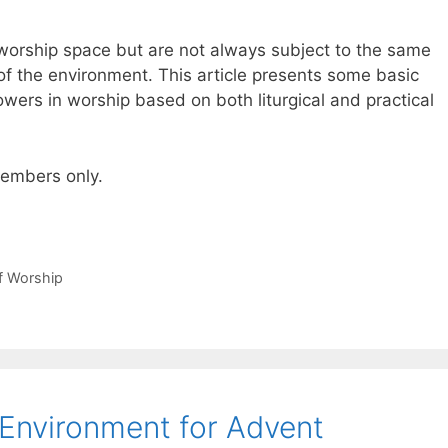
worship space but are not always subject to the same
 of the environment. This article presents some basic
owers in worship based on both liturgical and practical
 members only.
of Worship
 Environment for Advent