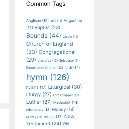
Common Tags
Augustine
Anglican
(15)
arts
(11)
Baptist
(23)
(17)
Bounds
(44)
Calvin
(11)
Church of England
(33)
Congregational
(29)
disciples
(12)
Episcopal
(11)
faith
(14)
Established Church
(12)
hymn
(126)
Liturgical
(30)
hymns
(17)
liturgy
(27)
Lords Supper
(11)
Luther
(27)
Methodist
(14)
Moody
(19)
missionary
(13)
New
music
(17)
Murray
(11)
Testament
(24)
Old