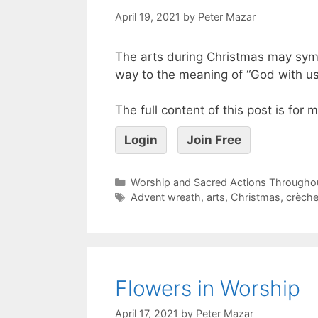
April 19, 2021
by
Peter Mazar
The arts during Christmas may symb
way to the meaning of “God with us
The full content of this post is for
Login
Join Free
Worship and Sacred Actions Throughou
Advent wreath
,
arts
,
Christmas
,
crèch
Flowers in Worship
April 17, 2021
by
Peter Mazar