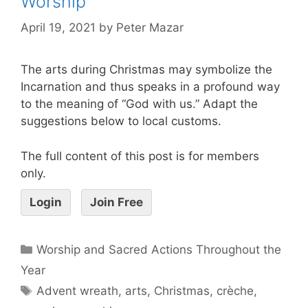
Worship
April 19, 2021
by
Peter Mazar
The arts during Christmas may symbolize the
Incarnation and thus speaks in a profound way
to the meaning of “God with us.” Adapt the
suggestions below to local customs.
The full content of this post is for members
only.
Login
Join Free
Worship and Sacred Actions Throughout the
Year
Advent wreath
,
arts
,
Christmas
,
crèche
,