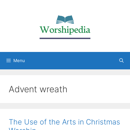
Menu
Advent wreath
The Use of the Arts in Christmas