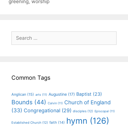
greening
,
worship
Common Tags
Baptist
(23)
Augustine
(17)
Anglican
(15)
arts
(11)
Bounds
(44)
Church of England
Calvin
(11)
(33)
Congregational
(29)
disciples
(12)
Episcopal
(11)
hymn
(126)
faith
(14)
Established Church
(12)