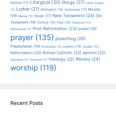
Liturgical
(30)
liturgy
(27)
hymns
(17)
Lords Supper
Luther
(27)
Moody
Methodist
(14)
missionary
(13)
(11)
New Testament
(24)
(19)
Old
music
(17)
Murray
(11)
Testament
(18)
Oxford
(15)
Paul
(15)
Pentecost
(11)
Post-Reformation
(23)
praise
(19)
Pentecostal
(11)
prayer
(135)
preaching
(26)
Presbyterian
(19)
psalms
(14)
Protestant
(12)
Quaker
(12)
Roman Catholic
(22)
sermon
(22)
Reformation
(20)
Wesley
(24)
theology
(22)
Spurgeon
(11)
Tertullian
(11)
worship
(119)
Recent Posts