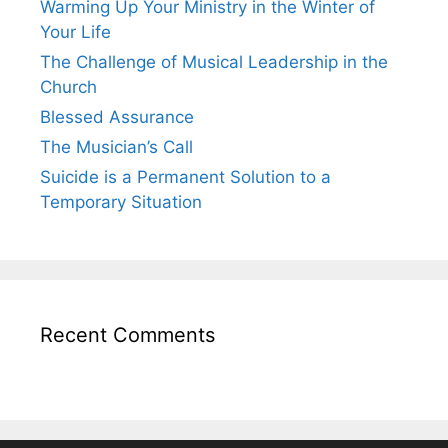
Warming Up Your Ministry in the Winter of
Your Life
The Challenge of Musical Leadership in the
Church
Blessed Assurance
The Musician’s Call
Suicide is a Permanent Solution to a
Temporary Situation
Recent Comments