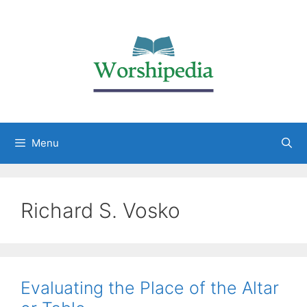
Menu
Richard S. Vosko
Evaluating the Place of the Altar