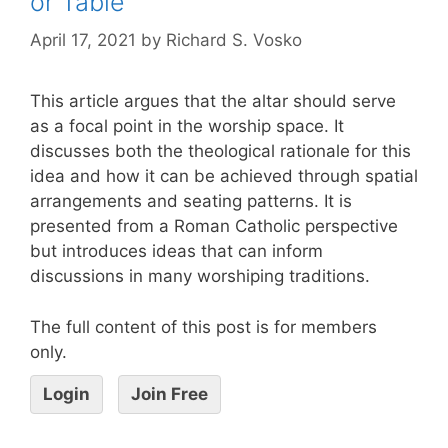
or Table
April 17, 2021
by
Richard S. Vosko
This article argues that the altar should serve
as a focal point in the worship space. It
discusses both the theological rationale for this
idea and how it can be achieved through spatial
arrangements and seating patterns. It is
presented from a Roman Catholic perspective
but introduces ideas that can inform
discussions in many worshiping traditions.
The full content of this post is for members
only.
Login
Join Free