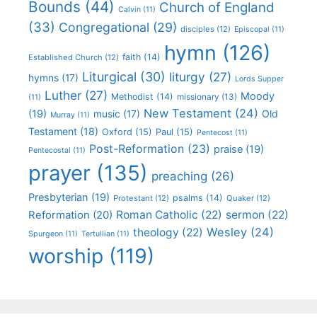
Bounds
(44)
Church of England
Calvin
(11)
(33)
Congregational
(29)
disciples
(12)
Episcopal
(11)
hymn
(126)
faith
(14)
Established Church
(12)
Liturgical
(30)
liturgy
(27)
hymns
(17)
Lords Supper
Luther
(27)
Moody
Methodist
(14)
missionary
(13)
(11)
New Testament
(24)
(19)
Old
music
(17)
Murray
(11)
Testament
(18)
Oxford
(15)
Paul
(15)
Pentecost
(11)
Post-Reformation
(23)
praise
(19)
Pentecostal
(11)
prayer
(135)
preaching
(26)
Presbyterian
(19)
psalms
(14)
Protestant
(12)
Quaker
(12)
Roman Catholic
(22)
sermon
(22)
Reformation
(20)
Wesley
(24)
theology
(22)
Spurgeon
(11)
Tertullian
(11)
worship
(119)