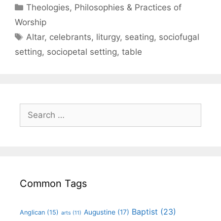
Theologies, Philosophies & Practices of
Worship
Altar
,
celebrants
,
liturgy
,
seating
,
sociofugal
setting
,
sociopetal setting
,
table
Common Tags
Baptist
(23)
Augustine
(17)
Anglican
(15)
arts
(11)