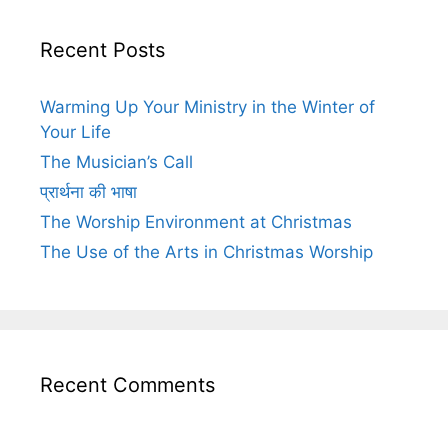
Recent Posts
Warming Up Your Ministry in the Winter of
Your Life
The Musician’s Call
प्रार्थना की भाषा
The Worship Environment at Christmas
The Use of the Arts in Christmas Worship
Recent Comments