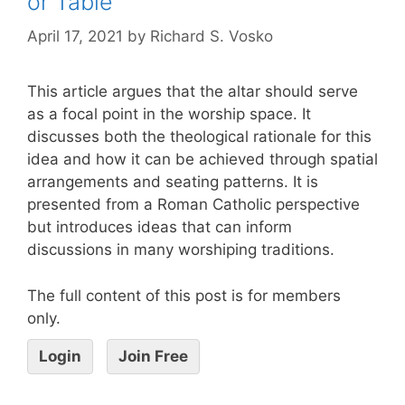
or Table
April 17, 2021
by
Richard S. Vosko
This article argues that the altar should serve
as a focal point in the worship space. It
discusses both the theological rationale for this
idea and how it can be achieved through spatial
arrangements and seating patterns. It is
presented from a Roman Catholic perspective
but introduces ideas that can inform
discussions in many worshiping traditions.
The full content of this post is for members
only.
Login
Join Free