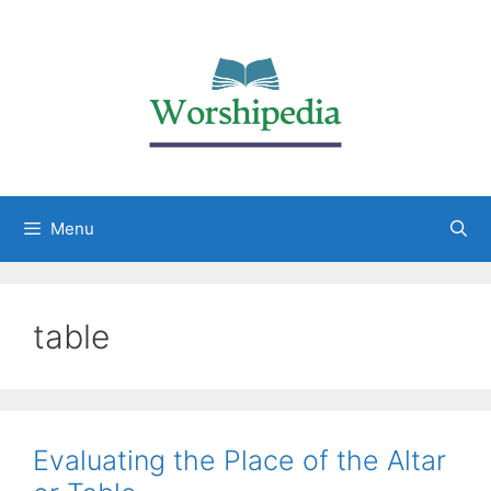
Menu
table
Evaluating the Place of the Altar