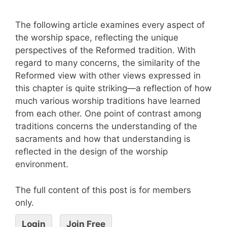
The following article examines every aspect of
the worship space, reflecting the unique
perspectives of the Reformed tradition. With
regard to many concerns, the similarity of the
Reformed view with other views expressed in
this chapter is quite striking—a reflection of how
much various worship traditions have learned
from each other. One point of contrast among
traditions concerns the understanding of the
sacraments and how that understanding is
reflected in the design of the worship
environment.
The full content of this post is for members
only.
Login
Join Free