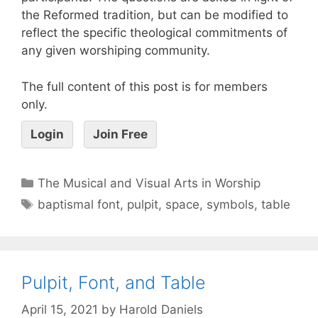
the Reformed tradition, but can be modified to
reflect the specific theological commitments of
any given worshiping community.
The full content of this post is for members
only.
Login
Join Free
The Musical and Visual Arts in Worship
baptismal font
,
pulpit
,
space
,
symbols
,
table
Pulpit, Font, and Table
April 15, 2021
by
Harold Daniels