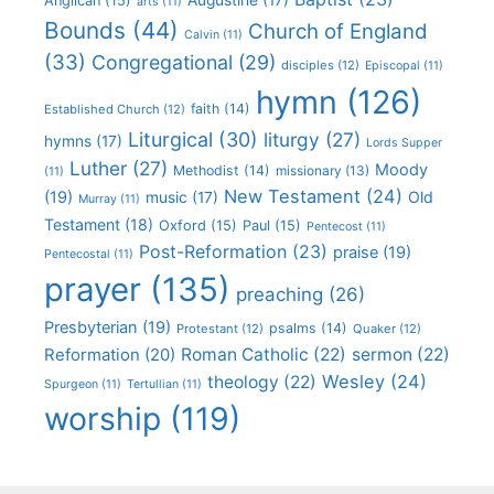
Anglican
(15)
arts
(11)
Bounds
(44)
Church of England
Calvin
(11)
(33)
Congregational
(29)
disciples
(12)
Episcopal
(11)
hymn
(126)
faith
(14)
Established Church
(12)
Liturgical
(30)
liturgy
(27)
hymns
(17)
Lords Supper
Luther
(27)
Moody
Methodist
(14)
missionary
(13)
(11)
New Testament
(24)
(19)
Old
music
(17)
Murray
(11)
Testament
(18)
Oxford
(15)
Paul
(15)
Pentecost
(11)
Post-Reformation
(23)
praise
(19)
Pentecostal
(11)
prayer
(135)
preaching
(26)
Presbyterian
(19)
psalms
(14)
Protestant
(12)
Quaker
(12)
Roman Catholic
(22)
sermon
(22)
Reformation
(20)
Wesley
(24)
theology
(22)
Spurgeon
(11)
Tertullian
(11)
worship
(119)