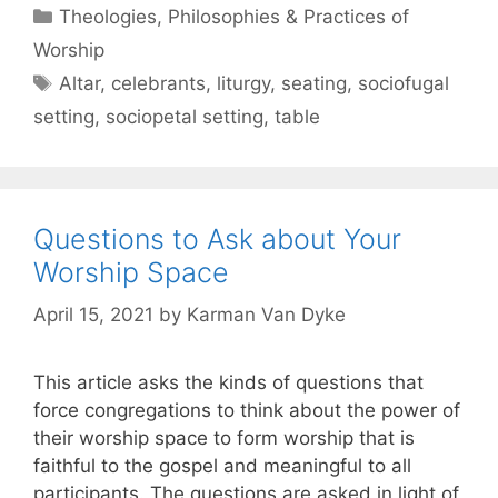
Theologies, Philosophies & Practices of
Worship
Altar
,
celebrants
,
liturgy
,
seating
,
sociofugal
setting
,
sociopetal setting
,
table
Questions to Ask about Your
Worship Space
April 15, 2021
by
Karman Van Dyke
This article asks the kinds of questions that
force congregations to think about the power of
their worship space to form worship that is
faithful to the gospel and meaningful to all
participants. The questions are asked in light of