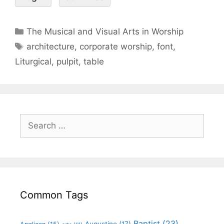
The Musical and Visual Arts in Worship
architecture
,
corporate worship
,
font
,
Liturgical
,
pulpit
,
table
Common Tags
Baptist
(23)
Augustine
(17)