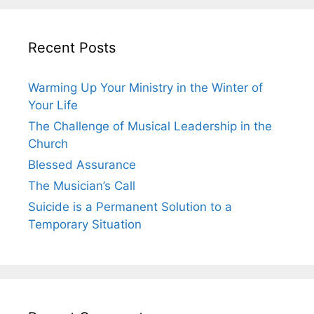
Recent Posts
Warming Up Your Ministry in the Winter of
Your Life
The Challenge of Musical Leadership in the
Church
Blessed Assurance
The Musician’s Call
Suicide is a Permanent Solution to a
Temporary Situation