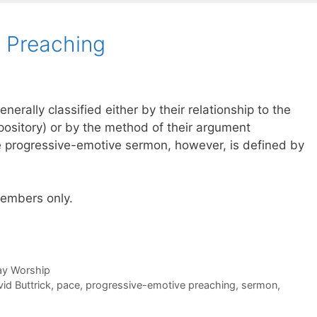
 Preaching
rally classified either by their relationship to the
xpository) or by the method of their argument
he progressive-emotive sermon, however, is defined by
 members only.
day Worship
id Buttrick
,
pace
,
progressive-emotive preaching
,
sermon
,