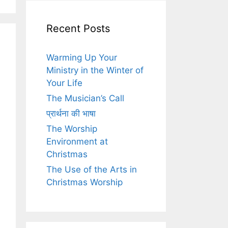
Recent Posts
Warming Up Your
Ministry in the Winter of
Your Life
The Musician’s Call
प्रार्थना की भाषा
The Worship
Environment at
Christmas
The Use of the Arts in
Christmas Worship