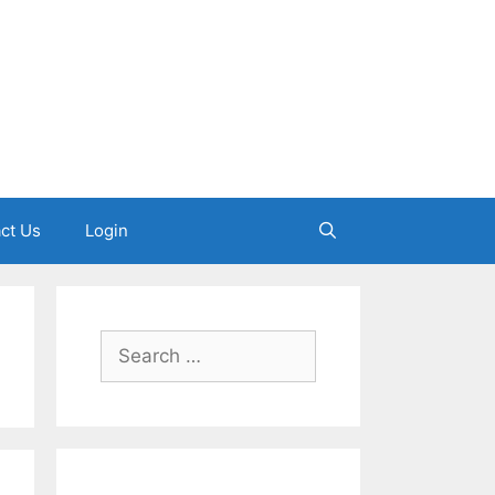
ct Us
Login