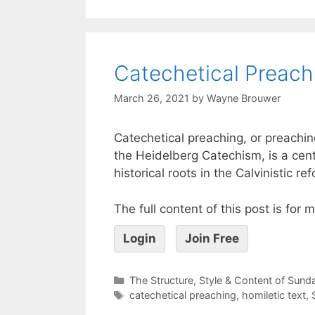
Catechetical Preach
March 26, 2021
by
Wayne Brouwer
Catechetical preaching, or preachi
the Heidelberg Catechism, is a ce
historical roots in the Calvinistic 
The full content of this post is for
Login
Join Free
The Structure, Style & Content of Sun
catechetical preaching
,
homiletic text
,