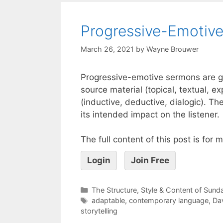
Progressive-Emotive
March 26, 2021
by
Wayne Brouwer
Progressive-emotive sermons are gene
source material (topical, textual, e
(inductive, deductive, dialogic). T
its intended impact on the listener.
The full content of this post is for
Login
Join Free
The Structure, Style & Content of Sun
adaptable
,
contemporary language
,
Dav
storytelling