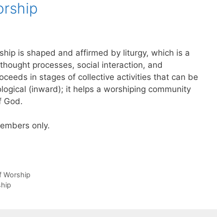
orship
ip is shaped and affirmed by liturgy, which is a
 thought processes, social interaction, and
ceeds in stages of collective activities that can be
logical (inward); it helps a worshiping community
f God.
 members only.
of Worship
ship