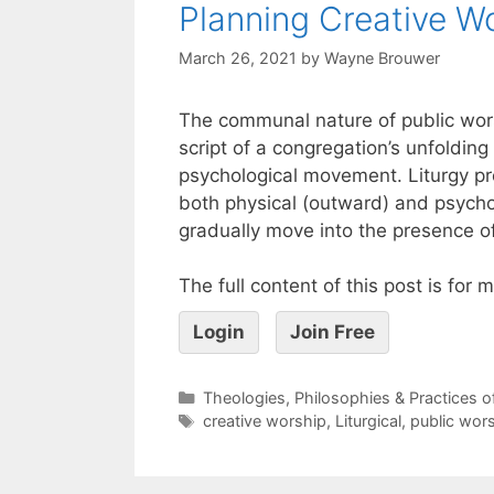
Planning Creative W
March 26, 2021
by
Wayne Brouwer
The communal nature of public worsh
script of a congregation’s unfolding
psychological movement. Liturgy pro
both physical (outward) and psycho
gradually move into the presence o
The full content of this post is for
Login
Join Free
Theologies, Philosophies & Practices 
creative worship
,
Liturgical
,
public wor