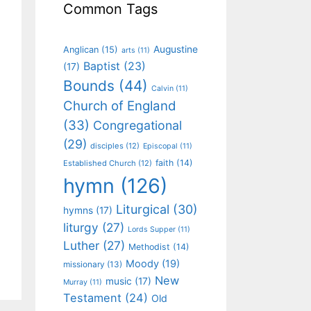
Common Tags
Augustine
Anglican
(15)
arts
(11)
Baptist
(23)
(17)
Bounds
(44)
Calvin
(11)
Church of England
(33)
Congregational
(29)
disciples
(12)
Episcopal
(11)
faith
(14)
Established Church
(12)
hymn
(126)
Liturgical
(30)
hymns
(17)
liturgy
(27)
Lords Supper
(11)
Luther
(27)
Methodist
(14)
Moody
(19)
missionary
(13)
New
music
(17)
Murray
(11)
Testament
(24)
Old