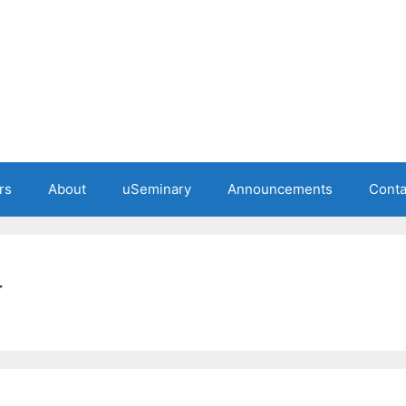
rs
About
uSeminary
Announcements
Conta
r