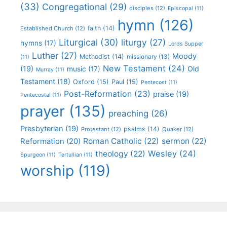
(33)
Congregational
(29)
disciples
(12)
Episcopal
(11)
hymn
(126)
faith
(14)
Established Church
(12)
Liturgical
(30)
liturgy
(27)
hymns
(17)
Lords Supper
Luther
(27)
Moody
Methodist
(14)
missionary
(13)
(11)
New Testament
(24)
(19)
Old
music
(17)
Murray
(11)
Testament
(18)
Oxford
(15)
Paul
(15)
Pentecost
(11)
Post-Reformation
(23)
praise
(19)
Pentecostal
(11)
prayer
(135)
preaching
(26)
Presbyterian
(19)
psalms
(14)
Protestant
(12)
Quaker
(12)
Roman Catholic
(22)
sermon
(22)
Reformation
(20)
Wesley
(24)
theology
(22)
Spurgeon
(11)
Tertullian
(11)
worship
(119)