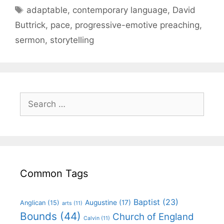
adaptable
,
contemporary language
,
David
Buttrick
,
pace
,
progressive-emotive preaching
,
sermon
,
storytelling
Common Tags
Baptist
(23)
Augustine
(17)
Anglican
(15)
arts
(11)
Bounds
(44)
Church of England
Calvin
(11)