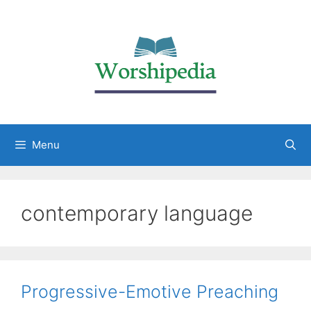
Menu
contemporary language
Progressive-Emotive Preaching