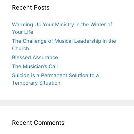
Recent Posts
Warming Up Your Ministry in the Winter of
Your Life
The Challenge of Musical Leadership in the
Church
Blessed Assurance
The Musician’s Call
Suicide is a Permanent Solution to a
Temporary Situation
Recent Comments