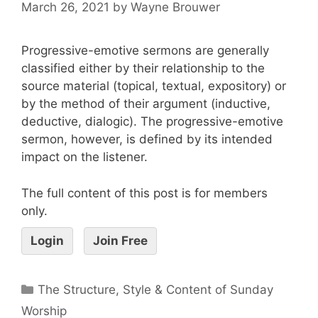
March 26, 2021
by
Wayne Brouwer
Progressive-emotive sermons are generally
classified either by their relationship to the
source material (topical, textual, expository) or
by the method of their argument (inductive,
deductive, dialogic). The progressive-emotive
sermon, however, is defined by its intended
impact on the listener.
The full content of this post is for members
only.
Login
Join Free
The Structure, Style & Content of Sunday
Worship