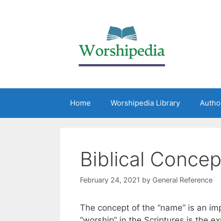
Home
Worshipedia Library
Autho
Biblical Conce
February 24, 2021
by
General Reference
The concept of the “name” is an imp
“worship” in the Scriptures is the e