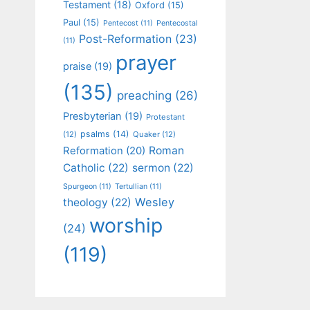
Testament
(18)
Oxford
(15)
Paul
(15)
Pentecost
(11)
Pentecostal
Post-Reformation
(23)
(11)
prayer
praise
(19)
(135)
preaching
(26)
Presbyterian
(19)
Protestant
psalms
(14)
(12)
Quaker
(12)
Roman
Reformation
(20)
Catholic
(22)
sermon
(22)
Spurgeon
(11)
Tertullian
(11)
Wesley
theology
(22)
worship
(24)
(119)