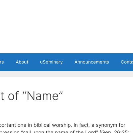
rs
About
uSeminary
Announcements
Conta
pt of “Name”
ortant one in biblical worship. In fact, a synonym for
xpression “call upon the name of the Lord” (Gen. 26:25;