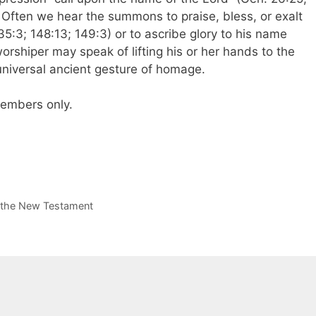
. Often we hear the summons to praise, bless, or exalt
35:3; 148:13; 149:3) or to ascribe glory to his name
worshiper may speak of lifting his or her hands to the
universal ancient gesture of homage.
 members only.
n the New Testament