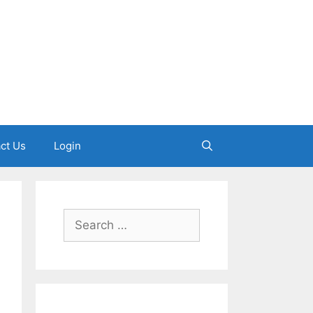
ct Us
Login