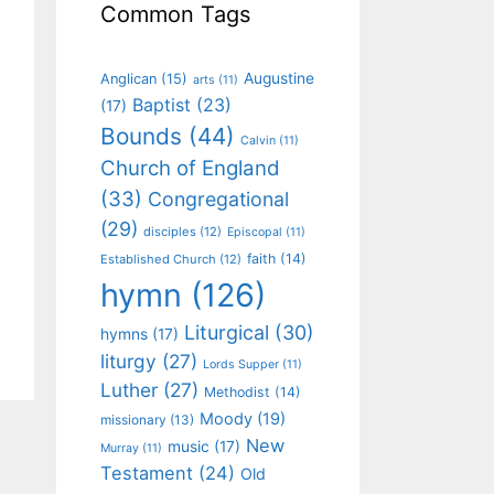
Common Tags
Augustine
Anglican
(15)
arts
(11)
Baptist
(23)
(17)
Bounds
(44)
Calvin
(11)
Church of England
(33)
Congregational
(29)
disciples
(12)
Episcopal
(11)
faith
(14)
Established Church
(12)
hymn
(126)
Liturgical
(30)
hymns
(17)
liturgy
(27)
Lords Supper
(11)
Luther
(27)
Methodist
(14)
Moody
(19)
missionary
(13)
New
music
(17)
Murray
(11)
Testament
(24)
Old