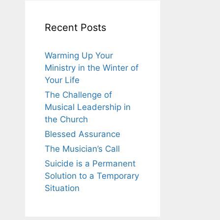
Recent Posts
Warming Up Your
Ministry in the Winter of
Your Life
The Challenge of
Musical Leadership in
the Church
Blessed Assurance
The Musician’s Call
Suicide is a Permanent
Solution to a Temporary
Situation