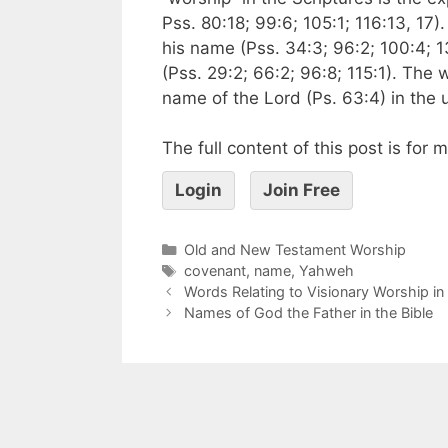
Pss. 80:18; 99:6; 105:1; 116:13, 17)
his name (Pss. 34:3; 96:2; 100:4; 1
(Pss. 29:2; 66:2; 96:8; 115:1). The 
name of the Lord (Ps. 63:4) in the 
The full content of this post is for
Login
Join Free
Old and New Testament Worship
covenant
,
name
,
Yahweh
Words Relating to Visionary Worship i
Names of God the Father in the Bible