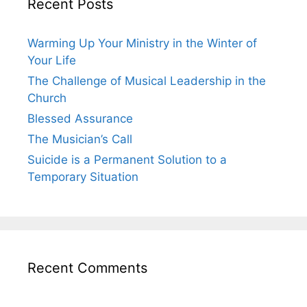
Recent Posts
Warming Up Your Ministry in the Winter of
Your Life
The Challenge of Musical Leadership in the
Church
Blessed Assurance
The Musician’s Call
Suicide is a Permanent Solution to a
Temporary Situation
Recent Comments