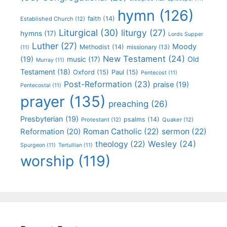
hymn
(126)
faith
(14)
Established Church
(12)
Liturgical
(30)
liturgy
(27)
hymns
(17)
Lords Supper
Luther
(27)
Moody
Methodist
(14)
missionary
(13)
(11)
New Testament
(24)
(19)
Old
music
(17)
Murray
(11)
Testament
(18)
Oxford
(15)
Paul
(15)
Pentecost
(11)
Post-Reformation
(23)
praise
(19)
Pentecostal
(11)
prayer
(135)
preaching
(26)
Presbyterian
(19)
psalms
(14)
Protestant
(12)
Quaker
(12)
Roman Catholic
(22)
sermon
(22)
Reformation
(20)
Wesley
(24)
theology
(22)
Spurgeon
(11)
Tertullian
(11)
worship
(119)