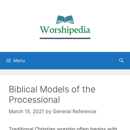
Menu
Biblical Models of the
Processional
March 15, 2021
by
General Reference
Traditional Christian worship often begins with