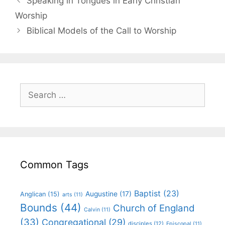
Speaking in Tongues in Early Christian
Worship
Biblical Models of the Call to Worship
Common Tags
Baptist
(23)
Augustine
(17)
Anglican
(15)
arts
(11)
Bounds
(44)
Church of England
Calvin
(11)
(33)
Congregational
(29)
disciples
(12)
Episcopal
(11)