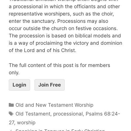
a processional in which the officiants and other
representative worshipers, such as the choir,
enter the sanctuary. Processions may also
occur outside the church on festive occasions.
The procession is based on biblical models and
is a way of proclaiming the victory and dominion
of the Lord and of his Christ.
The full content of this post is for members
only.
Login
Join Free
Old and New Testament Worship
Old Testament
,
processional
,
Psalms 68:24-
27
,
worship