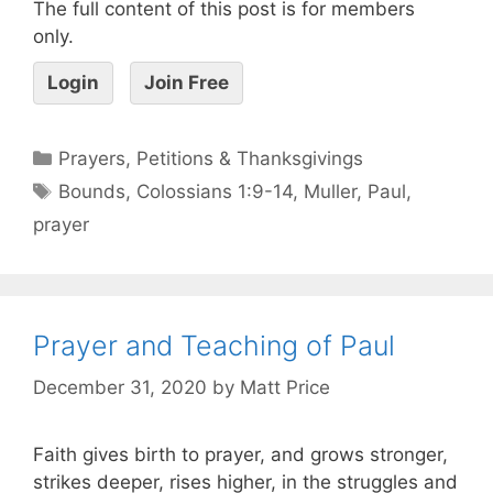
The full content of this post is for members
only.
Login
Join Free
Prayers, Petitions & Thanksgivings
Bounds
,
Colossians 1:9-14
,
Muller
,
Paul
,
prayer
Prayer and Teaching of Paul
December 31, 2020
by
Matt Price
Faith gives birth to prayer, and grows stronger,
strikes deeper, rises higher, in the struggles and