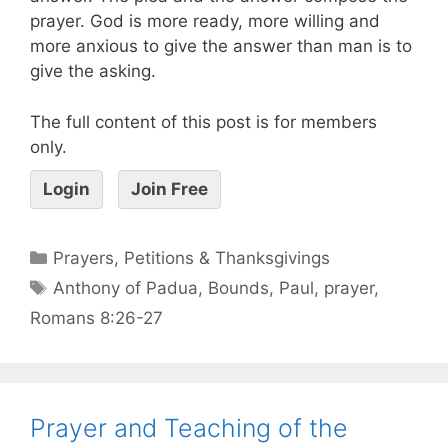
prayer. God is more ready, more willing and
more anxious to give the answer than man is to
give the asking.
The full content of this post is for members
only.
Login
Join Free
Prayers, Petitions & Thanksgivings
Anthony of Padua
,
Bounds
,
Paul
,
prayer
,
Romans 8:26-27
Prayer and Teaching of the