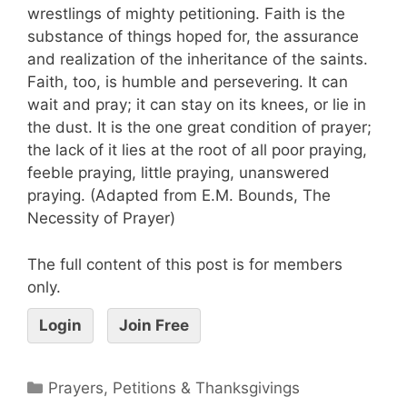
wrestlings of mighty petitioning. Faith is the
substance of things hoped for, the assurance
and realization of the inheritance of the saints.
Faith, too, is humble and persevering. It can
wait and pray; it can stay on its knees, or lie in
the dust. It is the one great condition of prayer;
the lack of it lies at the root of all poor praying,
feeble praying, little praying, unanswered
praying. (Adapted from E.M. Bounds, The
Necessity of Prayer)
The full content of this post is for members
only.
Login
Join Free
Prayers, Petitions & Thanksgivings