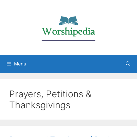
Menu
Prayers, Petitions &
Thanksgivings