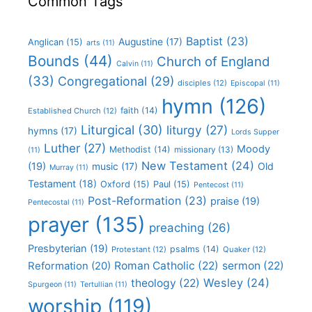
Common Tags
Baptist
(23)
Augustine
(17)
Anglican
(15)
arts
(11)
Bounds
(44)
Church of England
Calvin
(11)
(33)
Congregational
(29)
disciples
(12)
Episcopal
(11)
hymn
(126)
faith
(14)
Established Church
(12)
Liturgical
(30)
liturgy
(27)
hymns
(17)
Lords Supper
Luther
(27)
Moody
Methodist
(14)
missionary
(13)
(11)
New Testament
(24)
(19)
Old
music
(17)
Murray
(11)
Testament
(18)
Oxford
(15)
Paul
(15)
Pentecost
(11)
Post-Reformation
(23)
praise
(19)
Pentecostal
(11)
prayer
(135)
preaching
(26)
Presbyterian
(19)
psalms
(14)
Protestant
(12)
Quaker
(12)
Roman Catholic
(22)
sermon
(22)
Reformation
(20)
Wesley
(24)
theology
(22)
Spurgeon
(11)
Tertullian
(11)
worship
(119)