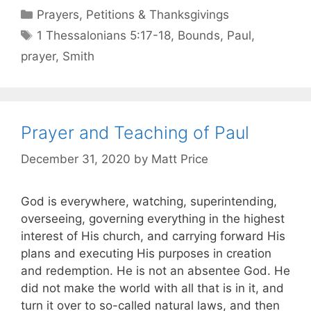
Prayers, Petitions & Thanksgivings
1 Thessalonians 5:17-18
,
Bounds
,
Paul
,
prayer
,
Smith
Prayer and Teaching of Paul
December 31, 2020
by
Matt Price
God is everywhere, watching, superintending,
overseeing, governing everything in the highest
interest of His church, and carrying forward His
plans and executing His purposes in creation
and redemption. He is not an absentee God. He
did not make the world with all that is in it, and
turn it over to so-called natural laws, and then