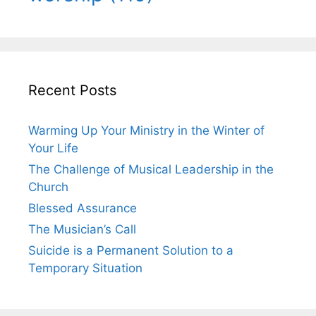
Recent Posts
Warming Up Your Ministry in the Winter of
Your Life
The Challenge of Musical Leadership in the
Church
Blessed Assurance
The Musician’s Call
Suicide is a Permanent Solution to a
Temporary Situation