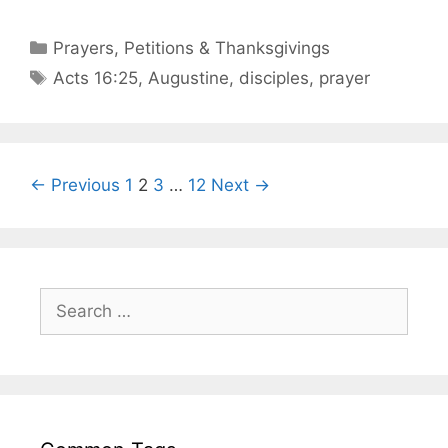
Prayers, Petitions & Thanksgivings
Acts 16:25
,
Augustine
,
disciples
,
prayer
← Previous
1
2
3
…
12
Next →