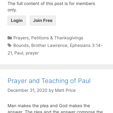
The full content of this post is for members
only.
Login
Join Free
Prayers, Petitions & Thanksgivings
Bounds
,
Brother Lawrence
,
Ephesians 3:14-
21
,
Paul
,
prayer
Prayer and Teaching of Paul
December 31, 2020
by
Matt Price
Man makes the plea and God makes the
answer. The plea and the answer compose the