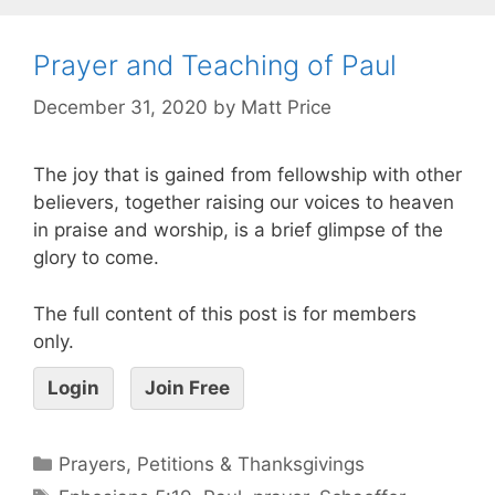
Prayer and Teaching of Paul
December 31, 2020
by
Matt Price
The joy that is gained from fellowship with other
believers, together raising our voices to heaven
in praise and worship, is a brief glimpse of the
glory to come.
The full content of this post is for members
only.
Login
Join Free
Prayers, Petitions & Thanksgivings