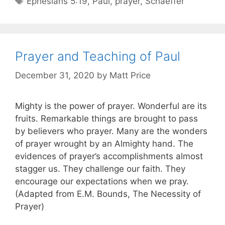
Ephesians 5:19
,
Paul
,
prayer
,
Schaeffer
Prayer and Teaching of Paul
December 31, 2020
by
Matt Price
Mighty is the power of prayer. Wonderful are its
fruits. Remarkable things are brought to pass
by believers who prayer. Many are the wonders
of prayer wrought by an Almighty hand. The
evidences of prayer’s accomplishments almost
stagger us. They challenge our faith. They
encourage our expectations when we pray.
(Adapted from E.M. Bounds, The Necessity of
Prayer)