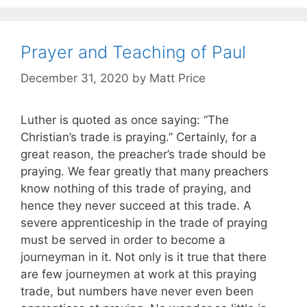
Prayer and Teaching of Paul
December 31, 2020
by
Matt Price
Luther is quoted as once saying: “The
Christian’s trade is praying.” Certainly, for a
great reason, the preacher’s trade should be
praying. We fear greatly that many preachers
know nothing of this trade of praying, and
hence they never succeed at this trade. A
severe apprenticeship in the trade of praying
must be served in order to become a
journeyman in it. Not only is it true that there
are few journeymen at work at this praying
trade, but numbers have never even been