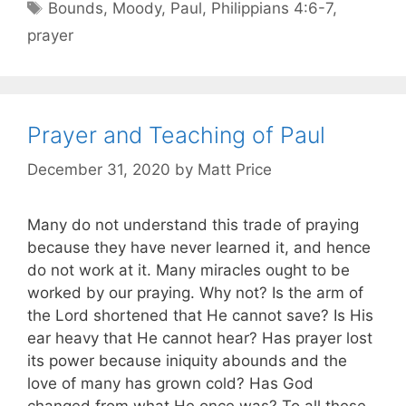
Bounds
,
Moody
,
Paul
,
Philippians 4:6-7
,
prayer
Prayer and Teaching of Paul
December 31, 2020
by
Matt Price
Many do not understand this trade of praying
because they have never learned it, and hence
do not work at it. Many miracles ought to be
worked by our praying. Why not? Is the arm of
the Lord shortened that He cannot save? Is His
ear heavy that He cannot hear? Has prayer lost
its power because iniquity abounds and the
love of many has grown cold? Has God