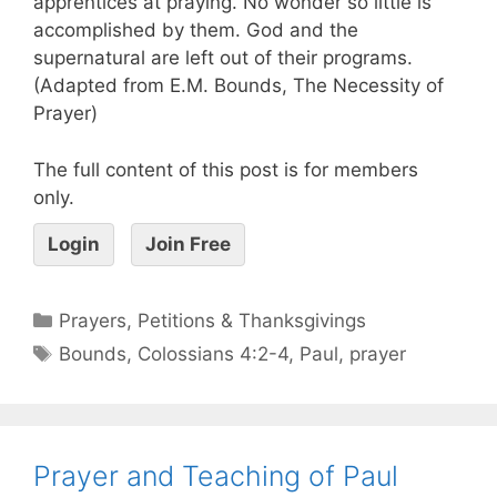
apprentices at praying. No wonder so little is
accomplished by them. God and the
supernatural are left out of their programs.
(Adapted from E.M. Bounds, The Necessity of
Prayer)
The full content of this post is for members
only.
Login
Join Free
Prayers, Petitions & Thanksgivings
Bounds
,
Colossians 4:2-4
,
Paul
,
prayer
Prayer and Teaching of Paul