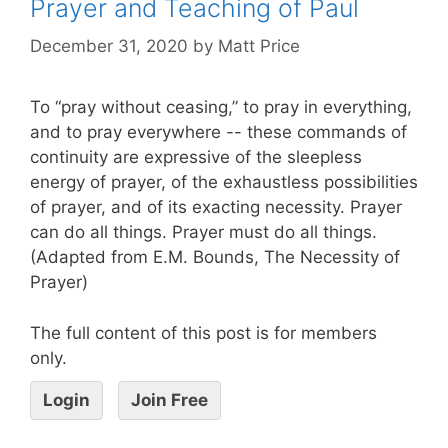
Prayer and Teaching of Paul
December 31, 2020
by
Matt Price
To “pray without ceasing,” to pray in everything,
and to pray everywhere -- these commands of
continuity are expressive of the sleepless
energy of prayer, of the exhaustless possibilities
of prayer, and of its exacting necessity. Prayer
can do all things. Prayer must do all things.
(Adapted from E.M. Bounds, The Necessity of
Prayer)
The full content of this post is for members
only.
Login
Join Free