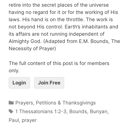
retire into the secret places of the universe
having no regard for it or for the working of His
laws. His hand is on the throttle. The work is
not beyond His control. Earth’s inhabitants and
its affairs are not running independent of
Almighty God. (Adapted from E.M. Bounds, The
Necessity of Prayer)
The full content of this post is for members
only.
Login
Join Free
Prayers, Petitions & Thanksgivings
1 Thessalonians 1:2-3
,
Bounds
,
Bunyan
,
Paul
,
prayer