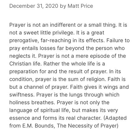
December 31, 2020
by
Matt Price
Prayer is not an indifferent or a small thing. It is
not a sweet little privilege. It is a great
prerogative, far-reaching in its effects. Failure to
pray entails losses far beyond the person who
neglects it. Prayer is not a mere episode of the
Christian life. Rather the whole life is a
preparation for and the result of prayer. In its
condition, prayer is the sum of religion. Faith is
but a channel of prayer. Faith gives it wings and
swiftness. Prayer is the lungs through which
holiness breathes. Prayer is not only the
language of spiritual life, but makes its very
essence and forms its real character. (Adapted
from E.M. Bounds, The Necessity of Prayer)