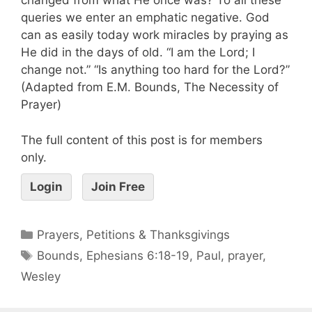
changed from what He once was? To all these
queries we enter an emphatic negative. God
can as easily today work miracles by praying as
He did in the days of old. “I am the Lord; I
change not.” “Is anything too hard for the Lord?”
(Adapted from E.M. Bounds, The Necessity of
Prayer)
The full content of this post is for members
only.
Login
Join Free
Prayers, Petitions & Thanksgivings
Bounds
,
Ephesians 6:18-19
,
Paul
,
prayer
,
Wesley