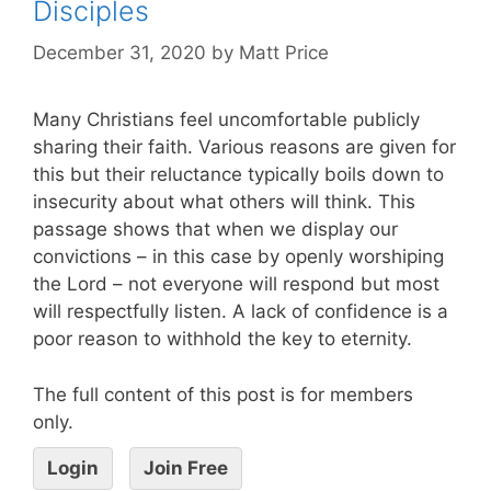
Disciples
December 31, 2020
by
Matt Price
Many Christians feel uncomfortable publicly
sharing their faith. Various reasons are given for
this but their reluctance typically boils down to
insecurity about what others will think. This
passage shows that when we display our
convictions – in this case by openly worshiping
the Lord – not everyone will respond but most
will respectfully listen. A lack of confidence is a
poor reason to withhold the key to eternity.
The full content of this post is for members
only.
Login
Join Free