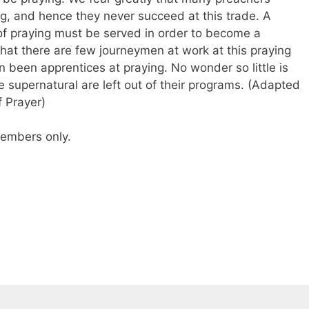
ng, and hence they never succeed at this trade. A
 of praying must be served in order to become a
e that there are few journeymen at work at this praying
 been apprentices at praying. No wonder so little is
supernatural are left out of their programs. (Adapted
 Prayer)
 members only.