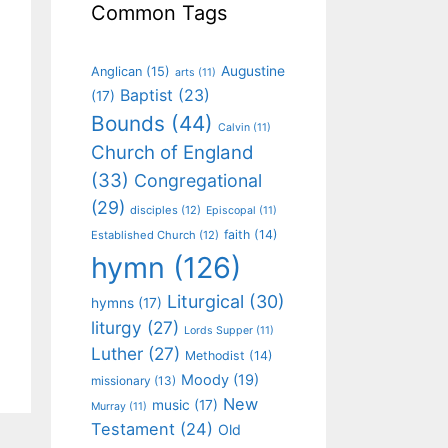
Common Tags
Augustine
Anglican
(15)
arts
(11)
Baptist
(23)
(17)
Bounds
(44)
Calvin
(11)
Church of England
(33)
Congregational
(29)
disciples
(12)
Episcopal
(11)
faith
(14)
Established Church
(12)
hymn
(126)
Liturgical
(30)
hymns
(17)
liturgy
(27)
Lords Supper
(11)
Luther
(27)
Methodist
(14)
Moody
(19)
missionary
(13)
New
music
(17)
Murray
(11)
Testament
(24)
Old