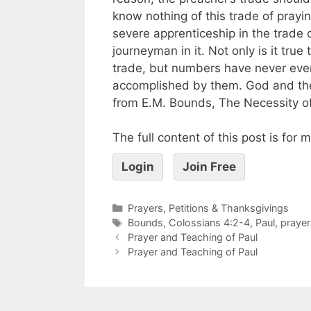
know nothing of this trade of prayi
severe apprenticeship in the trade
journeyman in it. Not only is it tru
trade, but numbers have never even
accomplished by them. God and the 
from E.M. Bounds, The Necessity of
The full content of this post is for
Login
Join Free
Prayers, Petitions & Thanksgivings
Bounds
,
Colossians 4:2-4
,
Paul
,
prayer
Prayer and Teaching of Paul
Prayer and Teaching of Paul