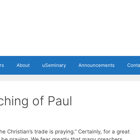
rs
About
uSeminary
Announcements
Conta
ching of Paul
 Christian’s trade is praying.” Certainly, for a great
 be praying. We fear greatly that many preachers