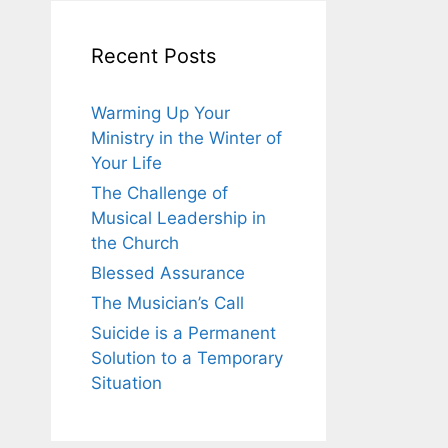
Recent Posts
Warming Up Your
Ministry in the Winter of
Your Life
The Challenge of
Musical Leadership in
the Church
Blessed Assurance
The Musician’s Call
Suicide is a Permanent
Solution to a Temporary
Situation