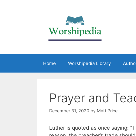
Home
Worshipedia Library
Autho
Prayer and Tea
December 31, 2020
by
Matt Price
Luther is quoted as once saying: “The
reason, the preacher’s trade should