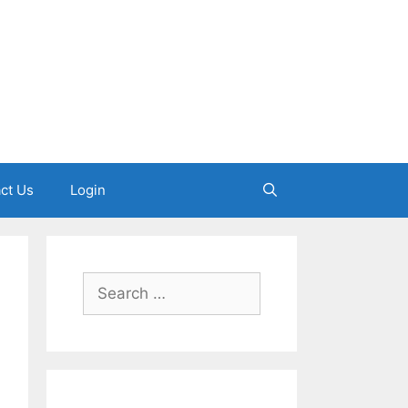
ct Us
Login