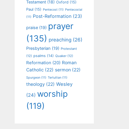
Testament
(18)
Oxford
(15)
Paul
(15)
Pentecost
(11)
Pentecostal
Post-Reformation
(23)
(11)
prayer
praise
(19)
(135)
preaching
(26)
Presbyterian
(19)
Protestant
psalms
(14)
(12)
Quaker
(12)
Roman
Reformation
(20)
Catholic
(22)
sermon
(22)
Spurgeon
(11)
Tertullian
(11)
Wesley
theology
(22)
worship
(24)
(119)