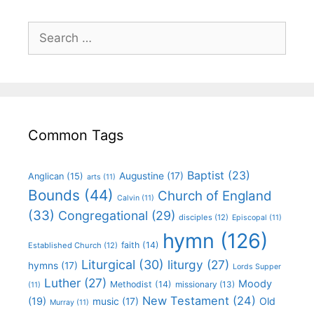
Common Tags
Baptist
(23)
Augustine
(17)
Anglican
(15)
arts
(11)
Bounds
(44)
Church of England
Calvin
(11)
(33)
Congregational
(29)
disciples
(12)
Episcopal
(11)
hymn
(126)
faith
(14)
Established Church
(12)
Liturgical
(30)
liturgy
(27)
hymns
(17)
Lords Supper
Luther
(27)
Moody
Methodist
(14)
missionary
(13)
(11)
New Testament
(24)
(19)
Old
music
(17)
Murray
(11)