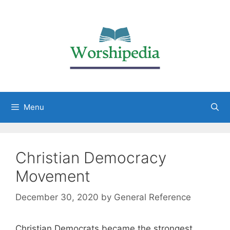
Menu
Christian Democracy
Movement
December 30, 2020
by
General Reference
Christian Democrats became the strongest