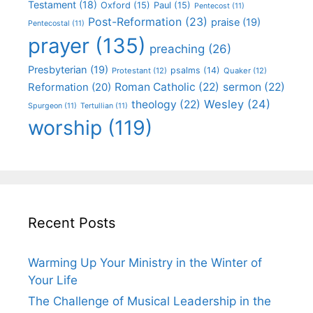
Testament
(18)
Oxford
(15)
Paul
(15)
Pentecost
(11)
Post-Reformation
(23)
praise
(19)
Pentecostal
(11)
prayer
(135)
preaching
(26)
Presbyterian
(19)
psalms
(14)
Protestant
(12)
Quaker
(12)
Roman Catholic
(22)
sermon
(22)
Reformation
(20)
Wesley
(24)
theology
(22)
Spurgeon
(11)
Tertullian
(11)
worship
(119)
Recent Posts
Warming Up Your Ministry in the Winter of
Your Life
The Challenge of Musical Leadership in the