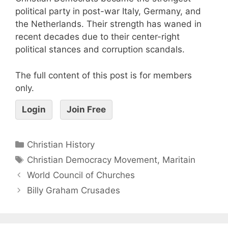
political party in post-war Italy, Germany, and
the Netherlands. Their strength has waned in
recent decades due to their center-right
political stances and corruption scandals.
The full content of this post is for members
only.
Login
Join Free
Christian History
Christian Democracy Movement
,
Maritain
World Council of Churches
Billy Graham Crusades