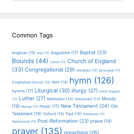
Common Tags
Baptist
(23)
Augustine
(17)
Anglican
(15)
arts
(11)
Bounds
(44)
Church of England
Calvin
(11)
(33)
Congregational
(29)
disciples
(12)
Episcopal
(11)
hymn
(126)
faith
(14)
Established Church
(12)
Liturgical
(30)
liturgy
(27)
hymns
(17)
Lords Supper
Luther
(27)
Moody
Methodist
(14)
missionary
(13)
(11)
New Testament
(24)
(19)
Old
music
(17)
Murray
(11)
Testament
(18)
Oxford
(15)
Paul
(15)
Pentecost
(11)
Post-Reformation
(23)
praise
(19)
Pentecostal
(11)
prayer
(135)
preaching
(26)