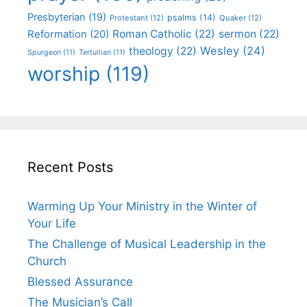
Presbyterian
(19)
psalms
(14)
Protestant
(12)
Quaker
(12)
Roman Catholic
(22)
sermon
(22)
Reformation
(20)
Wesley
(24)
theology
(22)
Spurgeon
(11)
Tertullian
(11)
worship
(119)
Recent Posts
Warming Up Your Ministry in the Winter of
Your Life
The Challenge of Musical Leadership in the
Church
Blessed Assurance
The Musician’s Call