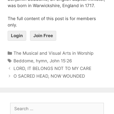
was born in Warwickshire, England in 1717.
The full content of this post is for members
only.
Login
Join Free
The Musical and Visual Arts in Worship
Beddome
,
hymn
,
John 15:26
LORD, IT BELONGS NOT TO MY CARE
O SACRED HEAD, NOW WOUNDED