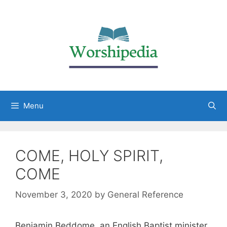
Menu
COME, HOLY SPIRIT,
COME
November 3, 2020
by
General Reference
Benjamin Beddome, an English Baptist minister,