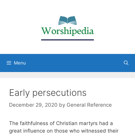
Menu
Early persecutions
December 29, 2020
by
General Reference
The faithfulness of Christian martyrs had a
great influence on those who witnessed their