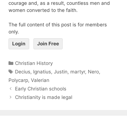
courage and, as a result, countless men and
women converted to the faith.
The full content of this post is for members
only.
Login
Join Free
Christian History
Decius
,
Ignatius
,
Justin
,
martyr
,
Nero
,
Polycarp
,
Valerian
Early Christian schools
Christianity is made legal