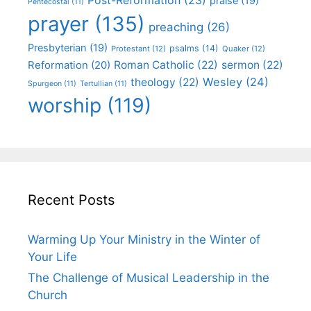
praise
(19)
Pentecostal
(11)
prayer
(135)
preaching
(26)
Presbyterian
(19)
psalms
(14)
Protestant
(12)
Quaker
(12)
Roman Catholic
(22)
sermon
(22)
Reformation
(20)
Wesley
(24)
theology
(22)
Spurgeon
(11)
Tertullian
(11)
worship
(119)
Recent Posts
Warming Up Your Ministry in the Winter of
Your Life
The Challenge of Musical Leadership in the
Church