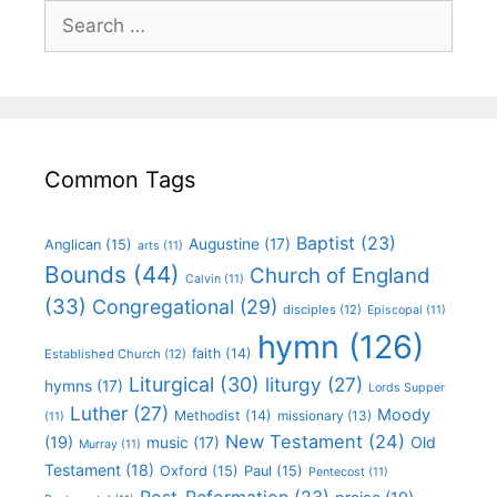
Common Tags
Baptist
(23)
Augustine
(17)
Anglican
(15)
arts
(11)
Bounds
(44)
Church of England
Calvin
(11)
(33)
Congregational
(29)
disciples
(12)
Episcopal
(11)
hymn
(126)
faith
(14)
Established Church
(12)
Liturgical
(30)
liturgy
(27)
hymns
(17)
Lords Supper
Luther
(27)
Moody
Methodist
(14)
missionary
(13)
(11)
New Testament
(24)
(19)
Old
music
(17)
Murray
(11)
Testament
(18)
Oxford
(15)
Paul
(15)
Pentecost
(11)
Post-Reformation
(23)