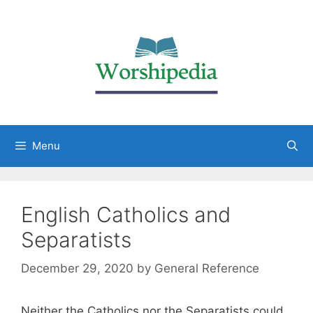
Menu
English Catholics and
Separatists
December 29, 2020
by
General Reference
Neither the Catholics nor the Separatists could