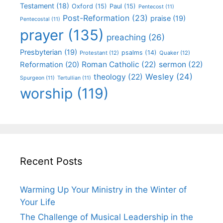
Testament
(18)
Oxford
(15)
Paul
(15)
Pentecost
(11)
Post-Reformation
(23)
praise
(19)
Pentecostal
(11)
prayer
(135)
preaching
(26)
Presbyterian
(19)
psalms
(14)
Protestant
(12)
Quaker
(12)
Roman Catholic
(22)
sermon
(22)
Reformation
(20)
Wesley
(24)
theology
(22)
Spurgeon
(11)
Tertullian
(11)
worship
(119)
Recent Posts
Warming Up Your Ministry in the Winter of
Your Life
The Challenge of Musical Leadership in the