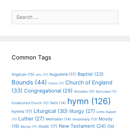
Common Tags
Baptist
(23)
Augustine
(17)
Anglican
(15)
arts
(11)
Bounds
(44)
Church of England
Calvin
(11)
(33)
Congregational
(29)
disciples
(12)
Episcopal
(11)
hymn
(126)
faith
(14)
Established Church
(12)
Liturgical
(30)
liturgy
(27)
hymns
(17)
Lords Supper
Luther
(27)
Moody
Methodist
(14)
missionary
(13)
(11)
New Testament
(24)
(19)
Old
music
(17)
Murray
(11)