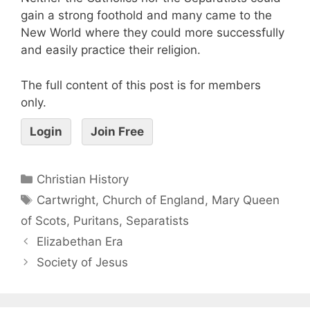
gain a strong foothold and many came to the
New World where they could more successfully
and easily practice their religion.
The full content of this post is for members
only.
Login
Join Free
Christian History
Cartwright
,
Church of England
,
Mary Queen
of Scots
,
Puritans
,
Separatists
Elizabethan Era
Society of Jesus