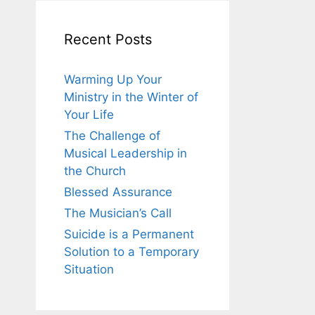
Recent Posts
Warming Up Your
Ministry in the Winter of
Your Life
The Challenge of
Musical Leadership in
the Church
Blessed Assurance
The Musician’s Call
Suicide is a Permanent
Solution to a Temporary
Situation