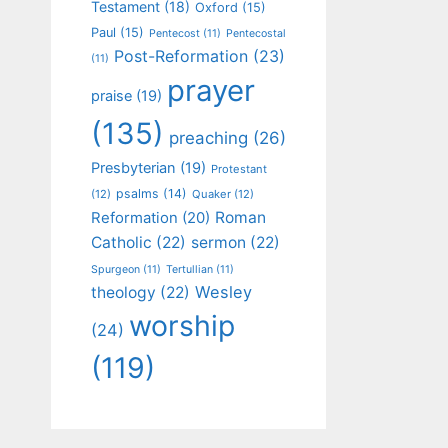
Testament
(18)
Oxford
(15)
Paul
(15)
Pentecost
(11)
Pentecostal
Post-Reformation
(23)
(11)
prayer
praise
(19)
(135)
preaching
(26)
Presbyterian
(19)
Protestant
psalms
(14)
(12)
Quaker
(12)
Roman
Reformation
(20)
Catholic
(22)
sermon
(22)
Spurgeon
(11)
Tertullian
(11)
Wesley
theology
(22)
worship
(24)
(119)