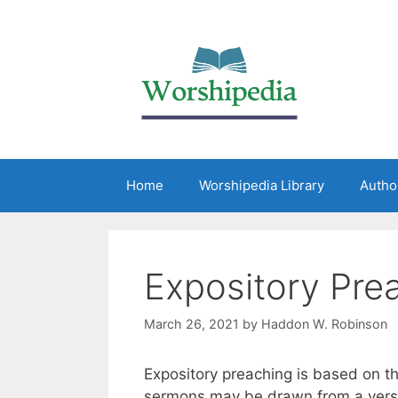
Home
Worshipedia Library
Autho
Expository Pre
March 26, 2021
by
Haddon W. Robinson
Expository preaching is based on th
sermons may be drawn from a verse 