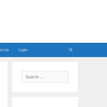
ct Us
Login