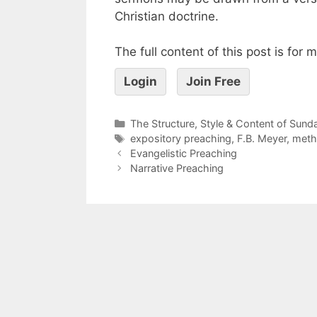
Christian doctrine.
The full content of this post is for
Login
Join Free
The Structure, Style & Content of Sun
expository preaching
,
F.B. Meyer
,
meth
Evangelistic Preaching
Narrative Preaching