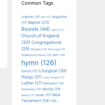
Common Tags
Augustine
Anglican
(15)
arts
(11)
Baptist
(23)
(17)
Bounds
(44)
Calvin
(11)
Church of England
(33)
Congregational
(29)
disciples
(12)
Episcopal
(11)
faith
(14)
Established Church
(12)
hymn
(126)
Liturgical
(30)
hymns
(17)
liturgy
(27)
Lords Supper
(11)
Luther
(27)
Methodist
(14)
Moody
(19)
missionary
(13)
New
music
(17)
Murray
(11)
Testament
(24)
Old