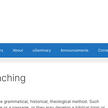
rs
About
uSeminary
Announcements
Conta
aching
e grammatical, historical, theological method. Such
or a passage, or they may develop a biblical topic or