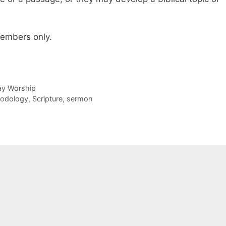
 members only.
day Worship
odology
,
Scripture
,
sermon