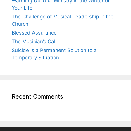
Warming Up Your Ministry in the Winter of
Your Life
The Challenge of Musical Leadership in the
Church
Blessed Assurance
The Musician’s Call
Suicide is a Permanent Solution to a
Temporary Situation
Recent Comments