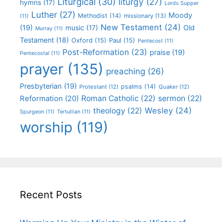
Liturgical
(30)
liturgy
(27)
hymns
(17)
Lords Supper
Luther
(27)
Moody
Methodist
(14)
missionary
(13)
(11)
New Testament
(24)
(19)
Old
music
(17)
Murray
(11)
Testament
(18)
Oxford
(15)
Paul
(15)
Pentecost
(11)
Post-Reformation
(23)
praise
(19)
Pentecostal
(11)
prayer
(135)
preaching
(26)
Presbyterian
(19)
psalms
(14)
Protestant
(12)
Quaker
(12)
Roman Catholic
(22)
sermon
(22)
Reformation
(20)
Wesley
(24)
theology
(22)
Spurgeon
(11)
Tertullian
(11)
worship
(119)
Recent Posts