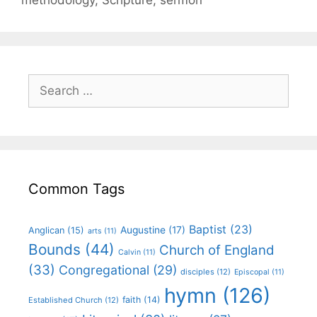
Common Tags
Baptist
(23)
Augustine
(17)
Anglican
(15)
arts
(11)
Bounds
(44)
Church of England
Calvin
(11)
(33)
Congregational
(29)
disciples
(12)
Episcopal
(11)
hymn
(126)
faith
(14)
Established Church
(12)