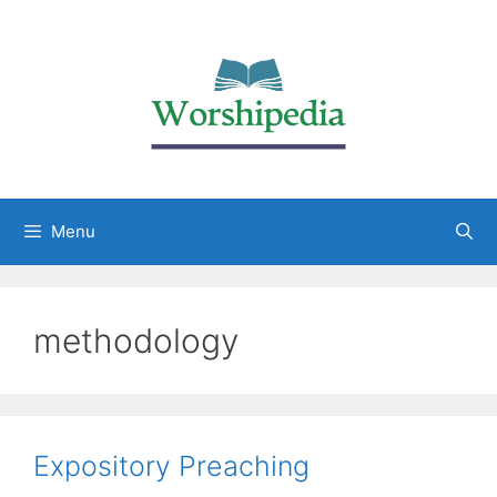
Menu
methodology
Expository Preaching