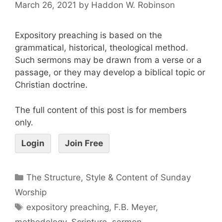
March 26, 2021
by
Haddon W. Robinson
Expository preaching is based on the
grammatical, historical, theological method.
Such sermons may be drawn from a verse or a
passage, or they may develop a biblical topic or
Christian doctrine.
The full content of this post is for members
only.
Login
Join Free
The Structure, Style & Content of Sunday
Worship
expository preaching
,
F.B. Meyer
,
methodology
,
Scripture
,
sermon