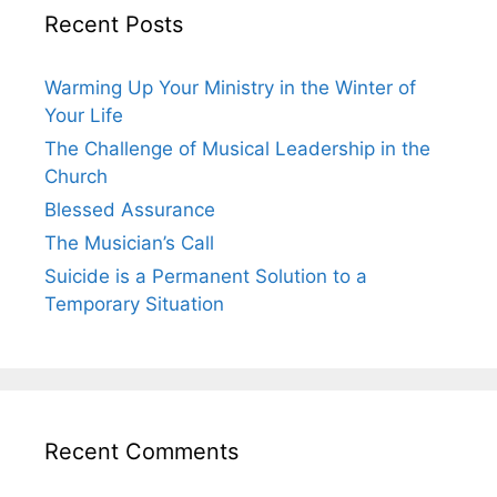
Recent Posts
Warming Up Your Ministry in the Winter of
Your Life
The Challenge of Musical Leadership in the
Church
Blessed Assurance
The Musician’s Call
Suicide is a Permanent Solution to a
Temporary Situation
Recent Comments