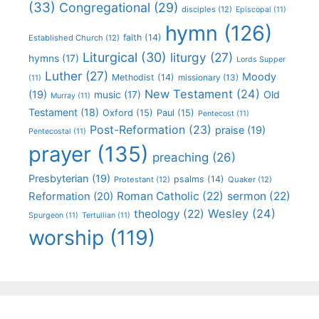
(33)
Congregational
(29)
disciples
(12)
Episcopal
(11)
hymn
(126)
faith
(14)
Established Church
(12)
Liturgical
(30)
liturgy
(27)
hymns
(17)
Lords Supper
Luther
(27)
Moody
Methodist
(14)
missionary
(13)
(11)
New Testament
(24)
(19)
Old
music
(17)
Murray
(11)
Testament
(18)
Oxford
(15)
Paul
(15)
Pentecost
(11)
Post-Reformation
(23)
praise
(19)
Pentecostal
(11)
prayer
(135)
preaching
(26)
Presbyterian
(19)
psalms
(14)
Protestant
(12)
Quaker
(12)
Roman Catholic
(22)
sermon
(22)
Reformation
(20)
Wesley
(24)
theology
(22)
Spurgeon
(11)
Tertullian
(11)
worship
(119)