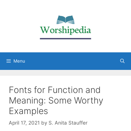
Menu
Fonts for Function and
Meaning: Some Worthy
Examples
April 17, 2021
by
S. Anita Stauffer