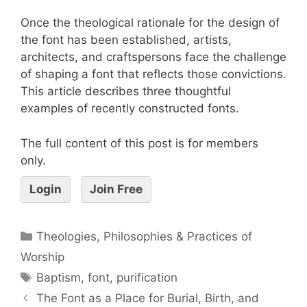
Once the theological rationale for the design of
the font has been established, artists,
architects, and craftspersons face the challenge
of shaping a font that reflects those convictions.
This article describes three thoughtful
examples of recently constructed fonts.
The full content of this post is for members
only.
Login
Join Free
Theologies, Philosophies & Practices of
Worship
Baptism
,
font
,
purification
The Font as a Place for Burial, Birth, and