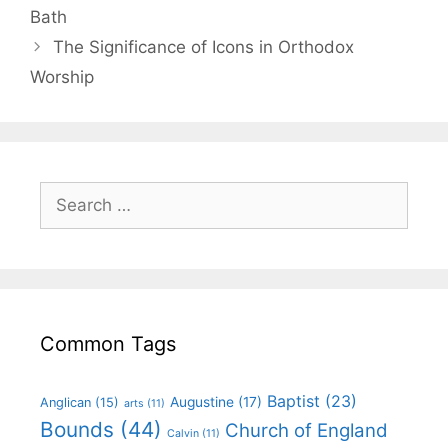
Bath
The Significance of Icons in Orthodox
Worship
Common Tags
Baptist
(23)
Augustine
(17)
Anglican
(15)
arts
(11)
Bounds
(44)
Church of England
Calvin
(11)