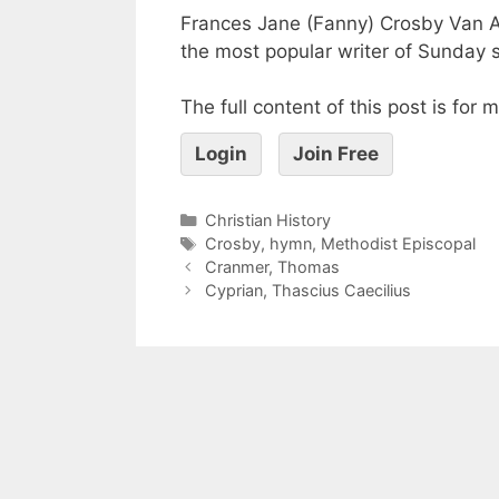
Frances Jane (Fanny) Crosby Van A
the most popular writer of Sunday
The full content of this post is for
Login
Join Free
Christian History
Crosby
,
hymn
,
Methodist Episcopal
Cranmer, Thomas
Cyprian, Thascius Caecilius