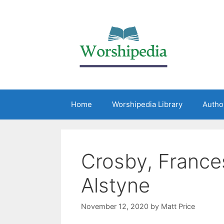
Home
Worshipedia Library
Autho
Crosby, France
Alstyne
November 12, 2020
by
Matt Price