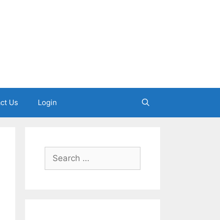
ct Us
Login