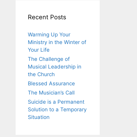
Recent Posts
Warming Up Your
Ministry in the Winter of
Your Life
The Challenge of
Musical Leadership in
the Church
Blessed Assurance
The Musician’s Call
Suicide is a Permanent
Solution to a Temporary
Situation