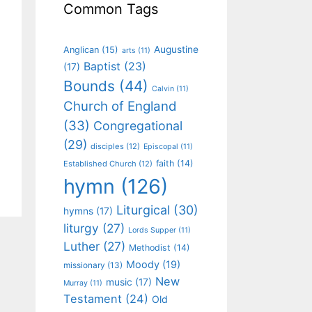
Common Tags
Augustine
Anglican
(15)
arts
(11)
Baptist
(23)
(17)
Bounds
(44)
Calvin
(11)
Church of England
(33)
Congregational
(29)
disciples
(12)
Episcopal
(11)
faith
(14)
Established Church
(12)
hymn
(126)
Liturgical
(30)
hymns
(17)
liturgy
(27)
Lords Supper
(11)
Luther
(27)
Methodist
(14)
Moody
(19)
missionary
(13)
New
music
(17)
Murray
(11)
Testament
(24)
Old