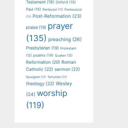
Testament
(18)
Oxford
(15)
Paul
(15)
Pentecost
(11)
Pentecostal
Post-Reformation
(23)
(11)
prayer
praise
(19)
(135)
preaching
(26)
Presbyterian
(19)
Protestant
psalms
(14)
(12)
Quaker
(12)
Roman
Reformation
(20)
Catholic
(22)
sermon
(22)
Spurgeon
(11)
Tertullian
(11)
Wesley
theology
(22)
worship
(24)
(119)