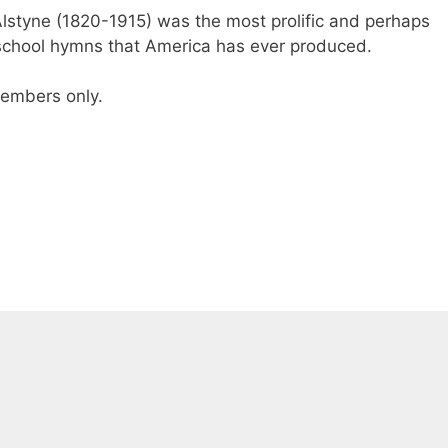
lstyne (1820-1915) was the most prolific and perhaps
 school hymns that America has ever produced.
 members only.