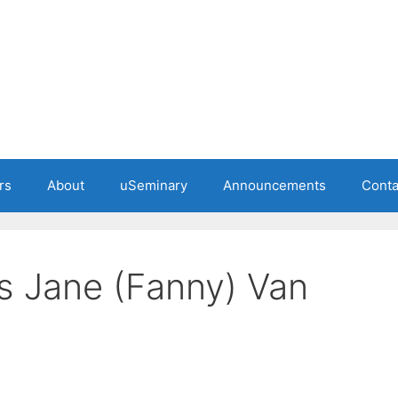
rs
About
uSeminary
Announcements
Conta
s Jane (Fanny) Van