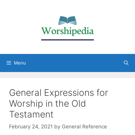
Menu
General Expressions for
Worship in the Old
Testament
February 24, 2021
by
General Reference