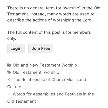
There is no general term for “worship” in the Old
Testament. Instead, many words are used to
describe the actions of worshiping the Lord.
The full content of this post is for members
only.
Login
Join Free
Old and New Testament Worship
Old Testament
,
worship
The Relationship of Church Music and
Culture
Words for Assemblies and Festivals in the
Old Testament