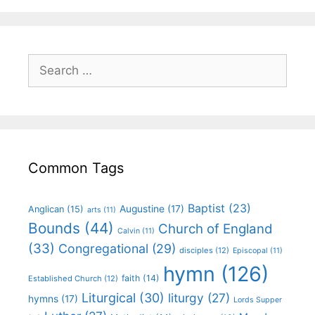
Common Tags
Baptist
(23)
Augustine
(17)
Anglican
(15)
arts
(11)
Bounds
(44)
Church of England
Calvin
(11)
(33)
Congregational
(29)
disciples
(12)
Episcopal
(11)
hymn
(126)
faith
(14)
Established Church
(12)
Liturgical
(30)
liturgy
(27)
hymns
(17)
Lords Supper