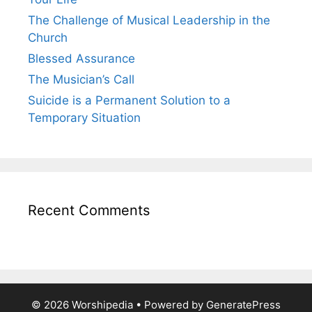
The Challenge of Musical Leadership in the
Church
Blessed Assurance
The Musician’s Call
Suicide is a Permanent Solution to a
Temporary Situation
Recent Comments
© 2026 Worshipedia
• Powered by
GeneratePress