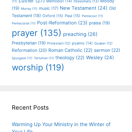
Luther
(27)
Moody
Methodist
(14)
missionary
(13)
(11)
New Testament
(24)
(19)
Old
music
(17)
Murray
(11)
Testament
(18)
Oxford
(15)
Paul
(15)
Pentecost
(11)
Post-Reformation
(23)
praise
(19)
Pentecostal
(11)
prayer
(135)
preaching
(26)
Presbyterian
(19)
psalms
(14)
Protestant
(12)
Quaker
(12)
Roman Catholic
(22)
sermon
(22)
Reformation
(20)
Wesley
(24)
theology
(22)
Spurgeon
(11)
Tertullian
(11)
worship
(119)
Recent Posts
Warming Up Your Ministry in the Winter of
Your Life