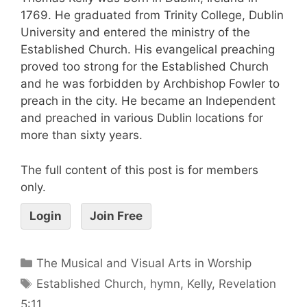
1769. He graduated from Trinity College, Dublin
University and entered the ministry of the
Established Church. His evangelical preaching
proved too strong for the Established Church
and he was forbidden by Archbishop Fowler to
preach in the city. He became an Independent
and preached in various Dublin locations for
more than sixty years.
The full content of this post is for members
only.
Login
Join Free
The Musical and Visual Arts in Worship
Established Church
,
hymn
,
Kelly
,
Revelation
5:11