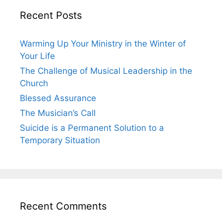
Recent Posts
Warming Up Your Ministry in the Winter of
Your Life
The Challenge of Musical Leadership in the
Church
Blessed Assurance
The Musician’s Call
Suicide is a Permanent Solution to a
Temporary Situation
Recent Comments