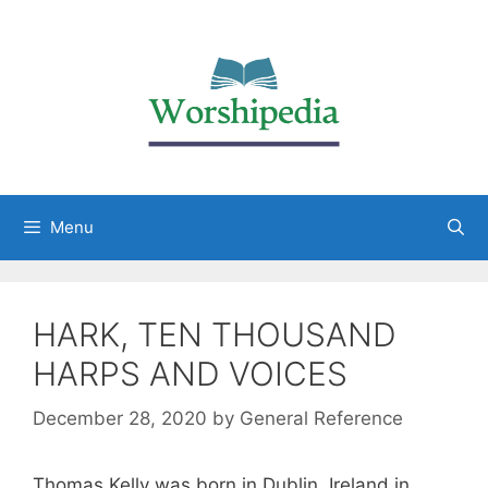
Menu
HARK, TEN THOUSAND
HARPS AND VOICES
December 28, 2020
by
General Reference
Thomas Kelly was born in Dublin, Ireland in