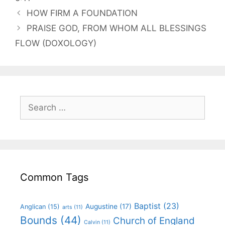
HOW FIRM A FOUNDATION
PRAISE GOD, FROM WHOM ALL BLESSINGS
FLOW (DOXOLOGY)
Common Tags
Baptist
(23)
Augustine
(17)
Anglican
(15)
arts
(11)
Bounds
(44)
Church of England
Calvin
(11)