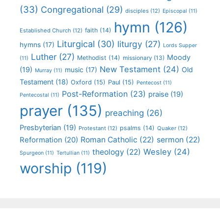
(33)
Congregational
(29)
disciples
(12)
Episcopal
(11)
hymn
(126)
faith
(14)
Established Church
(12)
Liturgical
(30)
liturgy
(27)
hymns
(17)
Lords Supper
Luther
(27)
Moody
Methodist
(14)
missionary
(13)
(11)
New Testament
(24)
(19)
Old
music
(17)
Murray
(11)
Testament
(18)
Oxford
(15)
Paul
(15)
Pentecost
(11)
Post-Reformation
(23)
praise
(19)
Pentecostal
(11)
prayer
(135)
preaching
(26)
Presbyterian
(19)
psalms
(14)
Protestant
(12)
Quaker
(12)
Roman Catholic
(22)
sermon
(22)
Reformation
(20)
Wesley
(24)
theology
(22)
Spurgeon
(11)
Tertullian
(11)
worship
(119)